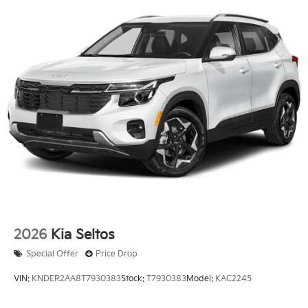
2026
Kia Seltos
Special Offer
Price Drop
VIN:
KNDER2AA8T7930383
Stock:
T7930383
Model:
KAC2245