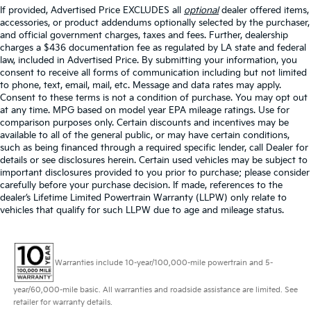
If provided, Advertised Price EXCLUDES all
optional
dealer offered items,
accessories, or product addendums optionally selected by the purchaser,
and official government charges, taxes and fees. Further, dealership
charges a $436 documentation fee as regulated by LA state and federal
law, included in Advertised Price. By submitting your information, you
consent to receive all forms of communication including but not limited
to phone, text, email, mail, etc. Message and data rates may apply.
Consent to these terms is not a condition of purchase. You may opt out
at any time. MPG based on model year EPA mileage ratings. Use for
comparison purposes only. Certain discounts and incentives may be
available to all of the general public, or may have certain conditions,
such as being financed through a required specific lender, call Dealer for
details or see disclosures herein. Certain used vehicles may be subject to
important disclosures provided to you prior to purchase; please consider
carefully before your purchase decision. If made, references to the
dealer’s Lifetime Limited Powertrain Warranty (LLPW) only relate to
vehicles that qualify for such LLPW due to age and mileage status.
Warranties include 10-year/100,000-mile powertrain and 5-
year/60,000-mile basic. All warranties and roadside assistance are limited. See
retailer for warranty details.