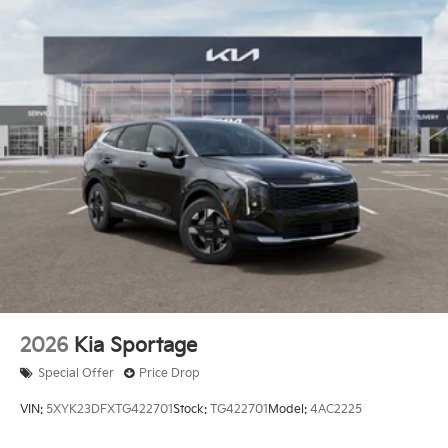
2026
Kia Sportage
Special Offer
Price Drop
VIN:
5XYK23DFXTG422701
Stock:
TG422701
Model:
4AC2225