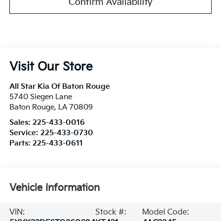
Confirm Availability
Visit Our Store
All Star Kia Of Baton Rouge
5740 Siegen Lane
Baton Rouge
,
LA
70809
Sales:
225-433-0016
Service:
225-433-0730
Parts:
225-433-0611
Vehicle Information
VIN:
Stock #:
Model Code: