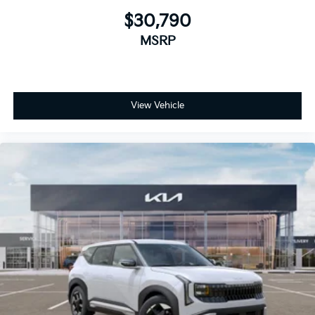
$30,790
MSRP
View Vehicle