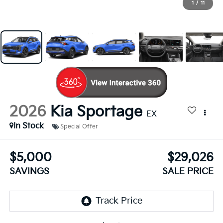
1
/
11
2026
Kia Sportage
EX
In Stock
Special Offer
$5,000
$29,026
SAVINGS
SALE PRICE