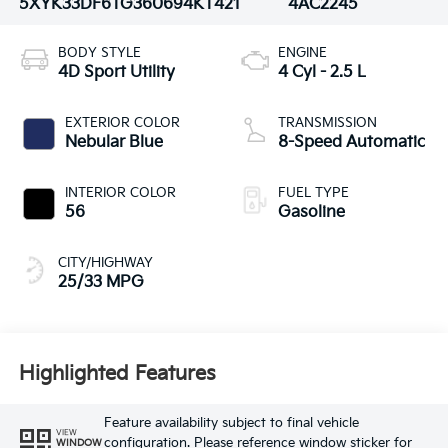
5XYK33DF6TG360694
KT421
4AC2245
BODY STYLE
ENGINE
4D Sport Utility
4 Cyl - 2.5 L
EXTERIOR COLOR
TRANSMISSION
Nebular Blue
8-Speed Automatic
INTERIOR COLOR
FUEL TYPE
56
Gasoline
CITY/HIGHWAY
25/33 MPG
Highlighted Features
Feature availability subject to final vehicle
VIEW
configuration. Please reference window sticker for
WINDOW