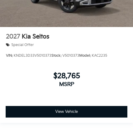
2027
Kia Seltos
Special Offer
VIN:
KNDEL3D33V5010373
Stock:
V5010373
Model:
KAC2235
$28,765
MSRP
View Vehicle