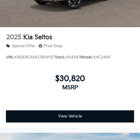
2025
Kia Seltos
Special Offer
Price Drop
VIN:
KNDERCAAXS7804157
Stock:
KS4547
Model:
KAC2445
$30,820
MSRP
View Vehicle