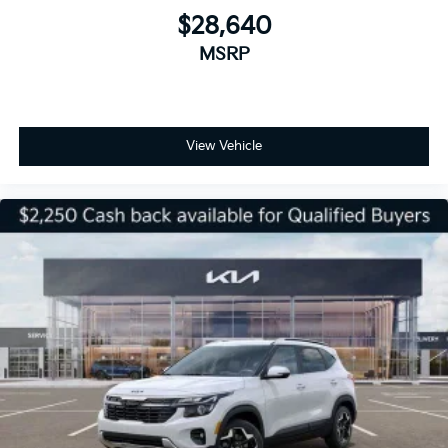
$28,640
MSRP
View Vehicle