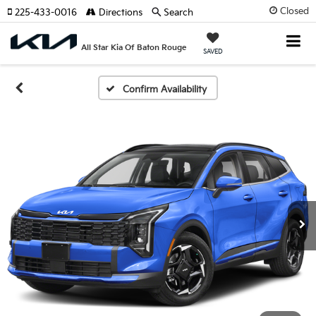
Closed
225-433-0016
Directions
Search
All Star Kia Of Baton Rouge
SAVED
Confirm Availability