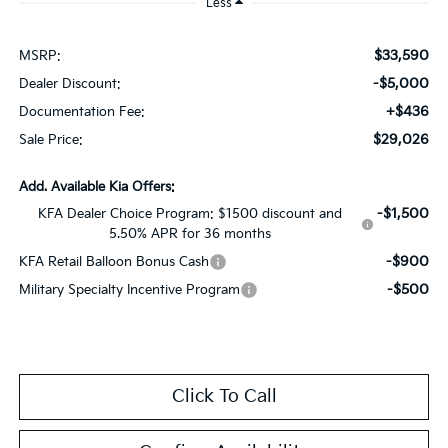
Less
$33,590
MSRP:
-$5,000
Dealer Discount:
+$436
Documentation Fee:
$29,026
Sale Price:
Add. Available Kia Offers:
-$1,500
KFA Dealer Choice Program: $1500 discount and
5.50% APR for 36 months
-$900
KFA Retail Balloon Bonus Cash
-$500
Military Specialty Incentive Program
Click To Call