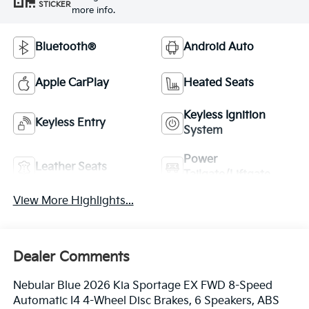
STICKER
more info.
Bluetooth®
Android Auto
Apple CarPlay
Heated Seats
Keyless Ignition
Keyless Entry
System
Power
Leather Seats
Tailgate/Liftgate
View More Highlights...
Dealer Comments
Nebular Blue 2026 Kia Sportage EX FWD 8-Speed
Automatic I4 4-Wheel Disc Brakes, 6 Speakers, ABS