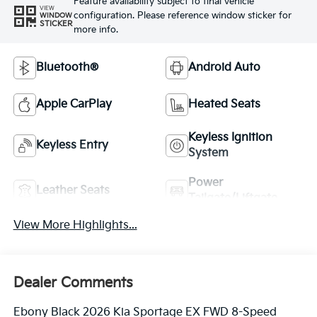
Feature availability subject to final vehicle
VIEW
configuration. Please reference window sticker for
WINDOW
STICKER
more info.
Bluetooth®
Android Auto
Apple CarPlay
Heated Seats
Keyless Ignition
Keyless Entry
System
Power
Leather Seats
Tailgate/Liftgate
View More Highlights...
Dealer Comments
Ebony Black 2026 Kia Sportage EX FWD 8-Speed