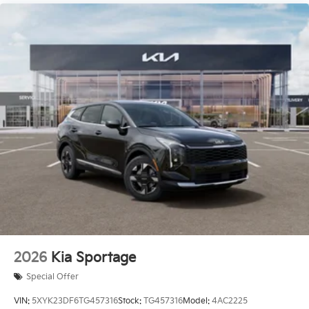
2026
Kia Sportage
Special Offer
VIN:
5XYK23DF6TG457316
Stock:
TG457316
Model:
4AC2225