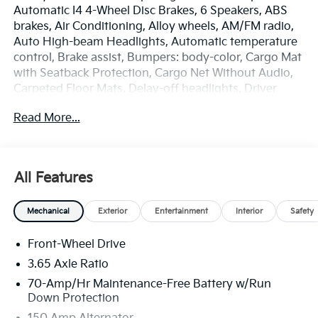
Automatic I4 4-Wheel Disc Brakes, 6 Speakers, ABS
brakes, Air Conditioning, Alloy wheels, AM/FM radio,
Auto High-beam Headlights, Automatic temperature
control, Brake assist, Bumpers: body-color, Cargo Mat
with Seatback Protection, Cargo Net Without Audio,
Carpeted Floor Mats, Delay-off headlights, Driver
door bin, Driver vanity mirror, Dual front impact
Read More...
airbags, Dual front side impact airbags, Electronic
Stability Control, Emergency communication system:
Kia Connect (includes 1 year free trial), Four wheel
independent suspension, Front anti-roll bar, Front
All Features
Bucket Seats, Front Center Armrest, Front dual zone
A/C, Fully automatic headlights, Heated door mirrors,
Mechanical
Exterior
Entertainment
Interior
Safety
Heated Front Bucket Seats, Heated front seats,
Illuminated entry, Leather Shift Knob, Leather
Front-Wheel Drive
steering wheel, Low tire pressure warning, Occupant
sensing airbag, Outside temperature display,
3.65 Axle Ratio
Overhead airbag, Overhead console, Panic alarm,
70-Amp/Hr Maintenance-Free Battery w/Run
Passenger door bin, Passenger vanity mirror, Power
Down Protection
door mirrors, Power driver seat, Power Liftgate,