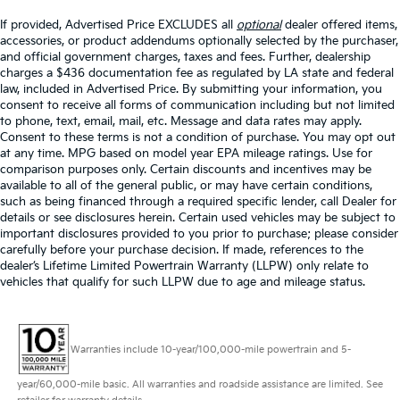
If provided, Advertised Price EXCLUDES all
optional
dealer offered items,
accessories, or product addendums optionally selected by the purchaser,
and official government charges, taxes and fees. Further, dealership
charges a $436 documentation fee as regulated by LA state and federal
law, included in Advertised Price. By submitting your information, you
consent to receive all forms of communication including but not limited
to phone, text, email, mail, etc. Message and data rates may apply.
Consent to these terms is not a condition of purchase. You may opt out
at any time. MPG based on model year EPA mileage ratings. Use for
comparison purposes only. Certain discounts and incentives may be
available to all of the general public, or may have certain conditions,
such as being financed through a required specific lender, call Dealer for
details or see disclosures herein. Certain used vehicles may be subject to
important disclosures provided to you prior to purchase; please consider
carefully before your purchase decision. If made, references to the
dealer’s Lifetime Limited Powertrain Warranty (LLPW) only relate to
vehicles that qualify for such LLPW due to age and mileage status.
Warranties include 10-year/100,000-mile powertrain and 5-
year/60,000-mile basic. All warranties and roadside assistance are limited. See