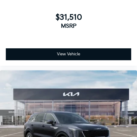
$31,510
MSRP
View Vehicle