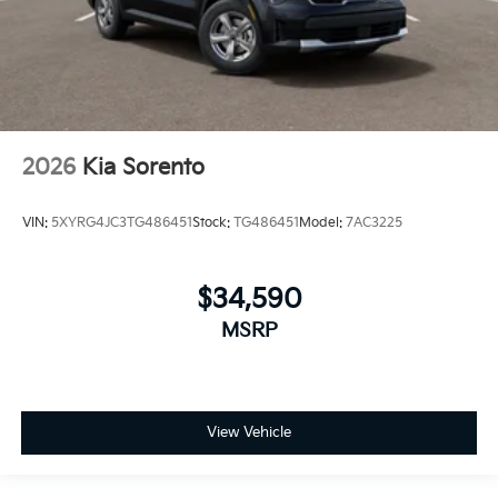
2026
Kia Sorento
VIN:
5XYRG4JC3TG486451
Stock:
TG486451
Model:
7AC3225
$34,590
MSRP
View Vehicle