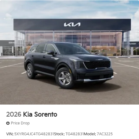
2026
Kia Sorento
Price Drop
VIN:
5XYRG4JC4TG482831
Stock:
TG482831
Model:
7AC3225