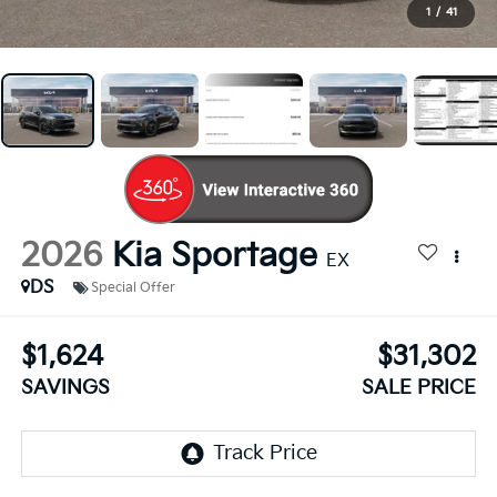
1
/
41
2026
Kia Sportage
EX
DS
Special Offer
$1,624
$31,302
SAVINGS
SALE PRICE