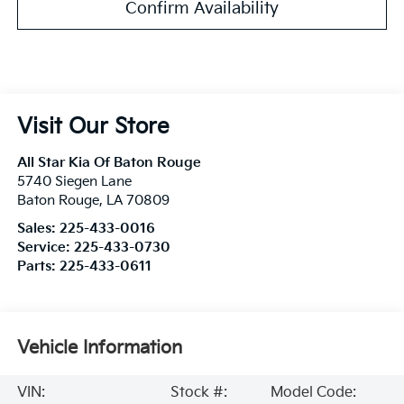
Confirm Availability
Visit Our Store
All Star Kia Of Baton Rouge
5740 Siegen Lane
Baton Rouge
,
LA
70809
Sales:
225-433-0016
Service:
225-433-0730
Parts:
225-433-0611
Vehicle Information
VIN:
Stock #:
Model Code: