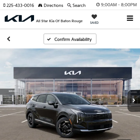
9:00AM - 8:00PM
225-433-0016
Directions
Search
All Star Kia Of Baton Rouge
SAVED
Confirm Availability