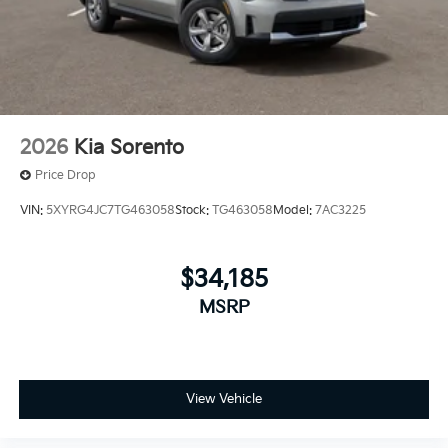
2026
Kia Sorento
Price Drop
VIN:
5XYRG4JC7TG463058
Stock:
TG463058
Model:
7AC3225
$34,185
MSRP
View Vehicle