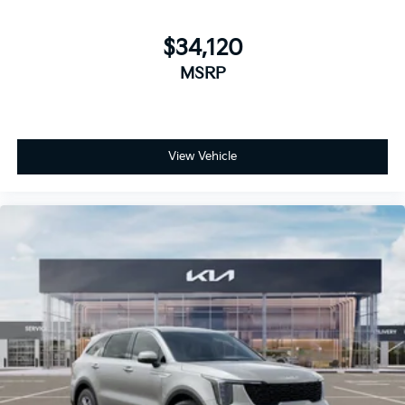
$34,120
MSRP
View Vehicle