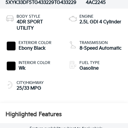
5XYK33DF5TG433229
TG433229
4AC2245
BODY STYLE
ENGINE
4DR SPORT
2.5L GDI 4 Cylinder
UTILITY
EXTERIOR COLOR
TRANSMISSION
Ebony Black
8-Speed Automatic
INTERIOR COLOR
FUEL TYPE
Wk
Gasoline
CITY/HIGHWAY
25/33 MPG
Highlighted Features