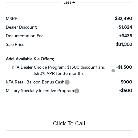
Less
$32,490
MSRP:
-$1,624
Dealer Discount:
+$436
Documentation Fee:
$31,302
Sale Price:
Add. Available Kia Offers:
-$1,500
KFA Dealer Choice Program: $1500 discount and
5.50% APR for 36 months
-$900
KFA Retail Balloon Bonus Cash
-$500
Military Specialty Incentive Program
Click To Call