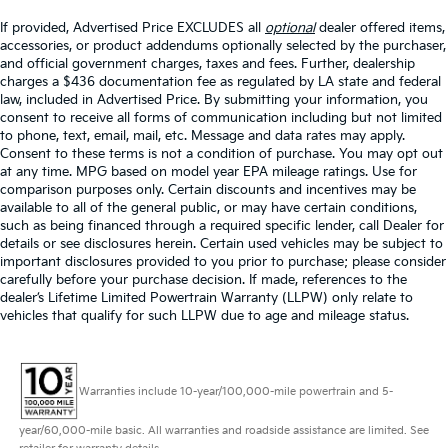
If provided, Advertised Price EXCLUDES all
optional
dealer offered items,
accessories, or product addendums optionally selected by the purchaser,
and official government charges, taxes and fees. Further, dealership
charges a $436 documentation fee as regulated by LA state and federal
law, included in Advertised Price. By submitting your information, you
consent to receive all forms of communication including but not limited
to phone, text, email, mail, etc. Message and data rates may apply.
Consent to these terms is not a condition of purchase. You may opt out
at any time. MPG based on model year EPA mileage ratings. Use for
comparison purposes only. Certain discounts and incentives may be
available to all of the general public, or may have certain conditions,
such as being financed through a required specific lender, call Dealer for
details or see disclosures herein. Certain used vehicles may be subject to
important disclosures provided to you prior to purchase; please consider
carefully before your purchase decision. If made, references to the
dealer’s Lifetime Limited Powertrain Warranty (LLPW) only relate to
vehicles that qualify for such LLPW due to age and mileage status.
Warranties include 10-year/100,000-mile powertrain and 5-
year/60,000-mile basic. All warranties and roadside assistance are limited. See