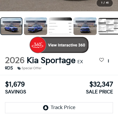
1
/
41
2026
Kia Sportage
EX
DS
Special Offer
$1,679
$32,347
SAVINGS
SALE PRICE