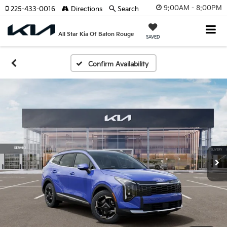
9:00AM - 8:00PM
225-433-0016
Directions
Search
All Star Kia Of Baton Rouge
SAVED
Confirm Availability