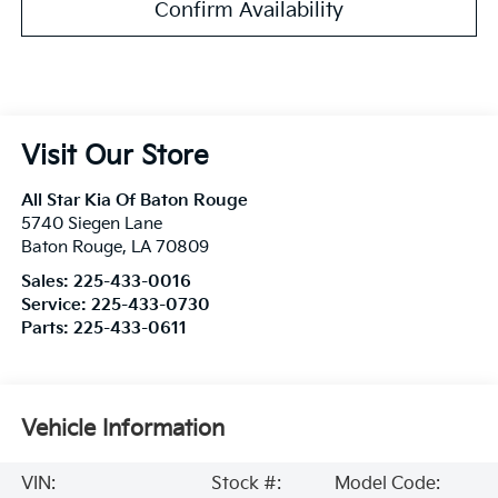
Confirm Availability
Visit Our Store
All Star Kia Of Baton Rouge
5740 Siegen Lane
Baton Rouge
,
LA
70809
Sales:
225-433-0016
Service:
225-433-0730
Parts:
225-433-0611
Vehicle Information
VIN:
Stock #:
Model Code: