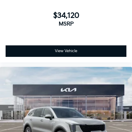
$34,120
MSRP
View Vehicle