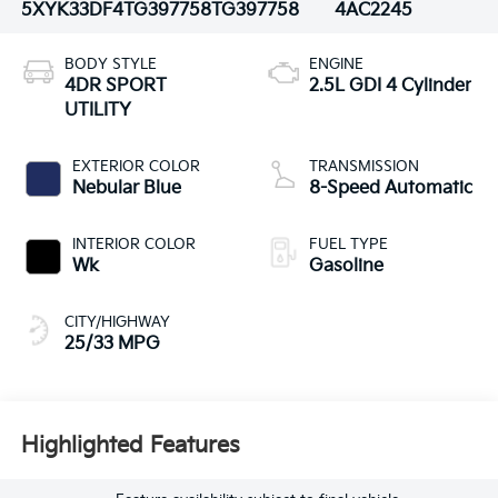
5XYK33DF4TG397758
TG397758
4AC2245
BODY STYLE
ENGINE
4DR SPORT
2.5L GDI 4 Cylinder
UTILITY
EXTERIOR COLOR
TRANSMISSION
Nebular Blue
8-Speed Automatic
INTERIOR COLOR
FUEL TYPE
Wk
Gasoline
CITY/HIGHWAY
25/33 MPG
Highlighted Features