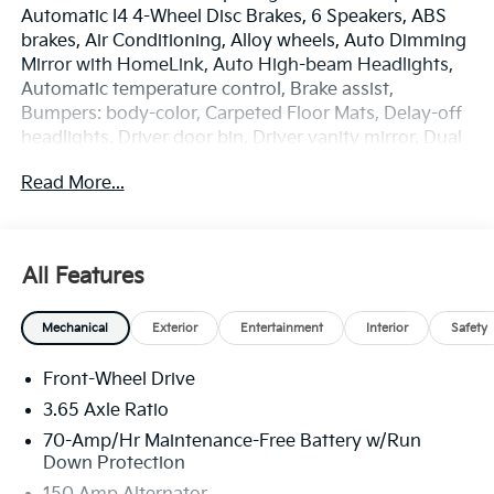
Automatic I4 4-Wheel Disc Brakes, 6 Speakers, ABS
brakes, Air Conditioning, Alloy wheels, Auto Dimming
Mirror with HomeLink, Auto High-beam Headlights,
Automatic temperature control, Brake assist,
Bumpers: body-color, Carpeted Floor Mats, Delay-off
headlights, Driver door bin, Driver vanity mirror, Dual
front impact airbags, Dual front side impact airbags,
Read More...
Electronic Stability Control, Emergency
communication system: Kia Connect (includes 1 year
free trial), EX Panorama Roof Package, Four wheel
independent suspension, Front anti-roll bar, Front
All Features
Bucket Seats, Front Center Armrest, Front dual zone
A/C, Fully automatic headlights, Heated door mirrors,
Mechanical
Exterior
Entertainment
Interior
Safety
Heated Front Bucket Seats, Heated front seats,
Illuminated entry, Leather Shift Knob, Leather
Front-Wheel Drive
steering wheel, LED Interior Lighting, Low tire
pressure warning, Occupant sensing airbag, Outside
3.65 Axle Ratio
temperature display, Overhead airbag, Overhead
70-Amp/Hr Maintenance-Free Battery w/Run
console, Panic alarm, Panoramic Sunroof, Passenger
Down Protection
door bin, Passenger vanity mirror, Power door