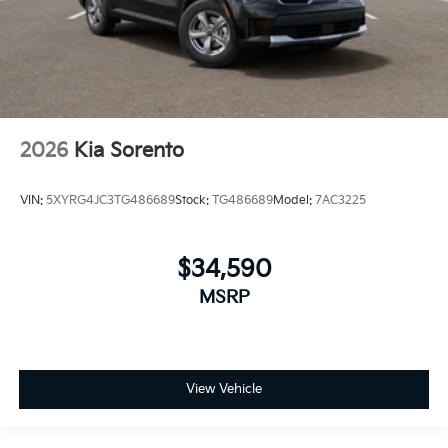
2026
Kia Sorento
VIN:
5XYRG4JC3TG486689
Stock:
TG486689
Model:
7AC3225
$34,590
MSRP
View Vehicle