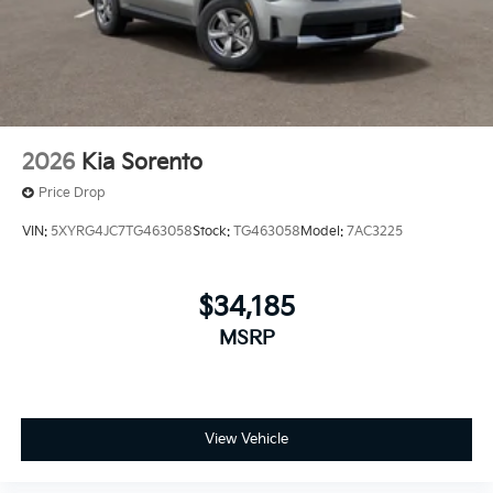
2026
Kia Sorento
Price Drop
VIN:
5XYRG4JC7TG463058
Stock:
TG463058
Model:
7AC3225
$34,185
MSRP
View Vehicle