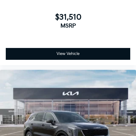
$31,510
MSRP
View Vehicle