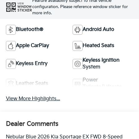
Feature availability subject to final vehicle
VIEW
configuration. Please reference window sticker for
WINDOW
STICKER
more info.
Bluetooth®
Android Auto
Apple CarPlay
Heated Seats
Keyless Ignition
Keyless Entry
System
Power
Leather Seats
Tailgate/Liftgate
View More Highlights...
Dealer Comments
Nebular Blue 2026 Kia Sportage EX FWD 8-Speed