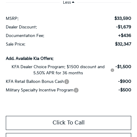
Less
$33,590
MSRP:
-$1,679
Dealer Discount:
+$436
Documentation Fee:
$32,347
Sale Price:
Add. Available Kia Offers:
-$1,500
KFA Dealer Choice Program: $1500 discount and
5.50% APR for 36 months
-$900
KFA Retail Balloon Bonus Cash
-$500
Military Specialty Incentive Program
Click To Call