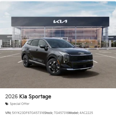
2026
Kia Sportage
Special Offer
VIN:
5XYK23DF6TG457316
Stock:
TG457316
Model:
4AC2225