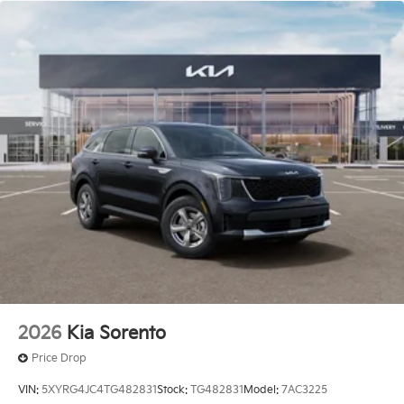
2026
Kia Sorento
Price Drop
VIN:
5XYRG4JC4TG482831
Stock:
TG482831
Model:
7AC3225