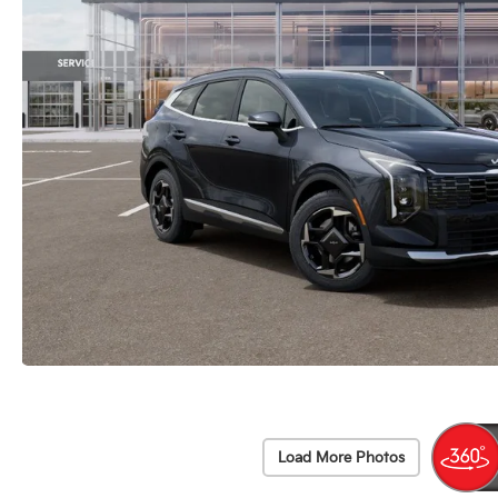
Load More Photos