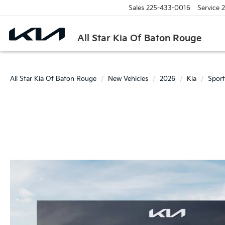
Sales
225-433-0016
Service
2
All Star Kia Of Baton Rouge
All Star Kia Of Baton Rouge
New Vehicles
2026
Kia
Spor