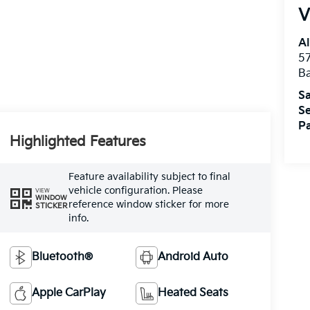
V
Al
5
B
Sa
Se
Pa
Highlighted Features
Feature availability subject to final
vehicle configuration. Please
VIEW
WINDOW
reference window sticker for more
STICKER
info.
Bluetooth®
Android Auto
Apple CarPlay
Heated Seats