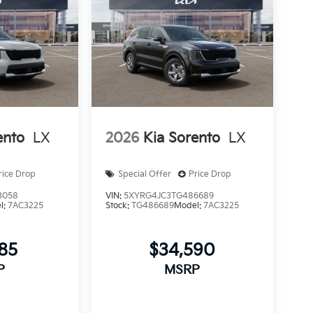
ento
LX
2026
Kia Sorento
LX
rice Drop
Special Offer
Price Drop
3058
VIN:
5XYRG4JC3TG486689
l:
7AC3225
Stock:
TG486689
Model:
7AC3225
185
$34,590
P
MSRP