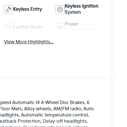
Keyless Ignition
Keyless Entry
System
Power
Leather Seats
Tailgate/Liftgate
View More Highlights...
peed Automatic I4 4-Wheel Disc Brakes, 6
 Floor Mats, Alloy wheels, AM/FM radio, Auto
dlights, Automatic temperature control,
eatback Protection, Delay-off headlights,