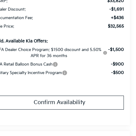
$33,820
RP:
-$1,691
aler Discount:
+$436
cumentation Fee:
$32,565
le Price:
d. Available Kia Offers:
-$1,500
FA Dealer Choice Program: $1500 discount and 5.50%
APR for 36 months
-$900
A Retail Balloon Bonus Cash
-$500
litary Specialty Incentive Program
Confirm Availability