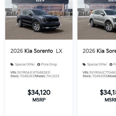
2026
Kia Sorento
LX
2026
Kia Sor
Special Offer
Price Drop
Special Offer
P
VIN:
5XYRG4JC4TG482831
VIN:
5XYRG4JC7TG46
Stock:
TG482831
Model:
7AC3225
Stock:
TG463058
Mode
$34,120
$34,
MSRP
MSR