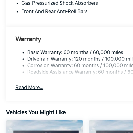
Gas-Pressurized Shock Absorbers
Front And Rear Anti-Roll Bars
Warranty
Basic Warranty: 60 months / 60,000 miles
Drivetrain Warranty: 120 months / 100,000 mi
Corrosion Warranty: 60 months / 100,000 mil
Roadside Assistance Warranty: 60 months / 6
Read More...
Vehicles You Might Like