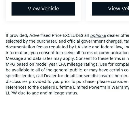
View Vehicle
View Veh
If provided, Advertised Price EXCLUDES all
optional
dealer offe
selected by the purchaser, and official government charges, ta
documentation fee as regulated by LA state and federal law, in
information, you consent to receive all forms of communication i
Message and data rates may apply. Consent to these terms is no
MPG based on model year EPA mileage ratings. Use for compari
be available to all of the general public, or may have certain 
specific lender, call Dealer for details or see disclosures herei
disclosures provided to you prior to purchase; please consider 
references to the dealer’s Lifetime Limited Powertrain Warranty
LLPW due to age and mileage status.