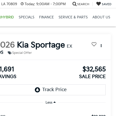
, LA 70809
Today:
9:00AM - 7:00PM
SEARCH
SAVED
/HYBRID
SPECIALS
FINANCE
SERVICE & PARTS
ABOUT US
2026
Kia Sportage
EX
DS
Special Offer
1,691
$32,565
AVINGS
SALE PRICE
Less