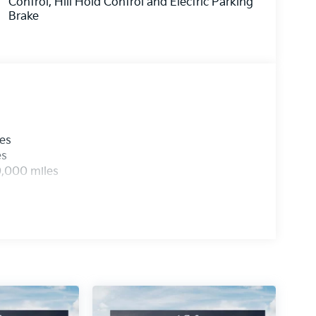
Control, Hill Hold Control and Electric Parking
Brake
les
es
0,000 miles