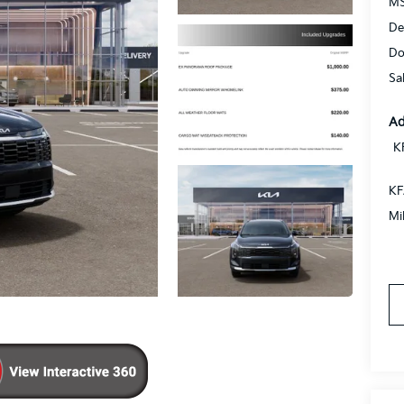
MS
De
Do
Sa
Ad
K
KF
Mi