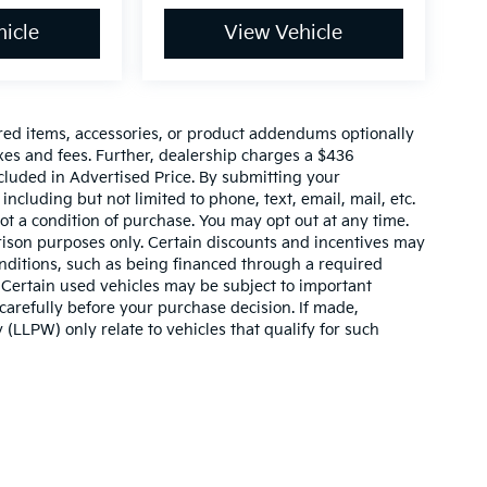
icle
View Vehicle
red items, accessories, or product addendums optionally
xes and fees. Further, dealership charges a $436
cluded in Advertised Price. By submitting your
ncluding but not limited to phone, text, email, mail, etc.
t a condition of purchase. You may opt out at any time.
son purposes only. Certain discounts and incentives may
conditions, such as being financed through a required
n. Certain used vehicles may be subject to important
carefully before your purchase decision. If made,
 (LLPW) only relate to vehicles that qualify for such