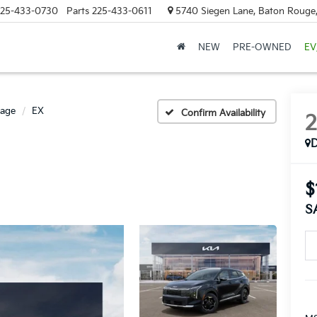
25-433-0730
Parts
225-433-0611
5740 Siegen Lane, Baton Rouge
NEW
PRE-OWNED
EV
tage
EX
Confirm Availability
$
S