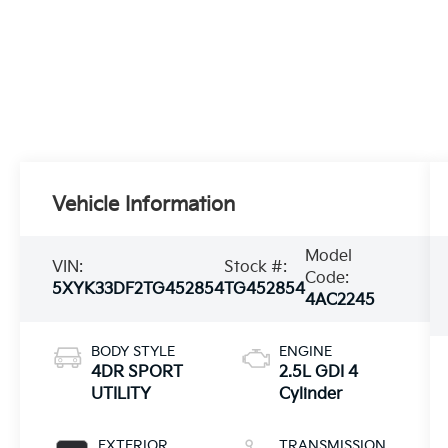
Vehicle Information
Model
VIN:
Stock #:
Code:
5XYK33DF2TG452854
TG452854
4AC2245
BODY STYLE
ENGINE
4DR SPORT
2.5L GDI 4
UTILITY
Cylinder
EXTERIOR
TRANSMISSION