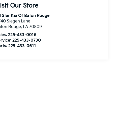
isit Our Store
l Star Kia Of Baton Rouge
740 Siegen Lane
aton Rouge
,
LA
70809
les:
225-433-0016
rvice:
225-433-0730
rts:
225-433-0611