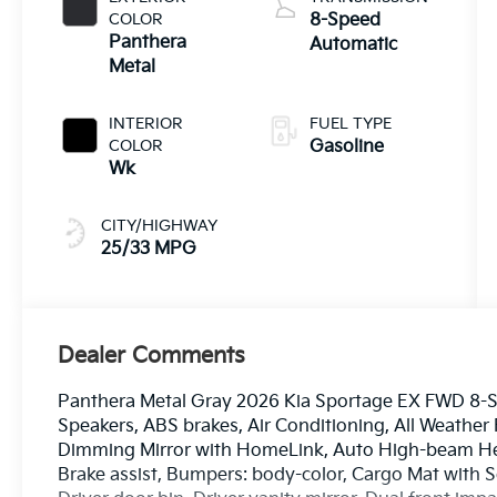
COLOR
8-Speed
Panthera
Automatic
Metal
INTERIOR
FUEL TYPE
COLOR
Gasoline
Wk
CITY/HIGHWAY
25/33 MPG
Dealer Comments
Panthera Metal Gray 2026 Kia Sportage EX FWD 8-S
Speakers, ABS brakes, Air Conditioning, All Weather
Dimming Mirror with HomeLink, Auto High-beam Hea
Brake assist, Bumpers: body-color, Cargo Mat with S