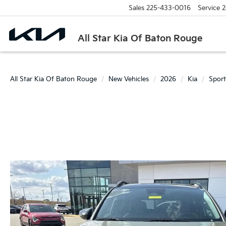
Sales
225-433-0016
Service
2
All Star Kia Of Baton Rouge
All Star Kia Of Baton Rouge
New Vehicles
2026
Kia
Sport