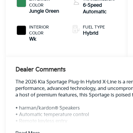
COLOR
6-Speed
Jungle Green
Automatic
INTERIOR
FUEL TYPE
COLOR
Hybrid
Wk
Dealer Comments
The 2026 Kia Sportage Plug-In Hybrid X-Line is a re
performance, advanced technology, and uncompromisi
a host of premium features, this Sportage is poised 
• harman/kardon® Speakers
• Automatic temperature control
• Remote keyless entry
• Power moonroof