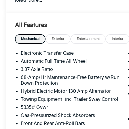
Read More...
• Power Liftgate
• Fully automatic headlights
• Heated Front Bucket Seats
• Wheels: 19 x 7.5J Gloss Black Alloy
All Features
• Rain sensing wipers
This Sportage Plug-In Hybrid boasts a 1.6L Turbo GD
Mechanical
Exterior
Entertainment
Interior
Automatic transmission and All-Wheel Drive, deliver
With an impressive MPGe rating, you'll enjoy the ben
Electronic Transfer Case
your adventurous spirit.
Automatic Full-Time All-Wheel
3.37 Axle Ratio
The interior of the Sportage Plug-In Hybrid X-Line i
leatherette seating, a cutting-edge infotainment sy
68-Amp/Hr Maintenance-Free Battery w/Run
Down Protection
technologies. The spacious cabin and versatile carg
companion for your daily commute or weekend get
Hybrid Electric Motor 130 Amp Alternator
Towing Equipment -inc: Trailer Sway Control
Elevate your driving experience with the exceptiona
5335# Gvwr
Sportage Plug-In Hybrid. The advanced suspension 
control, while the intuitive driver-assist features k
Gas-Pressurized Shock Absorbers
Front And Rear Anti-Roll Bars
Discover the perfect balance of style, performance,