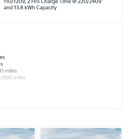
110/120V, 2 Hrs Charge Time @ 220/240V
 to redefine your expectations and take your
and 13.8 kWh Capacity
ra charge on qualifying new vehicles.
th no mileage limits. See dealer for full details
 Choice Program: $2500 discount and 5.25%
able to well qualified buyers who finance
6
les
es
0 miles
0,000 miles