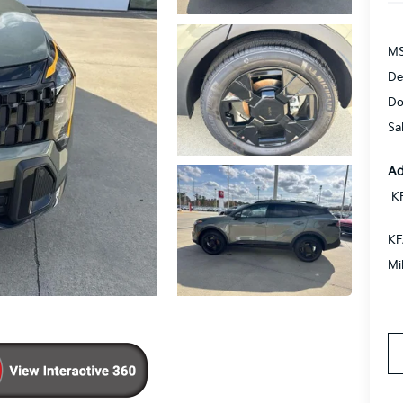
MS
De
Do
Sa
Ad
K
KF
Mi