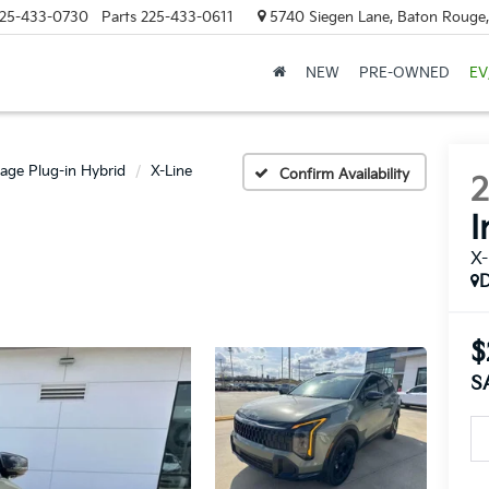
25-433-0730
Parts
225-433-0611
5740 Siegen Lane, Baton Rouge
NEW
PRE-OWNED
EV
age Plug-in Hybrid
X-Line
Confirm Availability
I
X-
$
S