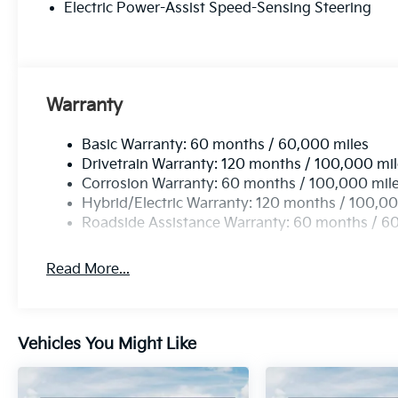
Electric Power-Assist Speed-Sensing Steering
In Hybrid X-Line. This exceptional vehicle is waiting
driving experience to new heights.
Comes with a Lifetime Powertrain Warranty at no ext
Coverage that lasts as long as you own the vehicle wi
Warranty
and exclusions. Price includes: $2500 - KFA Dealer
APR for 36 months. $30.08 per $1000 financed. Avail
Basic Warranty: 60 months / 60,000 miles
through Kia Finance America. 506. Exp. 05/04/202
Drivetrain Warranty: 120 months / 100,000 mi
Corrosion Warranty: 60 months / 100,000 mil
Hybrid/Electric Warranty: 120 months / 100,00
Roadside Assistance Warranty: 60 months / 6
Read More...
Vehicles You Might Like