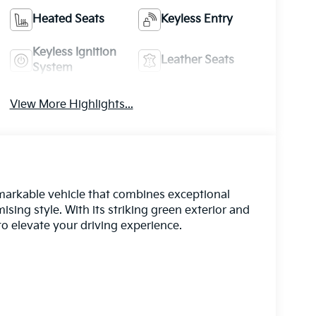
Heated Seats
Keyless Entry
Keyless Ignition
Leather Seats
System
View More Highlights...
markable vehicle that combines exceptional
ng style. With its striking green exterior and
to elevate your driving experience.