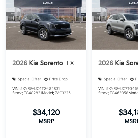
2026
Kia Sorento
LX
2026
Kia Sor
Special Offer
Price Drop
Special Offer
P
VIN:
5XYRG4JC4TG482831
VIN:
5XYRG4JC7TG46
Stock:
TG482831
Model:
7AC3225
Stock:
TG463058
Mode
$34,120
$34,
MSRP
MSR