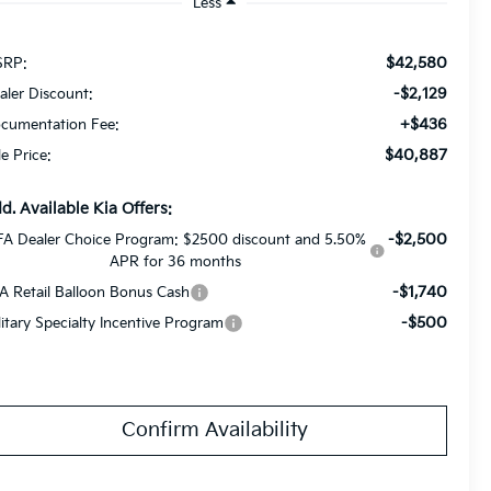
Less
$42,580
RP:
-$2,129
aler Discount:
+$436
cumentation Fee:
$40,887
le Price:
d. Available Kia Offers:
-$2,500
FA Dealer Choice Program: $2500 discount and 5.50%
APR for 36 months
-$1,740
A Retail Balloon Bonus Cash
-$500
litary Specialty Incentive Program
Confirm Availability