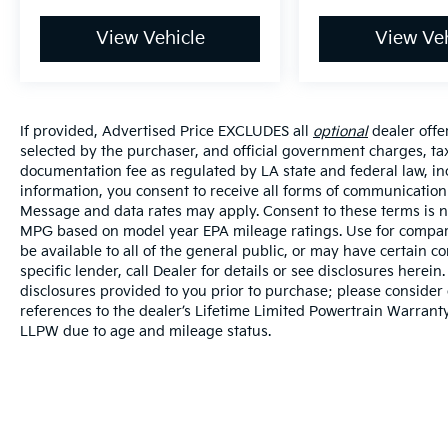
View Vehicle
View Veh
If provided, Advertised Price EXCLUDES all
optional
dealer offe
selected by the purchaser, and official government charges, ta
documentation fee as regulated by LA state and federal law, in
information, you consent to receive all forms of communication i
Message and data rates may apply. Consent to these terms is no
MPG based on model year EPA mileage ratings. Use for compari
be available to all of the general public, or may have certain 
specific lender, call Dealer for details or see disclosures herei
disclosures provided to you prior to purchase; please consider 
references to the dealer’s Lifetime Limited Powertrain Warranty
LLPW due to age and mileage status.