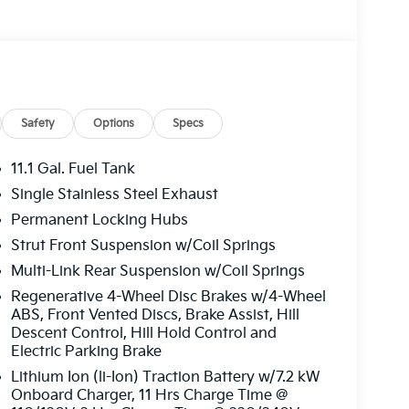
I 4-Cylinder engine, paired with a 6-Speed
Safety
Options
Specs
ing a seamless blend of power and efficiency.
efits of electric driving without compromising
11.1 Gal. Fuel Tank
Single Stainless Steel Exhaust
Permanent Locking Hubs
s a true sanctuary, featuring premium Syntex
stem, and a host of advanced safety
Strut Front Suspension w/Coil Springs
o area make this Sportage the perfect
Multi-Link Rear Suspension w/Coil Springs
aways.
Regenerative 4-Wheel Disc Brakes w/4-Wheel
ABS, Front Vented Discs, Brake Assist, Hill
l handling and responsive steering of the
Descent Control, Hill Hold Control and
system and All-Wheel Drive provide confident
Electric Parking Brake
eep you safe and connected on the road.
Lithium Ion (li-Ion) Traction Battery w/7.2 kW
Onboard Charger, 11 Hrs Charge Time @
 and technology in the 2026 Kia Sportage Plug-