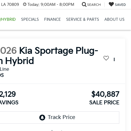
, LA 70809
Today:
9:00AM - 8:00PM
SEARCH
SAVED
/HYBRID
SPECIALS
FINANCE
SERVICE & PARTS
ABOUT US
2026
Kia Sportage Plug-
n Hybrid
Line
DS
2,129
$40,887
AVINGS
SALE PRICE