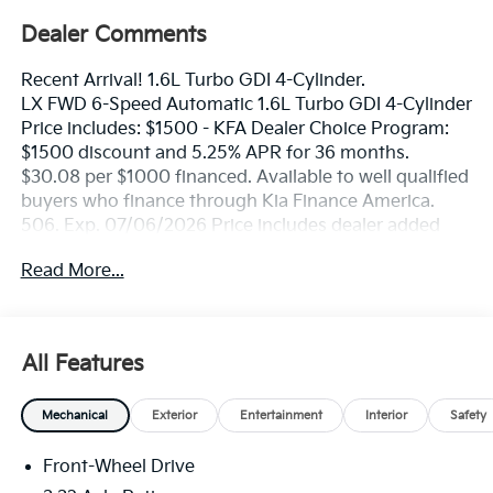
Dealer Comments
Recent Arrival! 1.6L Turbo GDI 4-Cylinder.
LX FWD 6-Speed Automatic 1.6L Turbo GDI 4-Cylinder
Price includes: $1500 - KFA Dealer Choice Program:
$1500 discount and 5.25% APR for 36 months.
$30.08 per $1000 financed. Available to well qualified
buyers who finance through Kia Finance America.
506. Exp. 07/06/2026 Price includes dealer added
accessories.
Read More...
All Features
Mechanical
Exterior
Entertainment
Interior
Safety
Front-Wheel Drive