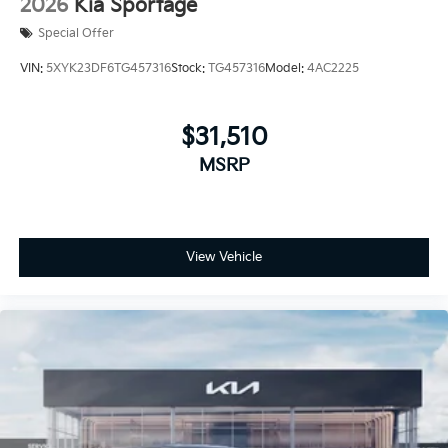
2026
Kia Sportage
Special Offer
VIN:
5XYK23DF6TG457316
Stock:
TG457316
Model:
4AC2225
$31,510
MSRP
View Vehicle