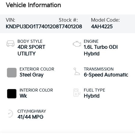
Vehicle Information
VIN:
Stock #:
Model Code:
KNDPU3DG1T7401208
T7401208
4AH4225
BODY STYLE
ENGINE
4DR SPORT
1.6L Turbo GDI
UTILITY
Hybrid
EXTERIOR COLOR
TRANSMISSION
Steel Gray
6-Speed Automatic
INTERIOR COLOR
FUEL TYPE
Wk
Hybrid
CITY/HIGHWAY
41/44 MPG