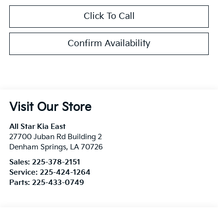
Click To Call
Confirm Availability
Visit Our Store
All Star Kia East
27700 Juban Rd Building 2
Denham Springs
,
LA
70726
Sales:
225-378-2151
Service:
225-424-1264
Parts:
225-433-0749