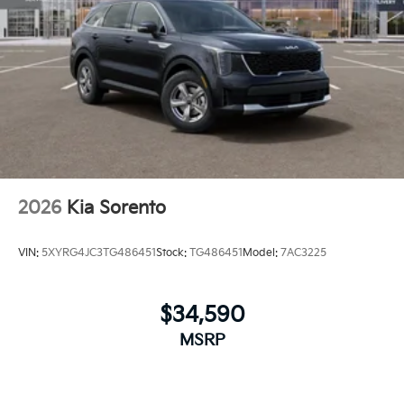
2026
Kia Sorento
VIN:
5XYRG4JC3TG486451
Stock:
TG486451
Model:
7AC3225
$34,590
MSRP