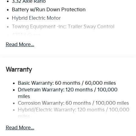
3.32 Axle Ratio
Battery w/Run Down Protection
Hybrid Electric Motor
Towing Equipment -inc: Trailer Sway Control
4751# Gvwr
Gas-Pressurized Shock Absorbers
Read More...
Front And Rear Anti-Roll Bars
Electric Power-Assist Speed-Sensing Steering
Warranty
13.7 Gal. Fuel Tank
Single Stainless Steel Exhaust
Basic Warranty: 60 months / 60,000 miles
Strut Front Suspension w/Coil Springs
Drivetrain Warranty: 120 months / 100,000
Multi-Link Rear Suspension w/Coil Springs
miles
Corrosion Warranty: 60 months / 100,000 miles
Regenerative 4-Wheel Disc Brakes w/4-Wheel ABS,
Front Vented Discs, Brake Assist, Hill Descent
Hybrid/Electric Warranty: 120 months / 100,000
Control, Hill Hold Control and Electric Parking
miles
Brake
Roadside Assistance Warranty: 60 months /
Read More...
60,000 miles
Lithium Ion (li-Ion) Traction Battery 1.49 kWh