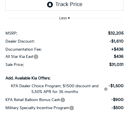
Less
$32,205
MSRP:
-$1,610
Dealer Discount:
+$436
Documentation Fee:
$436
All Star Kia East
$31,031
Sale Price:
Add. Available Kia Offers:
-$1,500
KFA Dealer Choice Program: $1500 discount and
5.50% APR for 36 months
-$900
KFA Retail Balloon Bonus Cash
-$500
Military Specialty Incentive Program