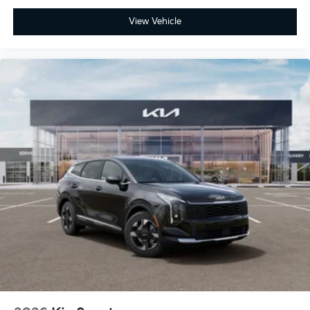
View Vehicle