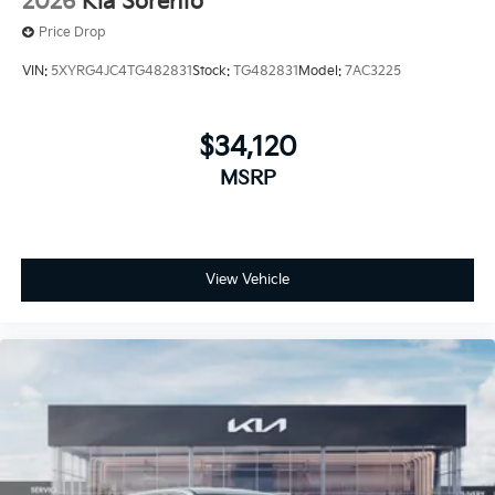
2026
Kia Sorento
Price Drop
VIN:
5XYRG4JC4TG482831
Stock:
TG482831
Model:
7AC3225
$34,120
MSRP
View Vehicle