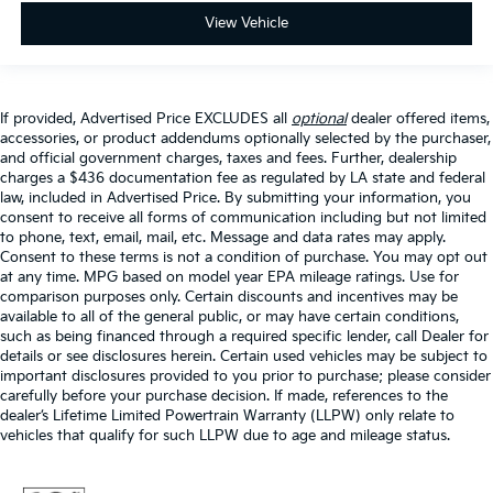
View Vehicle
If provided, Advertised Price EXCLUDES all
optional
dealer offered items,
accessories, or product addendums optionally selected by the purchaser,
and official government charges, taxes and fees. Further, dealership
charges a $436 documentation fee as regulated by LA state and federal
law, included in Advertised Price. By submitting your information, you
consent to receive all forms of communication including but not limited
to phone, text, email, mail, etc. Message and data rates may apply.
Consent to these terms is not a condition of purchase. You may opt out
at any time. MPG based on model year EPA mileage ratings. Use for
comparison purposes only. Certain discounts and incentives may be
available to all of the general public, or may have certain conditions,
such as being financed through a required specific lender, call Dealer for
details or see disclosures herein. Certain used vehicles may be subject to
important disclosures provided to you prior to purchase; please consider
carefully before your purchase decision. If made, references to the
dealer’s Lifetime Limited Powertrain Warranty (LLPW) only relate to
vehicles that qualify for such LLPW due to age and mileage status.