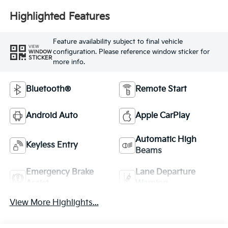
Highlighted Features
Feature availability subject to final vehicle
VIEW
configuration. Please reference window sticker for
WINDOW
STICKER
more info.
Bluetooth®
Remote Start
Android Auto
Apple CarPlay
Automatic High
Keyless Entry
Beams
Emergency Brake
Lane Departure
Assist
Warning
View More Highlights...