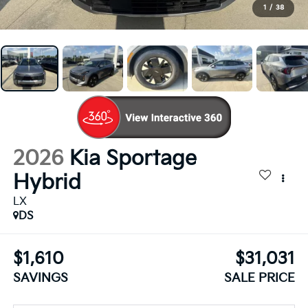
1
/
38
2026
Kia Sportage
Hybrid
LX
DS
$1,610
$31,031
SAVINGS
SALE PRICE