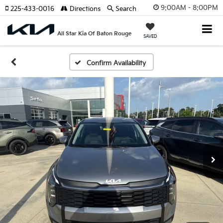
9:00AM - 8:00PM
225-433-0016
Directions
Search
All Star Kia Of Baton Rouge
SAVED
Confirm Availability