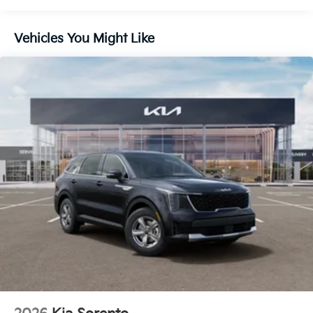
Capacity
Vehicles You Might Like