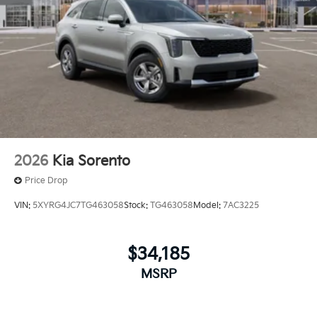
2026
Kia Sorento
Price Drop
VIN:
5XYRG4JC7TG463058
Stock:
TG463058
Model:
7AC3225
$34,185
MSRP