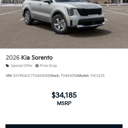
2026
Kia Sorento
Special Offer
Price Drop
VIN:
5XYRG4JC7TG463058
Stock:
TG463058
Model:
7AC3225
$34,185
MSRP