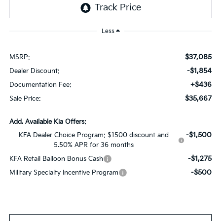
Less
$37,085
MSRP:
-$1,854
Dealer Discount:
+$436
Documentation Fee:
$35,667
Sale Price:
Add. Available Kia Offers:
-$1,500
KFA Dealer Choice Program: $1500 discount and
5.50% APR for 36 months
-$1,275
KFA Retail Balloon Bonus Cash
-$500
Military Specialty Incentive Program