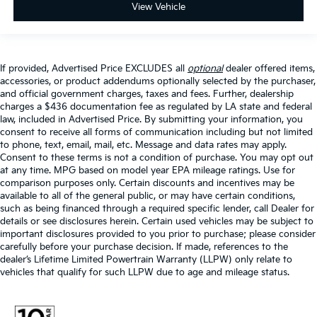
View Vehicle
If provided, Advertised Price EXCLUDES all
optional
dealer offered items,
accessories, or product addendums optionally selected by the purchaser,
and official government charges, taxes and fees. Further, dealership
charges a $436 documentation fee as regulated by LA state and federal
law, included in Advertised Price. By submitting your information, you
consent to receive all forms of communication including but not limited
to phone, text, email, mail, etc. Message and data rates may apply.
Consent to these terms is not a condition of purchase. You may opt out
at any time. MPG based on model year EPA mileage ratings. Use for
comparison purposes only. Certain discounts and incentives may be
available to all of the general public, or may have certain conditions,
such as being financed through a required specific lender, call Dealer for
details or see disclosures herein. Certain used vehicles may be subject to
important disclosures provided to you prior to purchase; please consider
carefully before your purchase decision. If made, references to the
dealer’s Lifetime Limited Powertrain Warranty (LLPW) only relate to
vehicles that qualify for such LLPW due to age and mileage status.