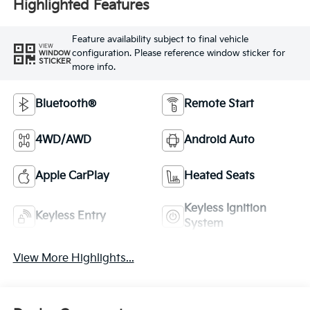
Highlighted Features
Feature availability subject to final vehicle
VIEW
configuration. Please reference window sticker for
WINDOW
STICKER
more info.
Bluetooth®
Remote Start
4WD/AWD
Android Auto
Apple CarPlay
Heated Seats
Keyless Ignition
Keyless Entry
System
View More Highlights...