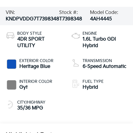
VIN:
Stock #:
Model Code:
KNDPVDDG7T7398348
T7398348
4AH4445
BODY STYLE
ENGINE
4DR SPORT
1.6L Turbo GDI
UTILITY
Hybrid
EXTERIOR COLOR
TRANSMISSION
Heritage Blue
6-Speed Automatic
INTERIOR COLOR
FUEL TYPE
Gyt
Hybrid
CITY/HIGHWAY
35/36 MPG