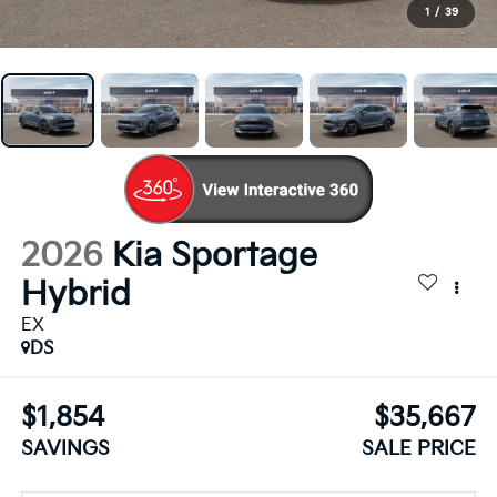
1
/
39
2026
Kia Sportage
Hybrid
EX
DS
$1,854
$35,667
SAVINGS
SALE PRICE