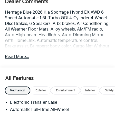
Dealer Comments
Heritage Blue 2026 Kia Sportage Hybrid EX AWD 6-
Speed Automatic 1.6L Turbo GDI 4-Cylinder 4-Wheel
Disc Brakes, 6 Speakers, ABS brakes, Air Conditioning,
All Weather Floor Mats, Alloy wheels, AM/FM radio,
Auto High-beam Headlights, Auto-Dimming Mirror
with HomeLink, Automatic temperature control,
Brake assist, Bumpers: body-color, Cargo Net Without
Audio, Carpet Cargo Mat with Seatback Protection,
Read More...
Delay-off headlights, Driver door bin, Driver vanity
mirror, Dual front impact airbags, Dual front side
impact airbags, Electronic Stability Control,
Emergency communication system, EX Panoramic
All Features
Sunroof Package, Four wheel independent
suspension, Front anti-roll bar, Front Bucket Seats,
Mechanical
Exterior
Entertainment
Interior
Safety
Front Center Armrest, Front dual zone A/C, Fully
automatic headlights, Heated door mirrors, Heated
Electronic Transfer Case
Front Bucket Seats, Heated front seats, Illuminated
entry, Leather steering wheel, LED Interior Lighting,
Automatic Full-Time All-Wheel
Low tire pressure warning, Occupant sensing airbag,