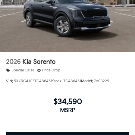
2026
Kia Sorento
Special Offer
Price Drop
VIN:
5XYRG4JC3TG486451
Stock:
TG486451
Model:
7AC3225
$34,590
MSRP