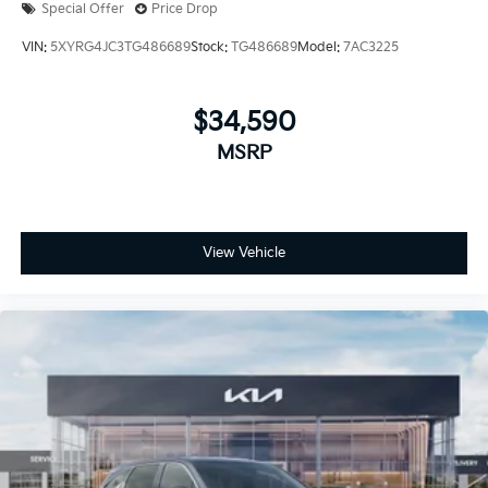
Special Offer
Price Drop
VIN:
5XYRG4JC3TG486689
Stock:
TG486689
Model:
7AC3225
$34,590
MSRP
View Vehicle