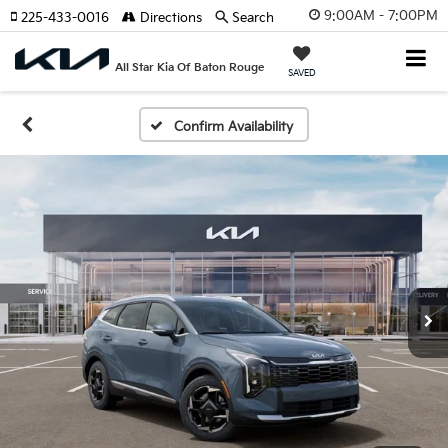
9:00AM - 7:00PM
225-433-0016
Directions
Search
All Star Kia Of Baton Rouge
SAVED
Confirm Availability