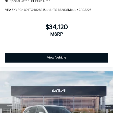
Special Offer
Price Drop
VIN:
5XYRG4JC4TG482831
Stock:
TG482831
Model:
7AC3225
$34,120
MSRP
View Vehicle