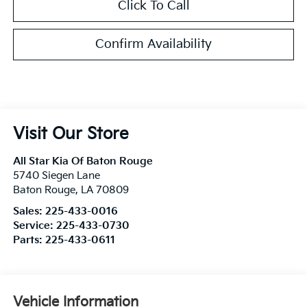
Click To Call
Confirm Availability
Visit Our Store
All Star Kia Of Baton Rouge
5740 Siegen Lane
Baton Rouge
,
LA
70809
Sales:
225-433-0016
Service:
225-433-0730
Parts:
225-433-0611
Vehicle Information