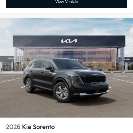
View Vehicle
2026
Kia Sorento