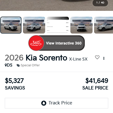
1
/
40
2026
Kia Sorento
X-Line SX
DS
Special Offer
$5,327
$41,649
SAVINGS
SALE PRICE