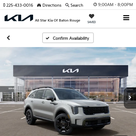
9:00AM - 8:00PM
225-433-0016
Directions
Search
All Star Kia Of Baton Rouge
SAVED
Confirm Availability