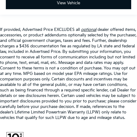
View Vehicle
If provided, Advertised Price EXCLUDES all
optional
dealer offered items,
accessories, or product addendums optionally selected by the purchaser,
and official government charges, taxes and fees. Further, dealership
charges a $436 documentation fee as regulated by LA state and federal
law, included in Advertised Price. By submitting your information, you
consent to receive all forms of communication including but not limited
to phone, text, email, mail, etc. Message and data rates may apply.
Consent to these terms is not a condition of purchase. You may opt out
at any time. MPG based on model year EPA mileage ratings. Use for
comparison purposes only. Certain discounts and incentives may be
available to all of the general public, or may have certain conditions,
such as being financed through a required specific lender, call Dealer for
details or see disclosures herein. Certain used vehicles may be subject to
important disclosures provided to you prior to purchase; please consider
carefully before your purchase decision. If made, references to the
dealer’s Lifetime Limited Powertrain Warranty (LLPW) only relate to
vehicles that qualify for such LLPW due to age and mileage status.