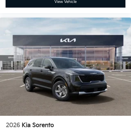
View Vehicle
2026
Kia Sorento