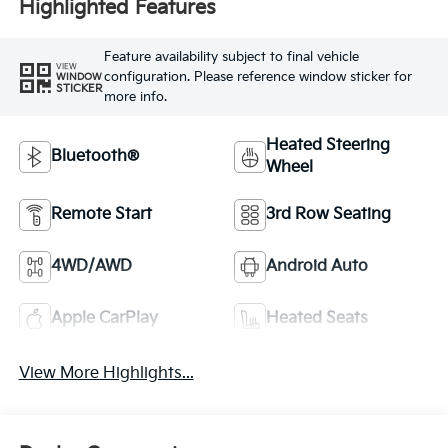
Highlighted Features
Feature availability subject to final vehicle
VIEW
configuration. Please reference window sticker for
WINDOW
STICKER
more info.
Heated Steering
Bluetooth®
Wheel
Remote Start
3rd Row Seating
4WD/AWD
Android Auto
Apple CarPlay
Heated Seats
View More Highlights...