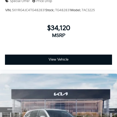
Special Offer
Price Drop
VIN:
5XYRG4JC4TG482831
Stock:
TG482831
Model:
7AC3225
$34,120
MSRP
View Vehicle