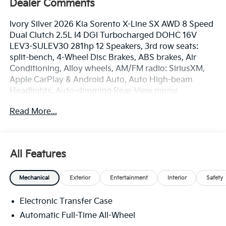
Dealer Comments
Ivory Silver 2026 Kia Sorento X-Line SX AWD 8 Speed
Dual Clutch 2.5L I4 DGI Turbocharged DOHC 16V
LEV3-SULEV30 281hp 12 Speakers, 3rd row seats:
split-bench, 4-Wheel Disc Brakes, ABS brakes, Air
Conditioning, Alloy wheels, AM/FM radio: SiriusXM,
Apple CarPlay & Android Auto, Auto High-beam
Headlights, Auto-dimming Rear-View mirror,
Automatic temperature control, Brake assist,
Read More...
Bumpers: body-color, Delay-off headlights, Driver
door bin, Driver vanity mirror, Dual front impact
airbags, Dual front side impact airbags, Electronic
Stability Control, Emergency communication system:
All Features
911 Connect, Exterior Parking Camera Rear, Four
wheel independent suspension, Front anti-roll bar,
Mechanical
Exterior
Entertainment
Interior
Safety
Front Bucket Seats, Front Center Armrest, Front dual
zone A/C, Front fog lights, Front reading lights, Fully
Electronic Transfer Case
automatic headlights, Garage door transmitter:
HomeLink, Heated and Ventilated Front Bucket Seats,
Automatic Full-Time All-Wheel
Heated door mirrors, Heated front seats, Heated