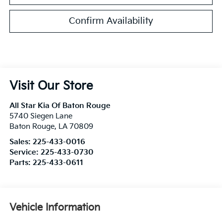
Confirm Availability
Visit Our Store
All Star Kia Of Baton Rouge
5740 Siegen Lane
Baton Rouge
,
LA
70809
Sales:
225-433-0016
Service:
225-433-0730
Parts:
225-433-0611
Vehicle Information