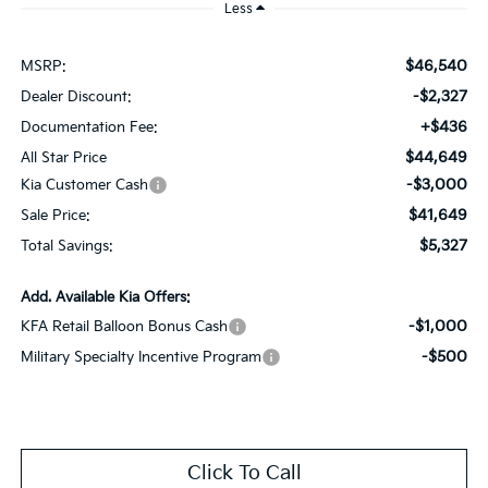
Less
$46,540
MSRP:
-$2,327
Dealer Discount:
+$436
Documentation Fee:
$44,649
All Star Price
-$3,000
Kia Customer Cash
$41,649
Sale Price:
$5,327
Total Savings:
Add. Available Kia Offers:
-$1,000
KFA Retail Balloon Bonus Cash
-$500
Military Specialty Incentive Program
Click To Call