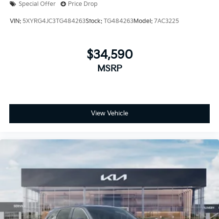
Special Offer
Price Drop
VIN:
5XYRG4JC3TG484263
Stock:
TG484263
Model:
7AC3225
$34,590
MSRP
View Vehicle