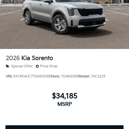
2026
Kia Sorento
Special Offer
Price Drop
VIN:
5XYRG4JC7TG463058
Stock:
TG463058
Model:
7AC3225
$34,185
MSRP