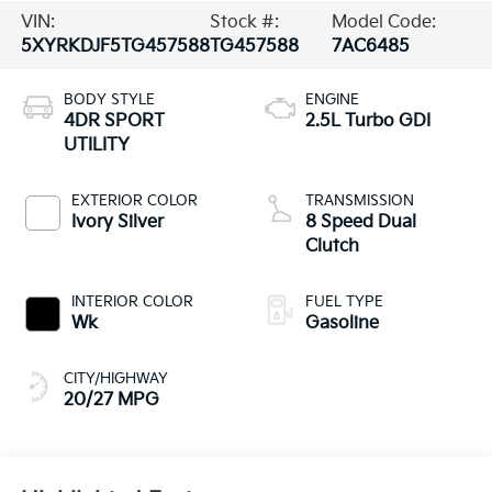
VIN:
Stock #:
Model Code:
5XYRKDJF5TG457588
TG457588
7AC6485
BODY STYLE
ENGINE
4DR SPORT
2.5L Turbo GDI
UTILITY
EXTERIOR COLOR
TRANSMISSION
Ivory Silver
8 Speed Dual
Clutch
INTERIOR COLOR
FUEL TYPE
Wk
Gasoline
CITY/HIGHWAY
20/27 MPG