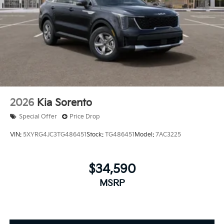
2026
Kia Sorento
Special Offer
Price Drop
VIN:
5XYRG4JC3TG486451
Stock:
TG486451
Model:
7AC3225
$34,590
MSRP