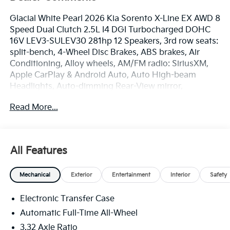
Glacial White Pearl 2026 Kia Sorento X-Line EX AWD 8
Speed Dual Clutch 2.5L I4 DGI Turbocharged DOHC
16V LEV3-SULEV30 281hp 12 Speakers, 3rd row seats:
split-bench, 4-Wheel Disc Brakes, ABS brakes, Air
Conditioning, Alloy wheels, AM/FM radio: SiriusXM,
Apple CarPlay & Android Auto, Auto High-beam
Headlights, Auto-dimming Rear-View mirror,
Automatic temperature control, Brake assist,
Read More...
Bumpers: body-color, Delay-off headlights, Driver
door bin, Driver vanity mirror, Dual front impact
airbags, Dual front side impact airbags, Electronic
Stability Control, Emergency communication system:
All Features
911 Connect, Exterior Parking Camera Rear, Four
wheel independent suspension, Front anti-roll bar,
Mechanical
Exterior
Entertainment
Interior
Safety
Front Bucket Seats, Front Center Armrest, Front dual
zone A/C, Front fog lights, Front reading lights, Fully
Electronic Transfer Case
automatic headlights, Heated door mirrors, Heated
Front Bucket Seats, Heated front seats, Illuminated
Automatic Full-Time All-Wheel
entry, Knee airbag, Leather Shift Knob, Leather
3.32 Axle Ratio