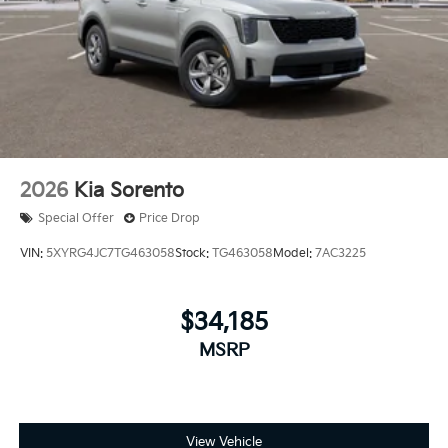
2026
Kia Sorento
Special Offer
Price Drop
VIN:
5XYRG4JC7TG463058
Stock:
TG463058
Model:
7AC3225
$34,185
MSRP
View Vehicle