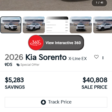
1
/
41
2026
Kia Sorento
X-Line EX
DS
Special Offer
$5,283
$40,808
SAVINGS
SALE PRICE