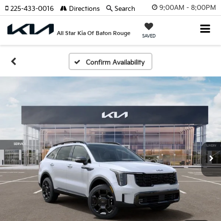
9:00AM - 8:00PM
225-433-0016
Directions
Search
All Star Kia Of Baton Rouge
SAVED
Confirm Availability