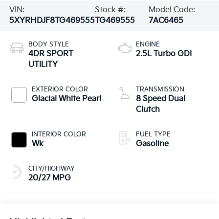
VIN:
Stock #:
Model Code:
5XYRHDJF8TG469555
TG469555
7AC6465
BODY STYLE
ENGINE
4DR SPORT
2.5L Turbo GDI
UTILITY
EXTERIOR COLOR
TRANSMISSION
Glacial White Pearl
8 Speed Dual
Clutch
INTERIOR COLOR
FUEL TYPE
Wk
Gasoline
CITY/HIGHWAY
20/27 MPG