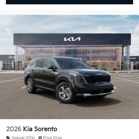
2026
Kia Sorento
Special Offer
Price Drop