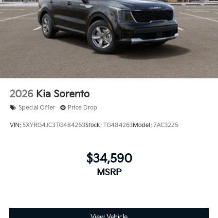
2026
Kia Sorento
Special Offer
Price Drop
VIN:
5XYRG4JC3TG484263
Stock:
TG484263
Model:
7AC3225
$34,590
MSRP
View Vehicle