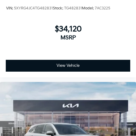
VIN:
5XYRG4JC4TG482831
Stock:
TG482831
Model:
7AC3225
$34,120
MSRP
View Vehicle