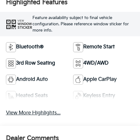
Highlighted Features
Feature availability subject to final vehicle
VIEW
configuration. Please reference window sticker for
WINDOW
STICKER
more info.
Bluetooth®
Remote Start
3rd Row Seating
4WD/AWD
Android Auto
Apple CarPlay
Heated Seats
Keyless Entry
View More Highlights...
Dealer Comments