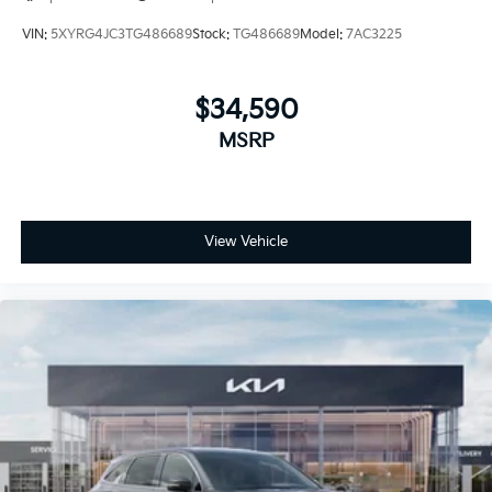
VIN:
5XYRG4JC3TG486689
Stock:
TG486689
Model:
7AC3225
$34,590
MSRP
View Vehicle