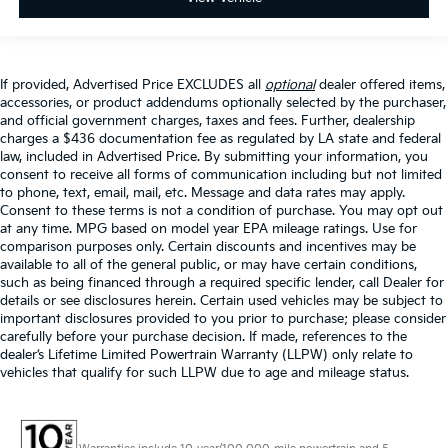
If provided, Advertised Price EXCLUDES all
optional
dealer offered items,
accessories, or product addendums optionally selected by the purchaser,
and official government charges, taxes and fees. Further, dealership
charges a $436 documentation fee as regulated by LA state and federal
law, included in Advertised Price. By submitting your information, you
consent to receive all forms of communication including but not limited
to phone, text, email, mail, etc. Message and data rates may apply.
Consent to these terms is not a condition of purchase. You may opt out
at any time. MPG based on model year EPA mileage ratings. Use for
comparison purposes only. Certain discounts and incentives may be
available to all of the general public, or may have certain conditions,
such as being financed through a required specific lender, call Dealer for
details or see disclosures herein. Certain used vehicles may be subject to
important disclosures provided to you prior to purchase; please consider
carefully before your purchase decision. If made, references to the
dealer’s Lifetime Limited Powertrain Warranty (LLPW) only relate to
vehicles that qualify for such LLPW due to age and mileage status.