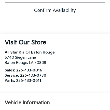
Confirm Availability
Visit Our Store
All Star Kia Of Baton Rouge
5740 Siegen Lane
Baton Rouge
,
LA
70809
Sales:
225-433-0016
Service:
225-433-0730
Parts:
225-433-0611
Vehicle Information