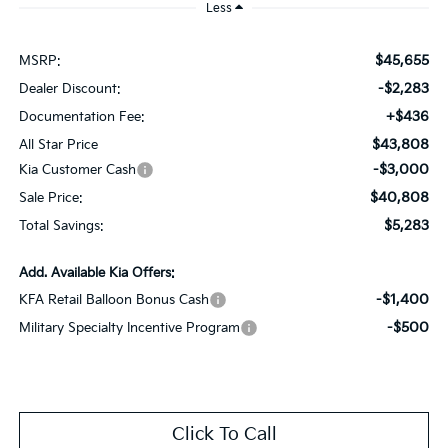
Less
$45,655
MSRP:
-$2,283
Dealer Discount:
+$436
Documentation Fee:
$43,808
All Star Price
-$3,000
Kia Customer Cash
$40,808
Sale Price:
$5,283
Total Savings:
Add. Available Kia Offers:
-$1,400
KFA Retail Balloon Bonus Cash
-$500
Military Specialty Incentive Program
Click To Call