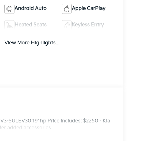
Android Auto
Apple CarPlay
Heated Seats
Keyless Entry
View More Highlights...
3-SULEV30 191hp Price includes: $2250 - Kia
er added accessories.