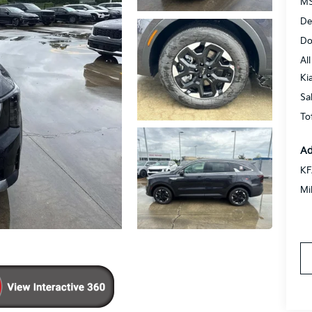
MS
De
Do
All
Ki
Sa
To
Ad
KF
Mi