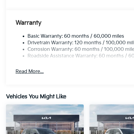
Warranty
Basic Warranty: 60 months / 60,000 miles
Drivetrain Warranty: 120 months / 100,000 mi
Corrosion Warranty: 60 months / 100,000 mil
Roadside Assistance Warranty: 60 months / 6
Read More...
Vehicles You Might Like