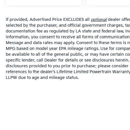
If provided, Advertised Price EXCLUDES all
optional
dealer offe
selected by the purchaser, and official government charges, ta
documentation fee as regulated by LA state and federal law, in
information, you consent to receive all forms of communication i
Message and data rates may apply. Consent to these terms is no
MPG based on model year EPA mileage ratings. Use for compari
be available to all of the general public, or may have certain 
specific lender, call Dealer for details or see disclosures herei
disclosures provided to you prior to purchase; please consider 
references to the dealer’s Lifetime Limited Powertrain Warranty
LLPW due to age and mileage status.