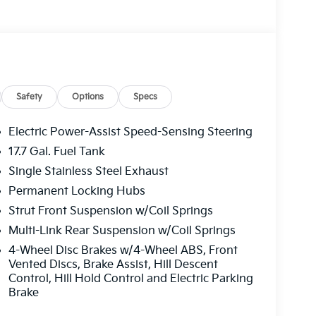
Safety
Options
Specs
Electric Power-Assist Speed-Sensing Steering
17.7 Gal. Fuel Tank
Single Stainless Steel Exhaust
Permanent Locking Hubs
Strut Front Suspension w/Coil Springs
Multi-Link Rear Suspension w/Coil Springs
4-Wheel Disc Brakes w/4-Wheel ABS, Front
Vented Discs, Brake Assist, Hill Descent
Control, Hill Hold Control and Electric Parking
Brake