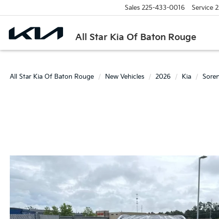
Sales
225-433-0016
Service
2
All Star Kia Of Baton Rouge
All Star Kia Of Baton Rouge
New Vehicles
2026
Kia
Sore