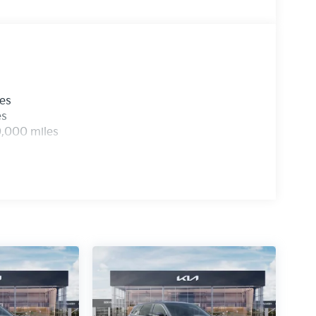
les
es
0,000 miles