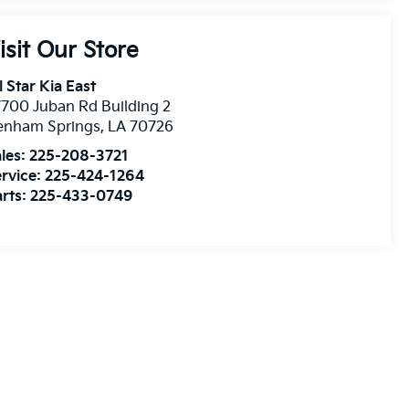
isit Our Store
l Star Kia East
700 Juban Rd Building 2
enham Springs
,
LA
70726
les:
225-208-3721
rvice:
225-424-1264
rts:
225-433-0749