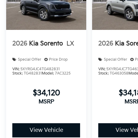
2026
Kia Sorento
LX
2026
Kia Sor
Special Offer
Price Drop
Special Offer
P
VIN:
5XYRG4JC4TG482831
VIN:
5XYRG4JC7TG46
Stock:
TG482831
Model:
7AC3225
Stock:
TG463058
Mode
$34,120
$34,
MSRP
MSR
View Vehicle
View Veh