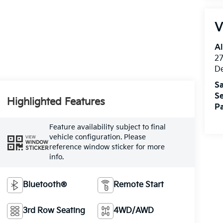
V
Al
27
D
Sa
Se
Highlighted Features
Pa
Feature availability subject to final
vehicle configuration. Please
VIEW
WINDOW
reference window sticker for more
STICKER
info.
Bluetooth®
Remote Start
3rd Row Seating
4WD/AWD