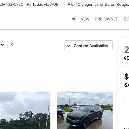
25-433-0730
Parts
225-433-0611
5740 Siegen Lane, Baton Rouge
NEW
PRE-OWNED
EV
nto
S
Confirm Availability
$
S