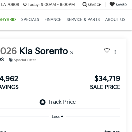
, LA 70809
Today:
9:00AM - 8:00PM
SEARCH
SAVED
/HYBRID
SPECIALS
FINANCE
SERVICE & PARTS
ABOUT US
2026
Kia Sorento
S
DS
Special Offer
4,962
$34,719
AVINGS
SALE PRICE
Less