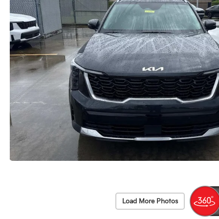
Load More Photos