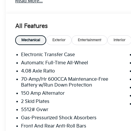
Read More...
All Features
Mechanical
Exterior
Entertainment
Interior
Electronic Transfer Case
Automatic Full-Time All-Wheel
4.08 Axle Ratio
70-Amp/Hr 600CCA Maintenance-Free
Battery w/Run Down Protection
150 Amp Alternator
2 Skid Plates
5512# Gvwr
Gas-Pressurized Shock Absorbers
Front And Rear Anti-Roll Bars