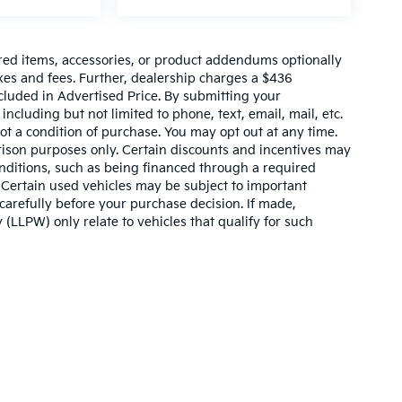
red items, accessories, or product addendums optionally
xes and fees. Further, dealership charges a $436
cluded in Advertised Price. By submitting your
ncluding but not limited to phone, text, email, mail, etc.
t a condition of purchase. You may opt out at any time.
son purposes only. Certain discounts and incentives may
conditions, such as being financed through a required
n. Certain used vehicles may be subject to important
carefully before your purchase decision. If made,
 (LLPW) only relate to vehicles that qualify for such