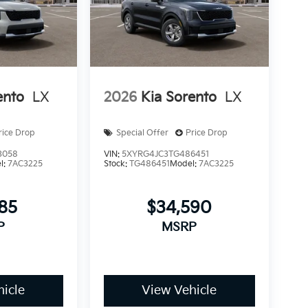
ento
LX
2026
Kia Sorento
LX
rice Drop
Special Offer
Price Drop
3058
VIN:
5XYRG4JC3TG486451
l:
7AC3225
Stock:
TG486451
Model:
7AC3225
185
$34,590
P
MSRP
icle
View Vehicle