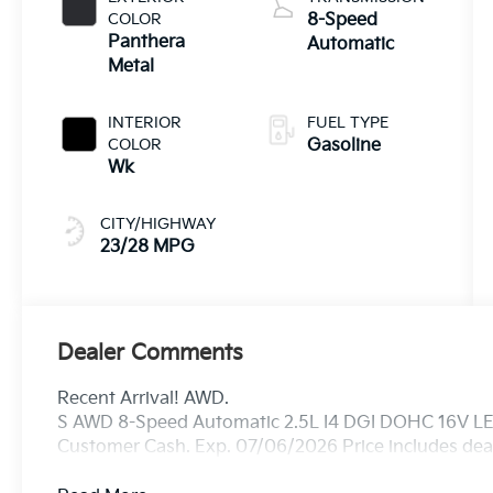
COLOR
8-Speed
Panthera
Automatic
Metal
INTERIOR
FUEL TYPE
COLOR
Gasoline
Wk
CITY/HIGHWAY
23/28 MPG
Dealer Comments
Recent Arrival! AWD.
S AWD 8-Speed Automatic 2.5L I4 DGI DOHC 16V LEV
Customer Cash. Exp. 07/06/2026 Price includes deal