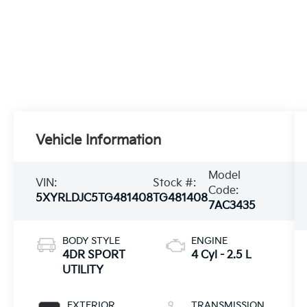
Vehicle Information
Model
VIN:
Stock #:
Code:
5XYRLDJC5TG481408
TG481408
7AC3435
BODY STYLE
ENGINE
4DR SPORT
4 Cyl - 2.5 L
UTILITY
EXTERIOR
TRANSMISSION