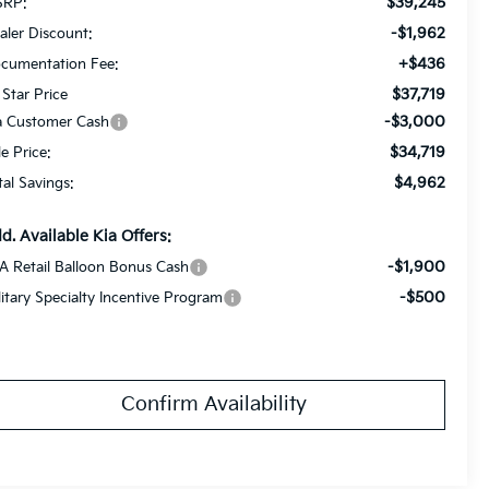
$39,245
RP:
-$1,962
aler Discount:
+$436
cumentation Fee:
$37,719
 Star Price
-$3,000
a Customer Cash
$34,719
le Price:
$4,962
tal Savings:
d. Available Kia Offers:
-$1,900
A Retail Balloon Bonus Cash
-$500
litary Specialty Incentive Program
Confirm Availability