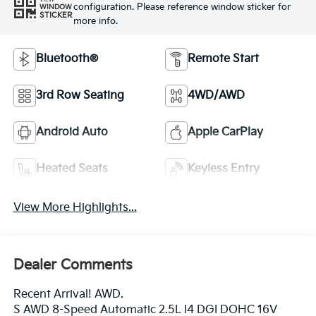
configuration. Please reference window sticker for
WINDOW
STICKER
more info.
Bluetooth®
Remote Start
3rd Row Seating
4WD/AWD
Android Auto
Apple CarPlay
Heated Seats
Keyless Entry
View More Highlights...
Dealer Comments
Recent Arrival! AWD.
S AWD 8-Speed Automatic 2.5L I4 DGI DOHC 16V