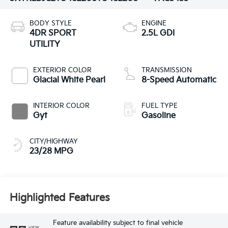
BODY STYLE
ENGINE
4DR SPORT
2.5L GDI
UTILITY
EXTERIOR COLOR
TRANSMISSION
Glacial White Pearl
8-Speed Automatic
INTERIOR COLOR
FUEL TYPE
Gyt
Gasoline
CITY/HIGHWAY
23/28 MPG
Highlighted Features
Feature availability subject to final vehicle
VIEW