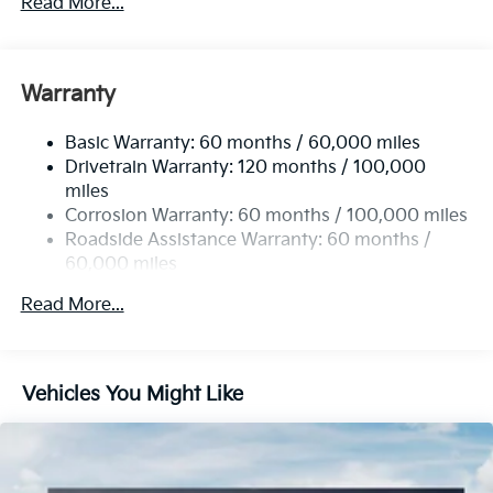
Read More...
5512# Gvwr
Gas-Pressurized Shock Absorbers
Front And Rear Anti-Roll Bars
Warranty
Electric Power-Assist Speed-Sensing Steering
Basic Warranty: 60 months / 60,000 miles
17.7 Gal. Fuel Tank
Drivetrain Warranty: 120 months / 100,000
Single Stainless Steel Exhaust
miles
Permanent Locking Hubs
Corrosion Warranty: 60 months / 100,000 miles
Strut Front Suspension w/Coil Springs
Roadside Assistance Warranty: 60 months /
60,000 miles
Multi-Link Rear Suspension w/Coil Springs
4-Wheel Disc Brakes w/4-Wheel ABS, Front Vented
Read More...
Discs, Brake Assist, Hill Descent Control, Hill Hold
Control and Electric Parking Brake
Vehicles You Might Like