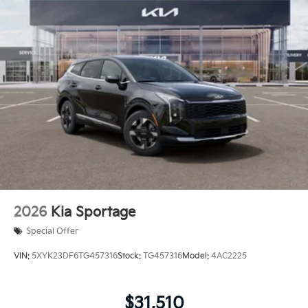
2026
Kia Sportage
Special Offer
VIN:
5XYK23DF6TG457316
Stock:
TG457316
Model:
4AC2225
$31,510