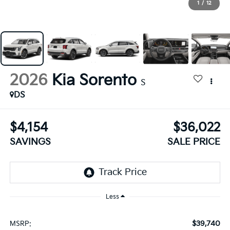
1
/
12
2026
Kia Sorento
S
DS
$4,154
$36,022
SAVINGS
SALE PRICE
Less
$39,740
MSRP: