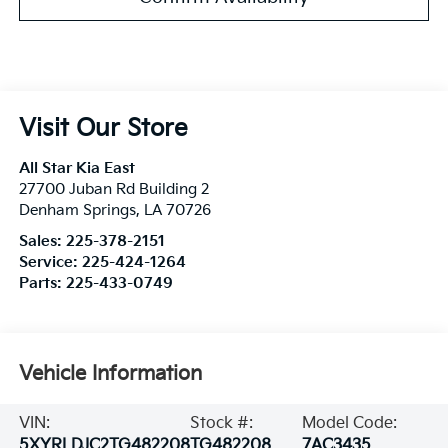
Visit Our Store
All Star Kia East
27700 Juban Rd Building 2
Denham Springs
,
LA
70726
Sales:
225-378-2151
Service:
225-424-1264
Parts:
225-433-0749
Vehicle Information
VIN:
Stock #:
Model Code:
5XYRLDJC2TG482208
TG482208
7AC3435