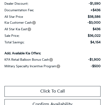
-$1,590
Dealer Discount:
+$436
Documentation Fee:
$38,586
All Star Price
-$3,000
Kia Customer Cash
$436
All Star Kia East
$36,022
Sale Price:
$4,154
Total Savings:
Add. Available Kia Offers:
-$1,900
KFA Retail Balloon Bonus Cash
-$500
Military Specialty Incentive Program
Click To Call
Confirm Availability