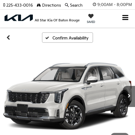
9:00AM - 8:00PM
225-433-0016
Directions
Search
All Star Kia Of Baton Rouge
SAVED
Confirm Availability