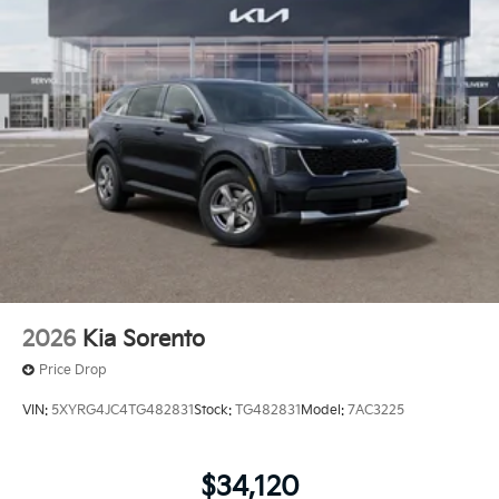
2026
Kia Sorento
Price Drop
VIN:
5XYRG4JC4TG482831
Stock:
TG482831
Model:
7AC3225
$34,120