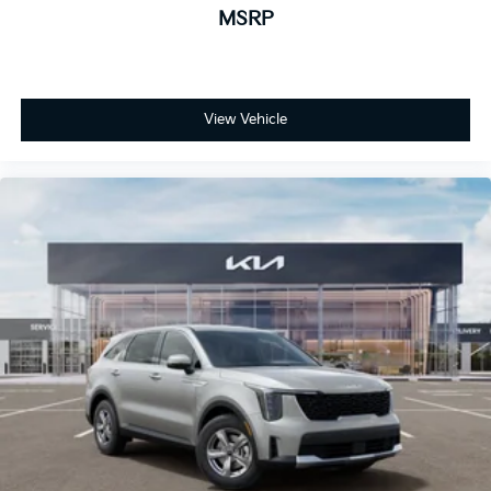
MSRP
View Vehicle