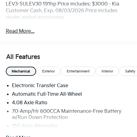
LEV3-SULEV30 191hp Price includes: $3000 - Kia
Customer Cash. Exp. 08/03/2026 Price includes
dealer added accessories.
Read More...
All Features
Mechanical
Exterior
Entertainment
Interior
Safety
Electronic Transfer Case
Automatic Full-Time All-Wheel
4.08 Axle Ratio
70-Amp/Hr 600CCA Maintenance-Free Battery
w/Run Down Protection
150 Amp Alternator
2 Skid Plates