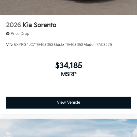
2026
Kia Sorento
Price Drop
VIN:
5XYRG4JC7TG463058
Stock:
TG463058
Model:
7AC3225
$34,185
MSRP
View Vehicle