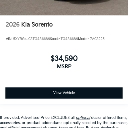
2026
Kia Sorento
VIN:
5XYRG4JC3TG486689
Stock:
TG486689
Model:
7AC3225
$34,590
MSRP
View Vehicle
If provided, Advertised Price EXCLUDES all
optional
dealer offered items,
accessories, or product addendums optionally selected by the purchaser,