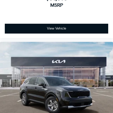
MSRP
View Vehicle