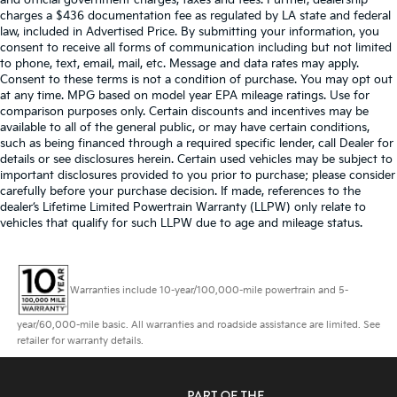
and official government charges, taxes and fees. Further, dealership
charges a $436 documentation fee as regulated by LA state and federal
law, included in Advertised Price. By submitting your information, you
consent to receive all forms of communication including but not limited
to phone, text, email, mail, etc. Message and data rates may apply.
Consent to these terms is not a condition of purchase. You may opt out
at any time. MPG based on model year EPA mileage ratings. Use for
comparison purposes only. Certain discounts and incentives may be
available to all of the general public, or may have certain conditions,
such as being financed through a required specific lender, call Dealer for
details or see disclosures herein. Certain used vehicles may be subject to
important disclosures provided to you prior to purchase; please consider
carefully before your purchase decision. If made, references to the
dealer’s Lifetime Limited Powertrain Warranty (LLPW) only relate to
vehicles that qualify for such LLPW due to age and mileage status.
Warranties include 10-year/100,000-mile powertrain and 5-
year/60,000-mile basic. All warranties and roadside assistance are limited. See
retailer for warranty details.