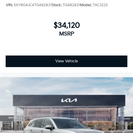
VIN:
5XYRG4JC4TG482831
Stock:
TG482831
Model:
7AC3225
$34,120
MSRP
View Vehicle