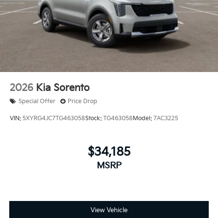
2026
Kia Sorento
Special Offer
Price Drop
VIN:
5XYRG4JC7TG463058
Stock:
TG463058
Model:
7AC3225
$34,185
MSRP
View Vehicle