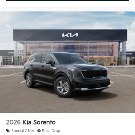
2026
Kia Sorento
Special Offer
Price Drop