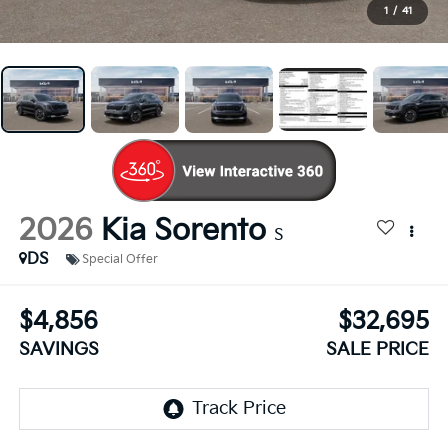
1
/
41
2026
Kia Sorento
S
DS
Special Offer
$4,856
$32,695
SAVINGS
SALE PRICE