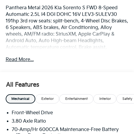
Panthera Metal 2026 Kia Sorento S FWD 8-Speed
Automatic 2.5L I4 DGI DOHC 16V LEV3-SULEV30
191hp 3rd row seats: split-bench, 4-Wheel Disc Brakes,
6 Speakers, ABS brakes, Air Conditioning, Alloy
wheels, AM/FM radio: SiriusXM, Apple CarPlay &
Android Auto, Auto High-beam Headlights,
Automatic temperature control, Brake assist,
Bumpers: body-color, Delay-off headlights, Driver
Read More...
door bin, Driver vanity mirror, Dual front impact
airbags, Dual front side impact airbags, Electronic
Stability Control, Emergency communication system:
911 Connect, Exterior Parking Camera Rear, Four
All Features
wheel independent suspension, Front anti-roll bar,
Front Bucket Seats, Front Center Armrest, Front dual
Mechanical
Exterior
Entertainment
Interior
Safety
zone A/C, Front reading lights, Fully automatic
headlights, Heated door mirrors, Heated Front Bucket
Front-Wheel Drive
Seats, Heated front seats, Illuminated entry, Knee
airbag, Leather Shift Knob, Leather steering wheel,
3.80 Axle Ratio
Low tire pressure warning, Occupant sensing airbag,
70-Amp/Hr 600CCA Maintenance-Free Battery
Outside temperature display, Overhead airbag,