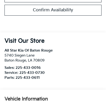
Confirm Availability
Visit Our Store
All Star Kia Of Baton Rouge
5740 Siegen Lane
Baton Rouge
,
LA
70809
Sales:
225-433-0016
Service:
225-433-0730
Parts:
225-433-0611
Vehicle Information