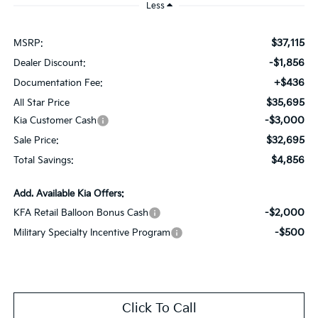
Less
$37,115
MSRP:
-$1,856
Dealer Discount:
+$436
Documentation Fee:
$35,695
All Star Price
-$3,000
Kia Customer Cash
$32,695
Sale Price:
$4,856
Total Savings:
Add. Available Kia Offers:
-$2,000
KFA Retail Balloon Bonus Cash
-$500
Military Specialty Incentive Program
Click To Call