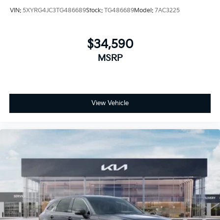
VIN:
5XYRG4JC3TG486689
Stock:
TG486689
Model:
7AC3225
$34,590
MSRP
View Vehicle