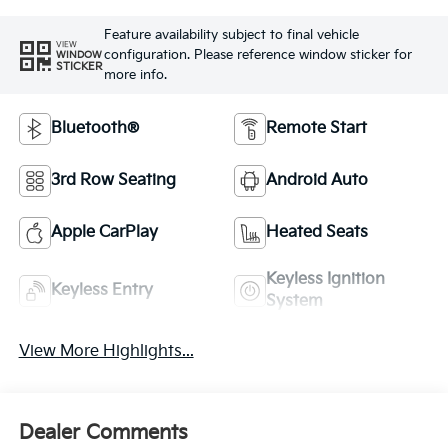
Feature availability subject to final vehicle
VIEW
configuration. Please reference window sticker for
WINDOW
STICKER
more info.
Bluetooth®
Remote Start
3rd Row Seating
Android Auto
Apple CarPlay
Heated Seats
Keyless Ignition
Keyless Entry
System
View More Highlights...
Dealer Comments