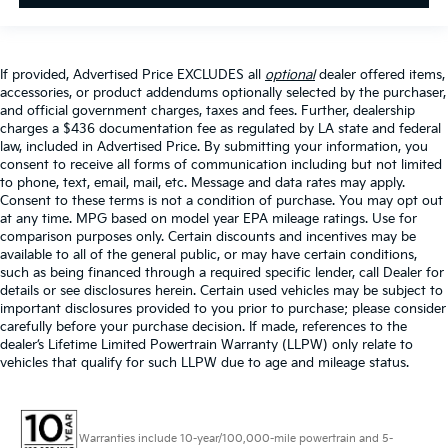
If provided, Advertised Price EXCLUDES all
optional
dealer offered items,
accessories, or product addendums optionally selected by the purchaser,
and official government charges, taxes and fees. Further, dealership
charges a $436 documentation fee as regulated by LA state and federal
law, included in Advertised Price. By submitting your information, you
consent to receive all forms of communication including but not limited
to phone, text, email, mail, etc. Message and data rates may apply.
Consent to these terms is not a condition of purchase. You may opt out
at any time. MPG based on model year EPA mileage ratings. Use for
comparison purposes only. Certain discounts and incentives may be
available to all of the general public, or may have certain conditions,
such as being financed through a required specific lender, call Dealer for
details or see disclosures herein. Certain used vehicles may be subject to
important disclosures provided to you prior to purchase; please consider
carefully before your purchase decision. If made, references to the
dealer’s Lifetime Limited Powertrain Warranty (LLPW) only relate to
vehicles that qualify for such LLPW due to age and mileage status.
Warranties include 10-year/100,000-mile powertrain and 5-