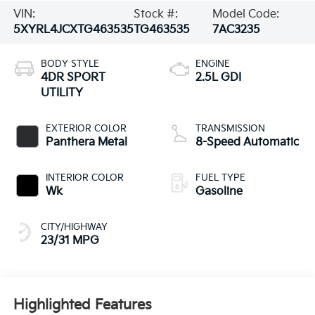
VIN:
Stock #:
Model Code:
5XYRL4JCXTG463535
TG463535
7AC3235
BODY STYLE
ENGINE
4DR SPORT
2.5L GDI
UTILITY
EXTERIOR COLOR
TRANSMISSION
Panthera Metal
8-Speed Automatic
INTERIOR COLOR
FUEL TYPE
Wk
Gasoline
CITY/HIGHWAY
23/31 MPG
Highlighted Features