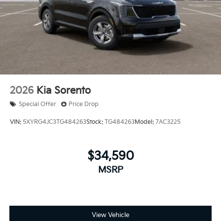
2026
Kia Sorento
Special Offer
Price Drop
VIN:
5XYRG4JC3TG484263
Stock:
TG484263
Model:
7AC3225
$34,590
MSRP
View Vehicle