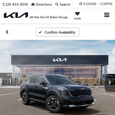
9:00AM - 7:00PM
225-433-0016
Directions
Search
All Star Kia Of Baton Rouge
SAVED
Confirm Availability