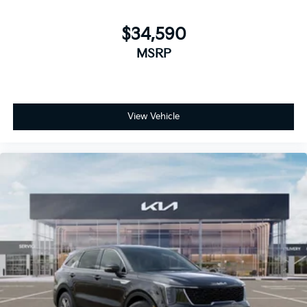
$34,590
MSRP
View Vehicle