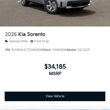
2026
Kia Sorento
Special Offer
Price Drop
VIN:
5XYRG4JC7TG463058
Stock:
TG463058
Model:
7AC3225
$34,185
MSRP
View Vehicle