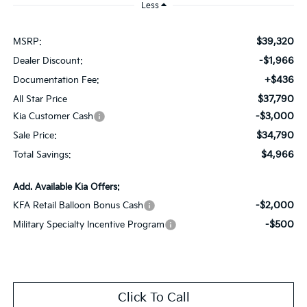
Less
$39,320
MSRP:
-$1,966
Dealer Discount:
+$436
Documentation Fee:
$37,790
All Star Price
-$3,000
Kia Customer Cash
$34,790
Sale Price:
$4,966
Total Savings:
Add. Available Kia Offers:
-$2,000
KFA Retail Balloon Bonus Cash
-$500
Military Specialty Incentive Program
Click To Call