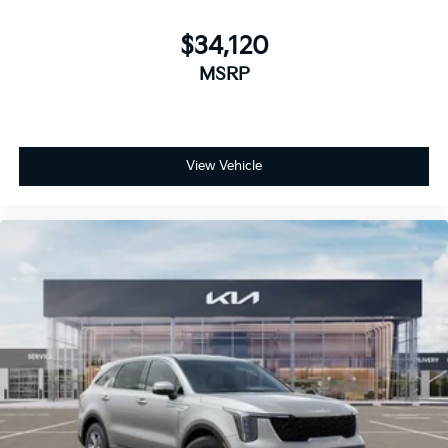
$34,120
MSRP
View Vehicle