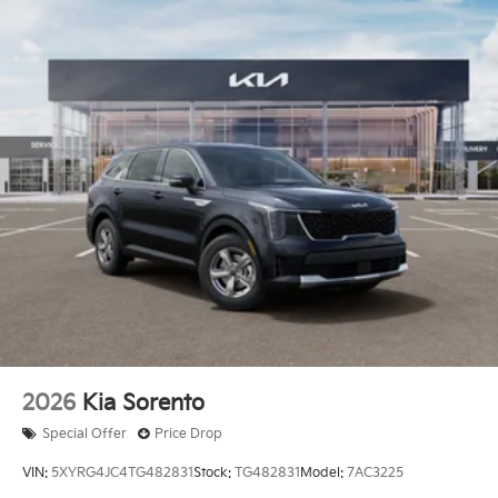
2026
Kia Sorento
Special Offer
Price Drop
VIN:
5XYRG4JC4TG482831
Stock:
TG482831
Model:
7AC3225