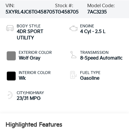
VIN:
Stock #:
Model Code:
5XYRL4JC6TG458705
TG458705
7AC3235
BODY STYLE
ENGINE
4DR SPORT
4 Cyl - 2.5 L
UTILITY
EXTERIOR COLOR
TRANSMISSION
Wolf Gray
8-Speed Automatic
INTERIOR COLOR
FUEL TYPE
Wk
Gasoline
CITY/HIGHWAY
23/31 MPG
Highlighted Features