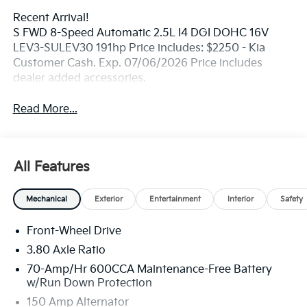
Recent Arrival!
S FWD 8-Speed Automatic 2.5L I4 DGI DOHC 16V
LEV3-SULEV30 191hp Price includes: $2250 - Kia
Customer Cash. Exp. 07/06/2026 Price includes
dealer added accessories.
Read More...
All Features
Mechanical
Exterior
Entertainment
Interior
Safety
Front-Wheel Drive
3.80 Axle Ratio
70-Amp/Hr 600CCA Maintenance-Free Battery
w/Run Down Protection
150 Amp Alternator