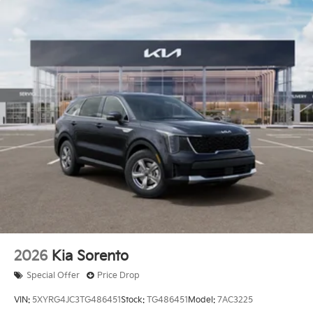
2026
Kia Sorento
Special Offer
Price Drop
VIN:
5XYRG4JC3TG486451
Stock:
TG486451
Model:
7AC3225