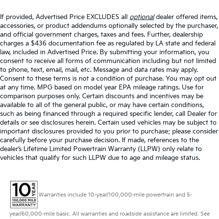
If provided, Advertised Price EXCLUDES all
optional
dealer offered items,
accessories, or product addendums optionally selected by the purchaser,
and official government charges, taxes and fees. Further, dealership
charges a $436 documentation fee as regulated by LA state and federal
law, included in Advertised Price. By submitting your information, you
consent to receive all forms of communication including but not limited
to phone, text, email, mail, etc. Message and data rates may apply.
Consent to these terms is not a condition of purchase. You may opt out
at any time. MPG based on model year EPA mileage ratings. Use for
comparison purposes only. Certain discounts and incentives may be
available to all of the general public, or may have certain conditions,
such as being financed through a required specific lender, call Dealer for
details or see disclosures herein. Certain used vehicles may be subject to
important disclosures provided to you prior to purchase; please consider
carefully before your purchase decision. If made, references to the
dealer’s Lifetime Limited Powertrain Warranty (LLPW) only relate to
vehicles that qualify for such LLPW due to age and mileage status.
Warranties include 10-year/100,000-mile powertrain and 5-
year/60,000-mile basic. All warranties and roadside assistance are limited. See