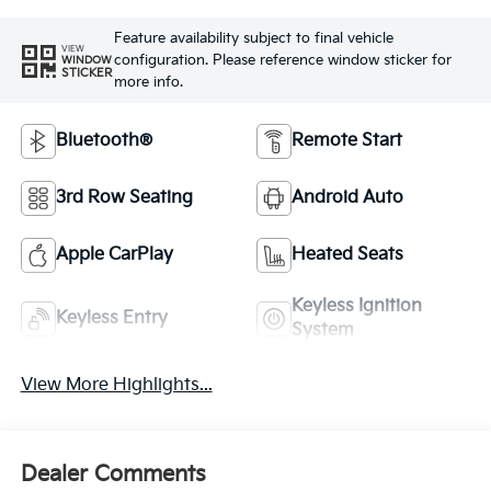
Feature availability subject to final vehicle
VIEW
configuration. Please reference window sticker for
WINDOW
STICKER
more info.
Bluetooth®
Remote Start
3rd Row Seating
Android Auto
Apple CarPlay
Heated Seats
Keyless Ignition
Keyless Entry
System
View More Highlights...
Dealer Comments