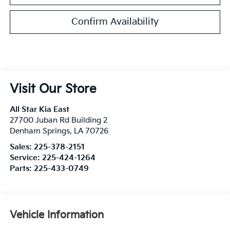
Confirm Availability
Visit Our Store
All Star Kia East
27700 Juban Rd Building 2
Denham Springs
,
LA
70726
Sales:
225-378-2151
Service:
225-424-1264
Parts:
225-433-0749
Vehicle Information