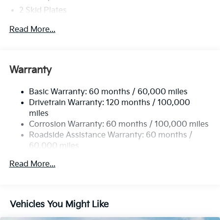
2 Skid Plates
5401# Gvwr
Read More...
Gas-Pressurized Shock Absorbers
Front And Rear Anti-Roll Bars
Electric Power-Assist Speed-Sensing Steering
Warranty
17.7 Gal. Fuel Tank
Basic Warranty: 60 months / 60,000 miles
Single Stainless Steel Exhaust
Drivetrain Warranty: 120 months / 100,000
Strut Front Suspension w/Coil Springs
miles
Multi-Link Rear Suspension w/Coil Springs
Corrosion Warranty: 60 months / 100,000 miles
4-Wheel Disc Brakes w/4-Wheel ABS, Front Vented
Roadside Assistance Warranty: 60 months /
Discs, Brake Assist, Hill Descent Control, Hill Hold
60,000 miles
Control and Electric Parking Brake
Read More...
Vehicles You Might Like