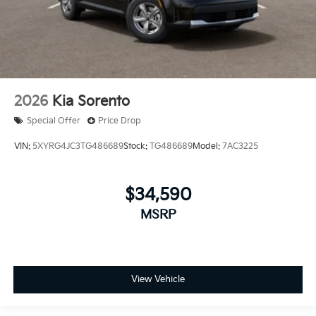
2026
Kia Sorento
Special Offer
Price Drop
VIN:
5XYRG4JC3TG486689
Stock:
TG486689
Model:
7AC3225
$34,590
MSRP
View Vehicle