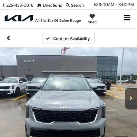
9:00AM - 8:00PM
225-433-0016
Directions
Search
All Star Kia Of Baton Rouge
SAVED
Confirm Availability