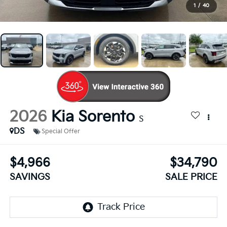
1
/
40
2026
Kia Sorento
S
DS
Special Offer
$4,966
$34,790
SAVINGS
SALE PRICE