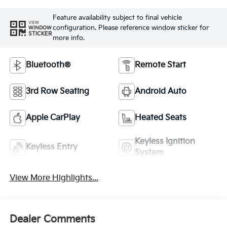
Feature availability subject to final vehicle
VIEW
configuration. Please reference window sticker for
WINDOW
STICKER
more info.
Bluetooth®
Remote Start
3rd Row Seating
Android Auto
Apple CarPlay
Heated Seats
Keyless Ignition
Keyless Entry
System
View More Highlights...
Dealer Comments