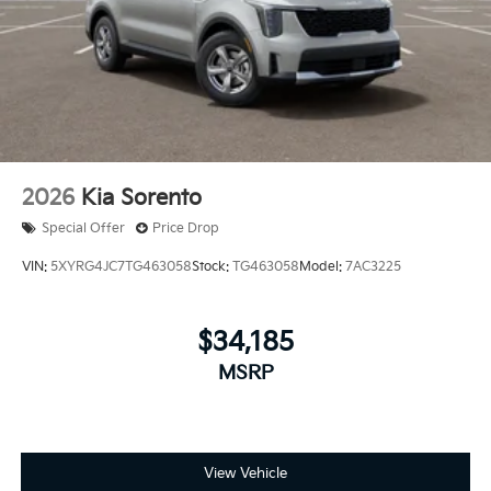
2026
Kia Sorento
Special Offer
Price Drop
VIN:
5XYRG4JC7TG463058
Stock:
TG463058
Model:
7AC3225
$34,185
MSRP
View Vehicle