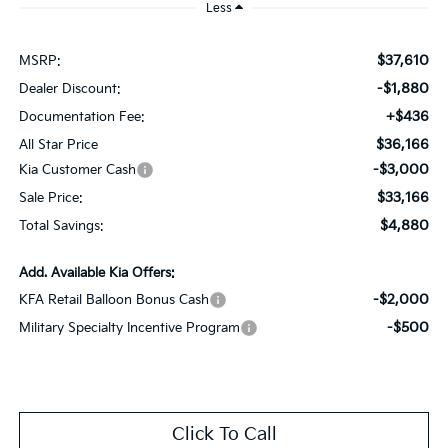
Less
$37,610
MSRP:
-$1,880
Dealer Discount:
+$436
Documentation Fee:
$36,166
All Star Price
-$3,000
Kia Customer Cash
$33,166
Sale Price:
$4,880
Total Savings:
Add. Available Kia Offers:
-$2,000
KFA Retail Balloon Bonus Cash
-$500
Military Specialty Incentive Program
Click To Call