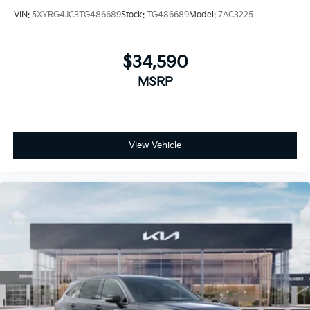
VIN:
5XYRG4JC3TG486689
Stock:
TG486689
Model:
7AC3225
$34,590
MSRP
View Vehicle