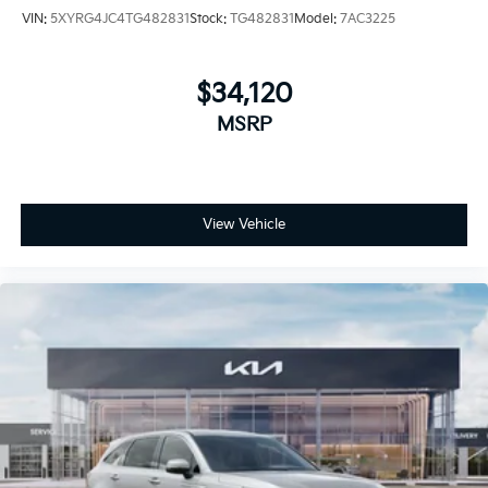
VIN:
5XYRG4JC4TG482831
Stock:
TG482831
Model:
7AC3225
$34,120
MSRP
View Vehicle