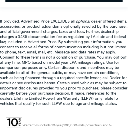
If provided, Advertised Price EXCLUDES all
optional
dealer offered items,
accessories, or product addendums optionally selected by the purchaser,
and official government charges, taxes and fees. Further, dealership
charges a $436 documentation fee as regulated by LA state and federal
law, included in Advertised Price. By submitting your information, you
consent to receive all forms of communication including but not limited
to phone, text, email, mail, etc. Message and data rates may apply.
Consent to these terms is not a condition of purchase. You may opt out
at any time. MPG based on model year EPA mileage ratings. Use for
comparison purposes only. Certain discounts and incentives may be
available to all of the general public, or may have certain conditions,
such as being financed through a required specific lender, call Dealer for
details or see disclosures herein. Certain used vehicles may be subject to
important disclosures provided to you prior to purchase; please consider
carefully before your purchase decision. If made, references to the
dealer’s Lifetime Limited Powertrain Warranty (LLPW) only relate to
vehicles that qualify for such LLPW due to age and mileage status.
Warranties include 10-year/100,000-mile powertrain and 5-