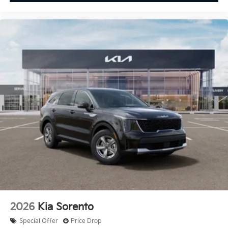
2026
Kia Sorento
Special Offer
Price Drop