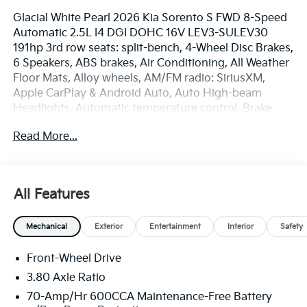
Glacial White Pearl 2026 Kia Sorento S FWD 8-Speed
Automatic 2.5L I4 DGI DOHC 16V LEV3-SULEV30
191hp 3rd row seats: split-bench, 4-Wheel Disc Brakes,
6 Speakers, ABS brakes, Air Conditioning, All Weather
Floor Mats, Alloy wheels, AM/FM radio: SiriusXM,
Apple CarPlay & Android Auto, Auto High-beam
Headlights, Automatic temperature control, Brake
assist, Bumpers: body-color, Cargo Net, Delay-off
Read More...
headlights, Driver door bin, Driver vanity mirror, Dual
front impact airbags, Dual front side impact airbags,
Electronic Stability Control, Emergency
communication system: 911 Connect, Exterior Parking
All Features
Camera Rear, Four wheel independent suspension,
Front anti-roll bar, Front Bucket Seats, Front Center
Mechanical
Exterior
Entertainment
Interior
Safety
Armrest, Front dual zone A/C, Front reading lights,
Fully automatic headlights, Heated door mirrors,
Front-Wheel Drive
Heated Front Bucket Seats, Heated front seats,
Illuminated entry, Knee airbag, Leather Shift Knob,
3.80 Axle Ratio
Leather steering wheel, Low tire pressure warning,
70-Amp/Hr 600CCA Maintenance-Free Battery
Occupant sensing airbag, Outside temperature