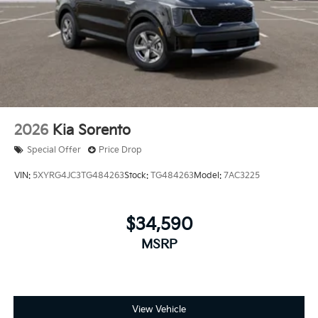
2026
Kia Sorento
Special Offer
Price Drop
VIN:
5XYRG4JC3TG484263
Stock:
TG484263
Model:
7AC3225
$34,590
MSRP
View Vehicle