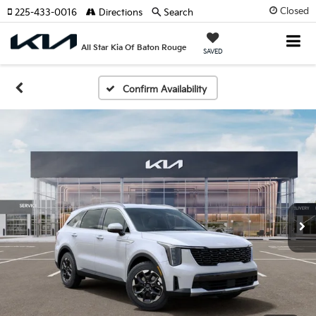
Closed
225-433-0016
Directions
Search
All Star Kia Of Baton Rouge
SAVED
Confirm Availability