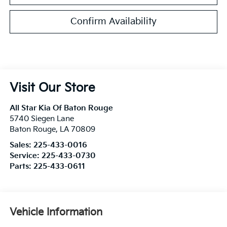
Confirm Availability
Visit Our Store
All Star Kia Of Baton Rouge
5740 Siegen Lane
Baton Rouge
,
LA
70809
Sales:
225-433-0016
Service:
225-433-0730
Parts:
225-433-0611
Vehicle Information