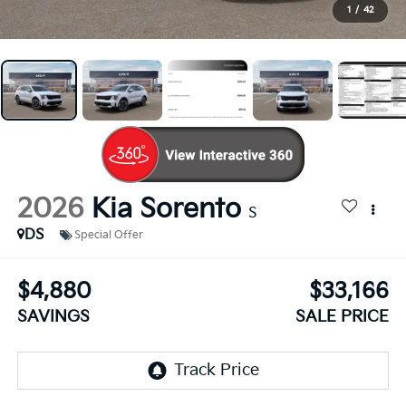
1
/
42
2026
Kia Sorento
S
DS
Special Offer
$4,880
$33,166
SAVINGS
SALE PRICE