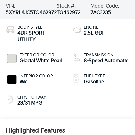
VIN:
Stock #:
Model Code:
5XYRL4JC5TG462972
TG462972
7AC3235
BODY STYLE
ENGINE
4DR SPORT
2.5L GDI
UTILITY
EXTERIOR COLOR
TRANSMISSION
Glacial White Pearl
8-Speed Automatic
INTERIOR COLOR
FUEL TYPE
Wk
Gasoline
CITY/HIGHWAY
23/31 MPG
Highlighted Features