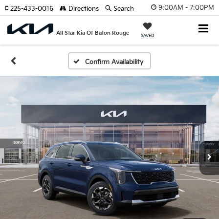
9:00AM - 7:00PM
225-433-0016
Directions
Search
All Star Kia Of Baton Rouge
SAVED
Confirm Availability