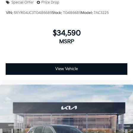
Special Offer
Price Drop
VIN:
5XYRG4JC3TG486689
Stock:
TG486689
Model:
7AC3225
$34,590
MSRP
View Vehicle