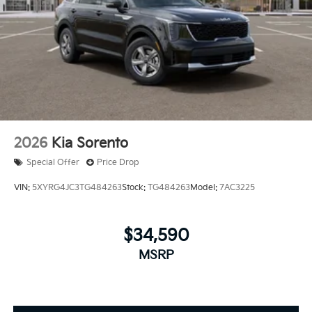
2026
Kia Sorento
Special Offer
Price Drop
VIN:
5XYRG4JC3TG484263
Stock:
TG484263
Model:
7AC3225
$34,590
MSRP