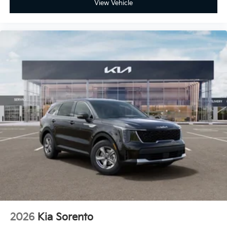
View Vehicle
2026
Kia Sorento