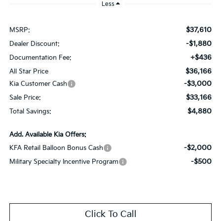
Less
$37,610
MSRP:
-$1,880
Dealer Discount:
+$436
Documentation Fee:
$36,166
All Star Price
-$3,000
Kia Customer Cash
$33,166
Sale Price:
$4,880
Total Savings:
Add. Available Kia Offers:
-$2,000
KFA Retail Balloon Bonus Cash
-$500
Military Specialty Incentive Program
Click To Call