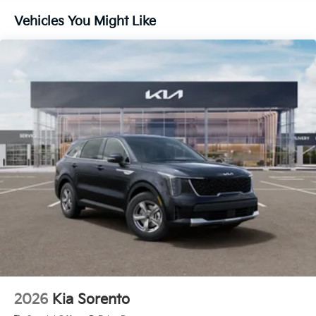
Customer Cash. Exp. 08/03/2026 Price includes $436
Vehicles You Might Like
of dealer added accessories.
2026
Kia Sorento