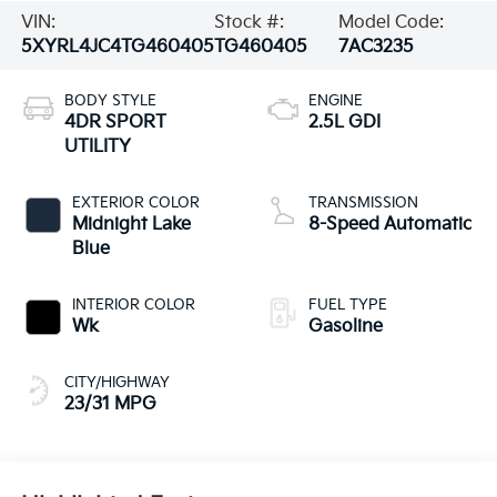
VIN:
Stock #:
Model Code:
5XYRL4JC4TG460405
TG460405
7AC3235
BODY STYLE
ENGINE
4DR SPORT
2.5L GDI
UTILITY
EXTERIOR COLOR
TRANSMISSION
Midnight Lake
8-Speed Automatic
Blue
INTERIOR COLOR
FUEL TYPE
Wk
Gasoline
CITY/HIGHWAY
23/31 MPG