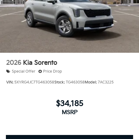
2026
Kia Sorento
Special Offer
Price Drop
VIN:
5XYRG4JC7TG463058
Stock:
TG463058
Model:
7AC3225
$34,185
MSRP