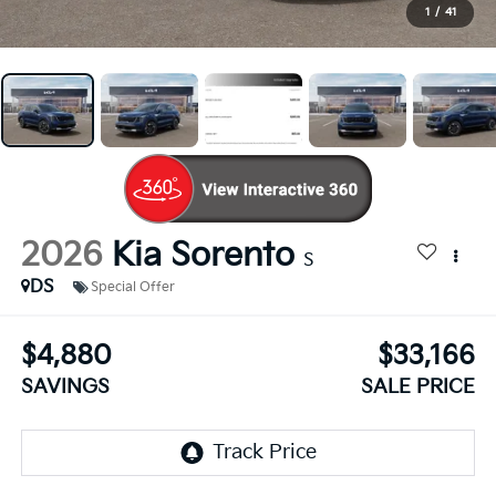
1
/
41
2026
Kia Sorento
S
DS
Special Offer
$4,880
$33,166
SAVINGS
SALE PRICE