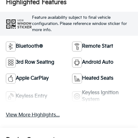
Highlighted Features
Feature availability subject to final vehicle
VIEW
configuration. Please reference window sticker for
WINDOW
STICKER
more info.
Bluetooth®
Remote Start
3rd Row Seating
Android Auto
Apple CarPlay
Heated Seats
Keyless Ignition
Keyless Entry
System
View More Highlights...