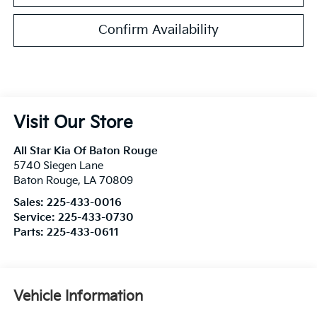
Confirm Availability
Visit Our Store
All Star Kia Of Baton Rouge
5740 Siegen Lane
Baton Rouge
,
LA
70809
Sales:
225-433-0016
Service:
225-433-0730
Parts:
225-433-0611
Vehicle Information