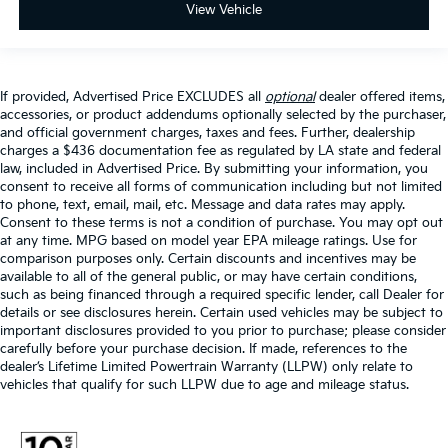
View Vehicle
If provided, Advertised Price EXCLUDES all
optional
dealer offered items,
accessories, or product addendums optionally selected by the purchaser,
and official government charges, taxes and fees. Further, dealership
charges a $436 documentation fee as regulated by LA state and federal
law, included in Advertised Price. By submitting your information, you
consent to receive all forms of communication including but not limited
to phone, text, email, mail, etc. Message and data rates may apply.
Consent to these terms is not a condition of purchase. You may opt out
at any time. MPG based on model year EPA mileage ratings. Use for
comparison purposes only. Certain discounts and incentives may be
available to all of the general public, or may have certain conditions,
such as being financed through a required specific lender, call Dealer for
details or see disclosures herein. Certain used vehicles may be subject to
important disclosures provided to you prior to purchase; please consider
carefully before your purchase decision. If made, references to the
dealer’s Lifetime Limited Powertrain Warranty (LLPW) only relate to
vehicles that qualify for such LLPW due to age and mileage status.