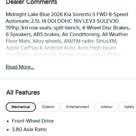
Dealer Comments
Midnight Lake Blue 2026 Kia Sorento S FWD 8-Speed
Automatic 2.5L I4 DGI DOHC 16V LEV3-SULEV30
191hp 3rd row seats: split-bench, 4-Wheel Disc Brakes,
6 Speakers, ABS brakes, Air Conditioning, All Weather
Floor Mats, Alloy wheels, AM/FM radio: SiriusXM,
Apple CarPlay & Android Auto, Auto High-beam
Headlights, Automatic temperature control, Brake
assist, Bumpers: body-color, Cargo Net, Delay-off
Read More...
headlights, Driver door bin, Driver vanity mirror, Dual
front impact airbags, Dual front side impact airbags,
Electronic Stability Control, Emergency
communication system: 911 Connect, Exterior Parking
All Features
Camera Rear, Four wheel independent suspension,
Front anti-roll bar, Front Bucket Seats, Front Center
Mechanical
Exterior
Entertainment
Interior
Safety
Armrest, Front dual zone A/C, Front reading lights,
Fully automatic headlights, Heated door mirrors,
Front-Wheel Drive
Heated Front Bucket Seats, Heated front seats,
Illuminated entry, Knee airbag, Leather Shift Knob,
3.80 Axle Ratio
Leather steering wheel, Low tire pressure warning,