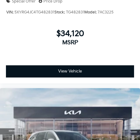
Special Offer
Price Drop
VIN:
5XYRG4JC4TG482831
Stock:
TG482831
Model:
7AC3225
$34,120
MSRP
View Vehicle