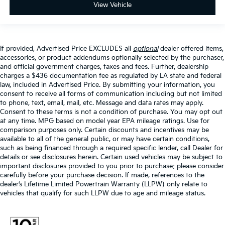
View Vehicle
If provided, Advertised Price EXCLUDES all
optional
dealer offered items,
accessories, or product addendums optionally selected by the purchaser,
and official government charges, taxes and fees. Further, dealership
charges a $436 documentation fee as regulated by LA state and federal
law, included in Advertised Price. By submitting your information, you
consent to receive all forms of communication including but not limited
to phone, text, email, mail, etc. Message and data rates may apply.
Consent to these terms is not a condition of purchase. You may opt out
at any time. MPG based on model year EPA mileage ratings. Use for
comparison purposes only. Certain discounts and incentives may be
available to all of the general public, or may have certain conditions,
such as being financed through a required specific lender, call Dealer for
details or see disclosures herein. Certain used vehicles may be subject to
important disclosures provided to you prior to purchase; please consider
carefully before your purchase decision. If made, references to the
dealer’s Lifetime Limited Powertrain Warranty (LLPW) only relate to
vehicles that qualify for such LLPW due to age and mileage status.