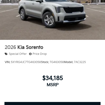
2026
Kia Sorento
Special Offer
Price Drop
VIN:
5XYRG4JC7TG463058
Stock:
TG463058
Model:
7AC3225
$34,185
MSRP