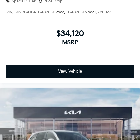
Special Offer
Price Drop
VIN:
5XYRG4JC4TG482831
Stock:
TG482831
Model:
7AC3225
$34,120
MSRP
View Vehicle