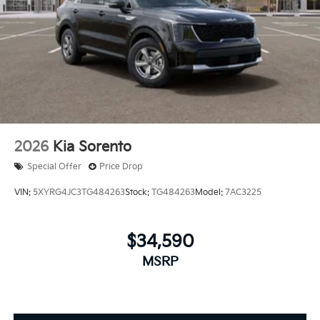
2026
Kia Sorento
Special Offer
Price Drop
VIN:
5XYRG4JC3TG484263
Stock:
TG484263
Model:
7AC3225
$34,590
MSRP