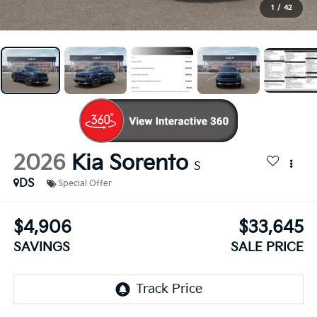
1
/
42
2026
Kia Sorento
S
DS
Special Offer
$4,906
$33,645
SAVINGS
SALE PRICE