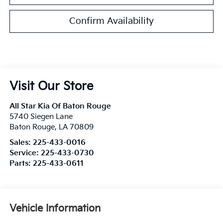
Confirm Availability
Visit Our Store
All Star Kia Of Baton Rouge
5740 Siegen Lane
Baton Rouge
,
LA
70809
Sales:
225-433-0016
Service:
225-433-0730
Parts:
225-433-0611
Vehicle Information