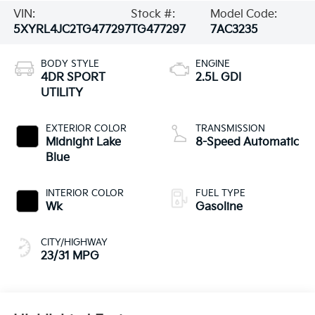
VIN:
Stock #:
Model Code:
5XYRL4JC2TG477297
TG477297
7AC3235
BODY STYLE
ENGINE
4DR SPORT
2.5L GDI
UTILITY
EXTERIOR COLOR
TRANSMISSION
Midnight Lake
8-Speed Automatic
Blue
INTERIOR COLOR
FUEL TYPE
Wk
Gasoline
CITY/HIGHWAY
23/31 MPG