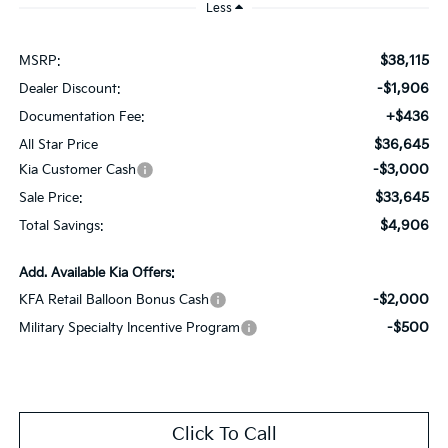
Less
$38,115
MSRP:
-$1,906
Dealer Discount:
+$436
Documentation Fee:
$36,645
All Star Price
-$3,000
Kia Customer Cash
$33,645
Sale Price:
$4,906
Total Savings:
Add. Available Kia Offers:
-$2,000
KFA Retail Balloon Bonus Cash
-$500
Military Specialty Incentive Program
Click To Call