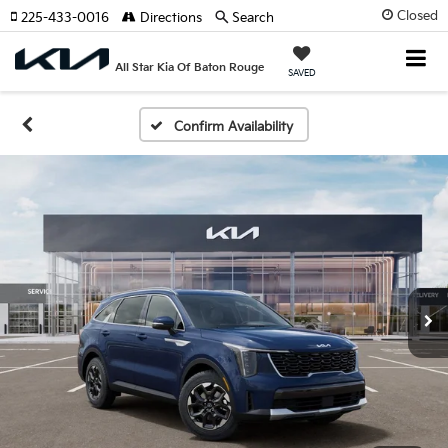
Closed
225-433-0016
Directions
Search
All Star Kia Of Baton Rouge
SAVED
Confirm Availability