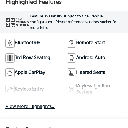
Highlighted Features
Feature availability subject to final vehicle
VIEW
configuration. Please reference window sticker for
WINDOW
STICKER
more info.
Bluetooth®
Remote Start
3rd Row Seating
Android Auto
Apple CarPlay
Heated Seats
Keyless Ignition
Keyless Entry
System
View More Highlights...