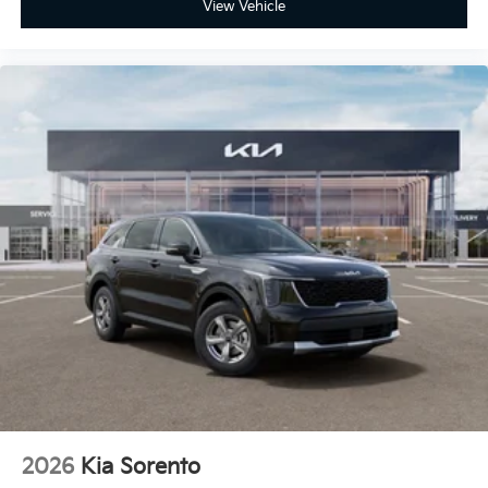
View Vehicle
2026
Kia Sorento