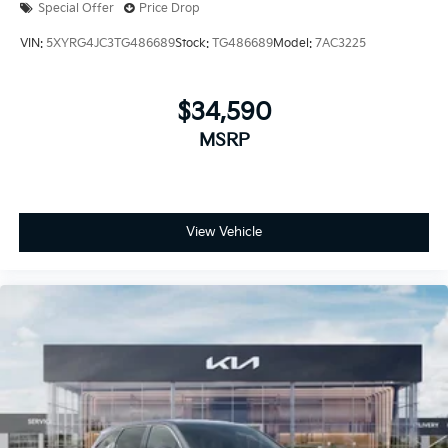
Special Offer
Price Drop
VIN:
5XYRG4JC3TG486689
Stock:
TG486689
Model:
7AC3225
$34,590
MSRP
View Vehicle