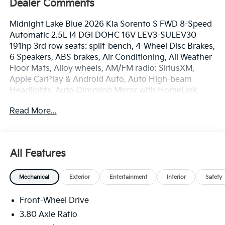
Dealer Comments
Midnight Lake Blue 2026 Kia Sorento S FWD 8-Speed
Automatic 2.5L I4 DGI DOHC 16V LEV3-SULEV30
191hp 3rd row seats: split-bench, 4-Wheel Disc Brakes,
6 Speakers, ABS brakes, Air Conditioning, All Weather
Floor Mats, Alloy wheels, AM/FM radio: SiriusXM,
Apple CarPlay & Android Auto, Auto High-beam
Headlights, Auto-Dimming Mirror with HomeLink,
Automatic temperature control, Brake assist,
Read More...
Bumpers: body-color, Cargo Net, Carpet Cargo Mat
with Seatback Protection, Delay-off headlights, Driver
door bin, Driver vanity mirror, Dual front impact
airbags, Dual front side impact airbags, Electronic
All Features
Stability Control, Emergency communication system:
911 Connect, Exterior Parking Camera Rear, Four
Mechanical
Exterior
Entertainment
Interior
Safety
wheel independent suspension, Front anti-roll bar,
Front Bucket Seats, Front Center Armrest, Front dual
Front-Wheel Drive
zone A/C, Front reading lights, Fully automatic
headlights, Heated door mirrors, Heated Front Bucket
3.80 Axle Ratio
Seats, Heated front seats, Illuminated entry, Knee