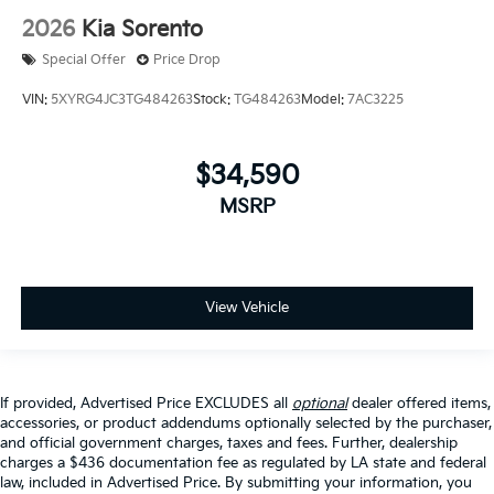
2026
Kia Sorento
Special Offer
Price Drop
VIN:
5XYRG4JC3TG484263
Stock:
TG484263
Model:
7AC3225
$34,590
MSRP
View Vehicle
If provided, Advertised Price EXCLUDES all
optional
dealer offered items,
accessories, or product addendums optionally selected by the purchaser,
and official government charges, taxes and fees. Further, dealership
charges a $436 documentation fee as regulated by LA state and federal
law, included in Advertised Price. By submitting your information, you