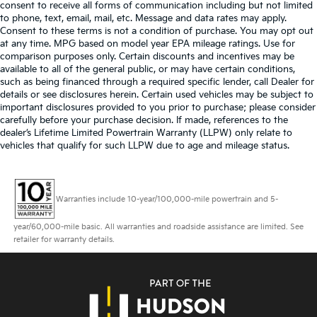
consent to receive all forms of communication including but not limited
to phone, text, email, mail, etc. Message and data rates may apply.
Consent to these terms is not a condition of purchase. You may opt out
at any time. MPG based on model year EPA mileage ratings. Use for
comparison purposes only. Certain discounts and incentives may be
available to all of the general public, or may have certain conditions,
such as being financed through a required specific lender, call Dealer for
details or see disclosures herein. Certain used vehicles may be subject to
important disclosures provided to you prior to purchase; please consider
carefully before your purchase decision. If made, references to the
dealer’s Lifetime Limited Powertrain Warranty (LLPW) only relate to
vehicles that qualify for such LLPW due to age and mileage status.
Warranties include 10-year/100,000-mile powertrain and 5-
year/60,000-mile basic. All warranties and roadside assistance are limited. See
retailer for warranty details.