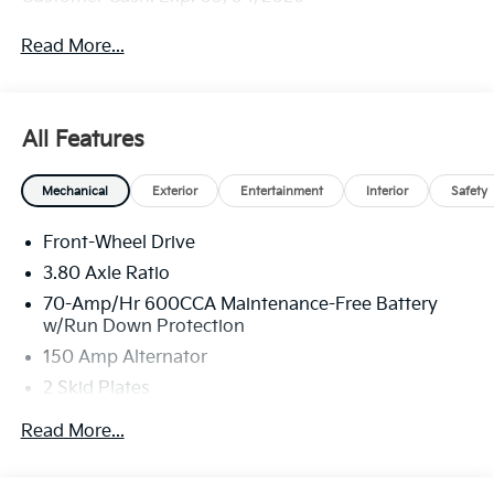
Read More...
All Features
Mechanical
Exterior
Entertainment
Interior
Safety
Front-Wheel Drive
3.80 Axle Ratio
70-Amp/Hr 600CCA Maintenance-Free Battery
w/Run Down Protection
150 Amp Alternator
2 Skid Plates
5401# Gvwr
Read More...
Gas-Pressurized Shock Absorbers
Front And Rear Anti-Roll Bars