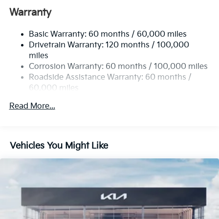
Electric Power-Assist Speed-Sensing Steering
Warranty
17.7 Gal. Fuel Tank
Basic Warranty: 60 months / 60,000 miles
Single Stainless Steel Exhaust
Drivetrain Warranty: 120 months / 100,000
Strut Front Suspension w/Coil Springs
miles
Multi-Link Rear Suspension w/Coil Springs
Corrosion Warranty: 60 months / 100,000 miles
4-Wheel Disc Brakes w/4-Wheel ABS, Front Vented
Roadside Assistance Warranty: 60 months /
Discs, Brake Assist, Hill Descent Control, Hill Hold
60,000 miles
Control and Electric Parking Brake
Read More...
Vehicles You Might Like