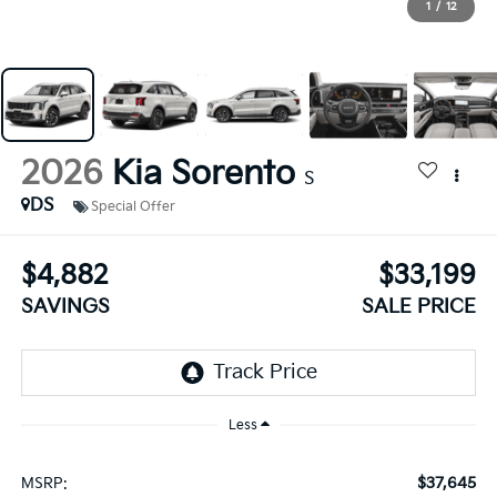
1
/
12
2026
Kia Sorento
S
DS
Special Offer
$4,882
$33,199
SAVINGS
SALE PRICE
Less
$37,645
MSRP: