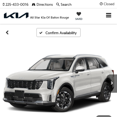
Closed
225-433-0016
Directions
Search
All Star Kia Of Baton Rouge
SAVED
Confirm Availability