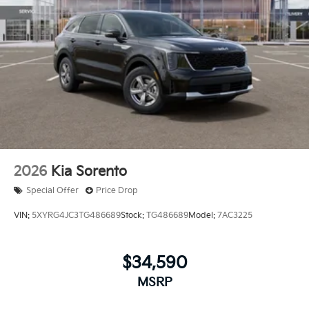
2026
Kia Sorento
Special Offer
Price Drop
VIN:
5XYRG4JC3TG486689
Stock:
TG486689
Model:
7AC3225
$34,590
MSRP