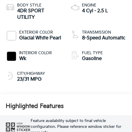
BODY STYLE
ENGINE
4DR SPORT
4 Cyl - 2.5 L
UTILITY
EXTERIOR COLOR
TRANSMISSION
Glacial White Pearl
8-Speed Automatic
INTERIOR COLOR
FUEL TYPE
Wk
Gasoline
CITY/HIGHWAY
23/31 MPG
Highlighted Features
Feature availability subject to final vehicle
VIEW
configuration. Please reference window sticker for
WINDOW
STICKER