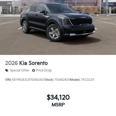
2026
Kia Sorento
Special Offer
Price Drop
VIN:
5XYRG4JC4TG482831
Stock:
TG482831
Model:
7AC3225
$34,120
MSRP