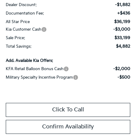
-$1,882
Dealer Discount:
+$436
Documentation Fee:
$36,199
All Star Price
-$3,000
Kia Customer Cash
$33,199
Sale Price:
$4,882
Total Savings:
Add. Available Kia Offers:
-$2,000
KFA Retail Balloon Bonus Cash
-$500
Military Specialty Incentive Program
Click To Call
Confirm Availability