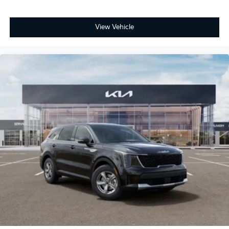
View Vehicle