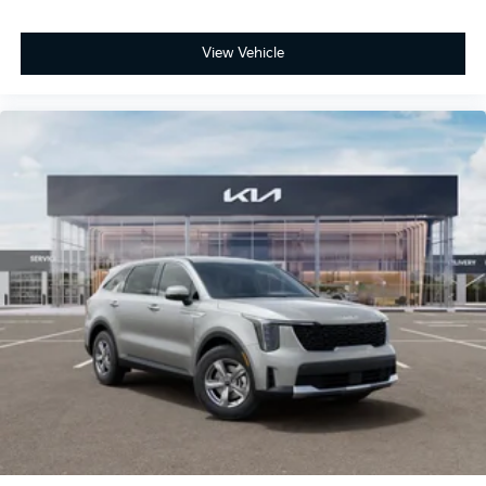
View Vehicle