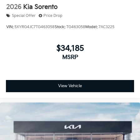
2026
Kia Sorento
Special Offer
Price Drop
VIN:
5XYRG4JC7TG463058
Stock:
TG463058
Model:
7AC3225
$34,185
MSRP
View Vehicle