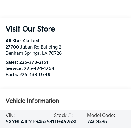
Visit Our Store
All Star Kia East
27700 Juban Rd Building 2
Denham Springs
,
LA
70726
Sales:
225-378-2151
Service:
225-424-1264
Parts:
225-433-0749
Vehicle Information
VIN:
Stock #:
Model Code:
5XYRL4JC2TG452531
TG452531
7AC3235