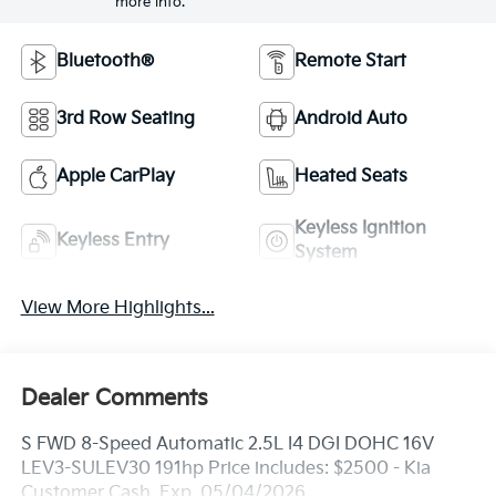
more info.
Bluetooth®
Remote Start
3rd Row Seating
Android Auto
Apple CarPlay
Heated Seats
Keyless Ignition
Keyless Entry
System
View More Highlights...
Dealer Comments
S FWD 8-Speed Automatic 2.5L I4 DGI DOHC 16V
LEV3-SULEV30 191hp Price includes: $2500 - Kia
Customer Cash. Exp. 05/04/2026