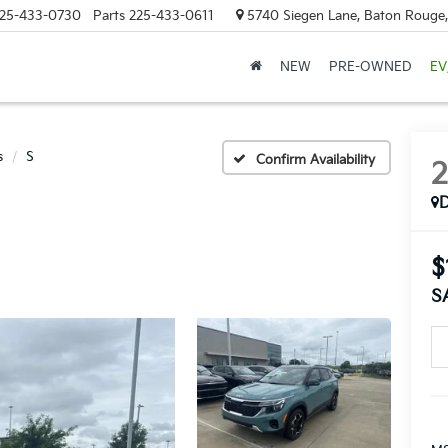
25-433-0730
Parts
225-433-0611
5740 Siegen Lane, Baton Rouge
NEW
PRE-OWNED
EV
s
S
Confirm Availability
$
S