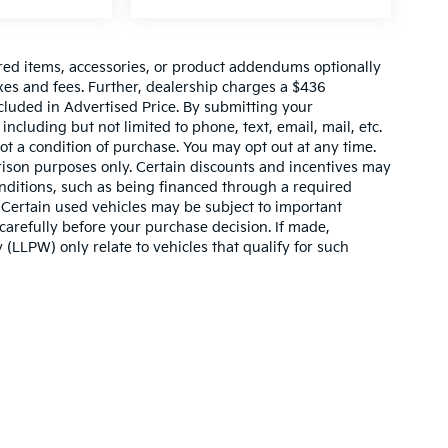
red items, accessories, or product addendums optionally
xes and fees. Further, dealership charges a $436
cluded in Advertised Price. By submitting your
ncluding but not limited to phone, text, email, mail, etc.
t a condition of purchase. You may opt out at any time.
son purposes only. Certain discounts and incentives may
conditions, such as being financed through a required
n. Certain used vehicles may be subject to important
carefully before your purchase decision. If made,
 (LLPW) only relate to vehicles that qualify for such