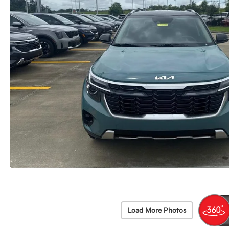
Load More Photos