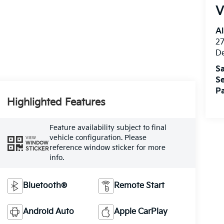
V
Al
27
D
Sa
Se
Pa
Highlighted Features
Feature availability subject to final
vehicle configuration. Please
VIEW
WINDOW
reference window sticker for more
STICKER
info.
Bluetooth®
Remote Start
Android Auto
Apple CarPlay