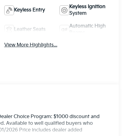
Keyless Ignition
Keyless Entry
System
Automatic High
Leather Seats
Beams
View More Highlights...
 Dealer Choice Program: $1000 discount and
. Available to well qualified buyers who
01/2026 Price includes dealer added