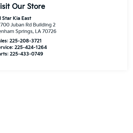
isit Our Store
l Star Kia East
700 Juban Rd Building 2
enham Springs
,
LA
70726
les:
225-208-3721
rvice:
225-424-1264
rts:
225-433-0749