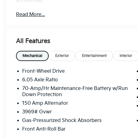
accessories.
Read More...
All Features
Mechanical
Exterior
Entertainment
Interior
Front-Wheel Drive
6.05 Axle Ratio
70-Amp/Hr Maintenance-Free Battery w/Run
Down Protection
150 Amp Alternator
3969# Gvwr
Gas-Pressurized Shock Absorbers
Front Anti-Roll Bar