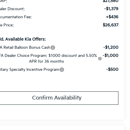
$27,580
RP:
-$1,379
aler Discount:
+$436
cumentation Fee:
$26,637
le Price:
d. Available Kia Offers:
-$1,200
A Retail Balloon Bonus Cash
-$1,000
FA Dealer Choice Program: $1000 discount and 5.50%
APR for 36 months
-$500
litary Specialty Incentive Program
Confirm Availability