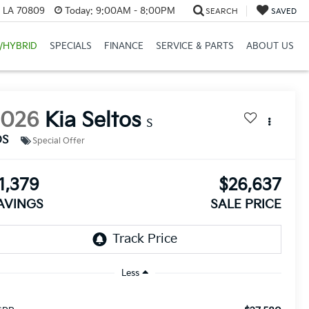
, LA 70809
Today:
9:00AM - 8:00PM
SEARCH
SAVED
/HYBRID
SPECIALS
FINANCE
SERVICE & PARTS
ABOUT US
2026
Kia Seltos
S
DS
Special Offer
1,379
$26,637
AVINGS
SALE PRICE
Less