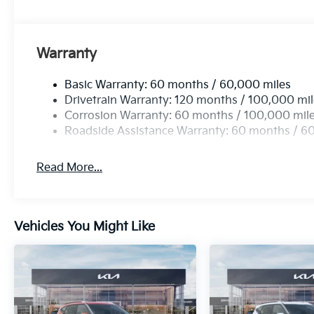
Warranty
Basic Warranty: 60 months / 60,000 miles
Drivetrain Warranty: 120 months / 100,000 mi
Corrosion Warranty: 60 months / 100,000 mil
Roadside Assistance Warranty: 60 months / 6
Read More...
Vehicles You Might Like