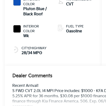
COLOR
CVT
Pluton Blue /
Black Roof
INTERIOR
FUEL TYPE
COLOR
Gasoline
Wk
CITY/HIGHWAY
28/34 MPG
Dealer Comments
Recent Arrival!
S FWD CVT 2.0L I4 MPI Price includes: $1000 - KFA
5.25% APR for 36 months. $30.08 per $1000 financed
finance through Kia Finance America. 506. Exp. 06/