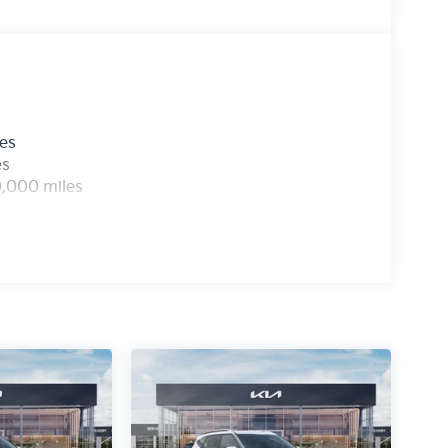
les
es
0,000 miles