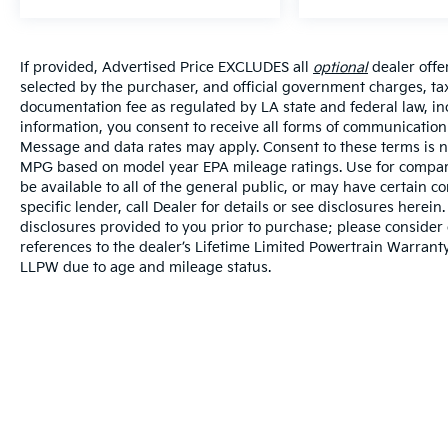
If provided, Advertised Price EXCLUDES all
optional
dealer offe
selected by the purchaser, and official government charges, ta
documentation fee as regulated by LA state and federal law, in
information, you consent to receive all forms of communication i
Message and data rates may apply. Consent to these terms is no
MPG based on model year EPA mileage ratings. Use for compari
be available to all of the general public, or may have certain 
specific lender, call Dealer for details or see disclosures herei
disclosures provided to you prior to purchase; please consider 
references to the dealer’s Lifetime Limited Powertrain Warranty
LLPW due to age and mileage status.