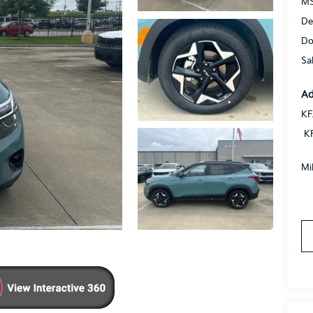
MS
De
Do
Sa
Ad
KF
K
Mi