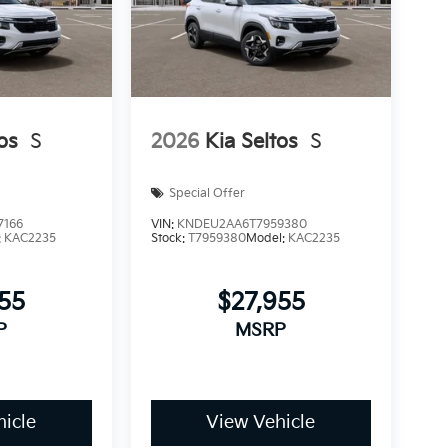
os
S
2026
Kia Seltos
S
Special Offer
7166
VIN:
KNDEU2AA6T7959380
:
KAC2235
Stock:
T7959380
Model:
KAC2235
955
$27,955
P
MSRP
icle
View Vehicle