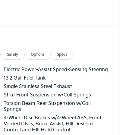
Safety
Options
Specs
Electric Power-Assist Speed-Sensing Steering
13.2 Gal. Fuel Tank
Single Stainless Steel Exhaust
Strut Front Suspension w/Coil Springs
Torsion Beam Rear Suspension w/Coil
Springs
4-Wheel Disc Brakes w/4-Wheel ABS, Front
Vented Discs, Brake Assist, Hill Descent
Control and Hill Hold Control