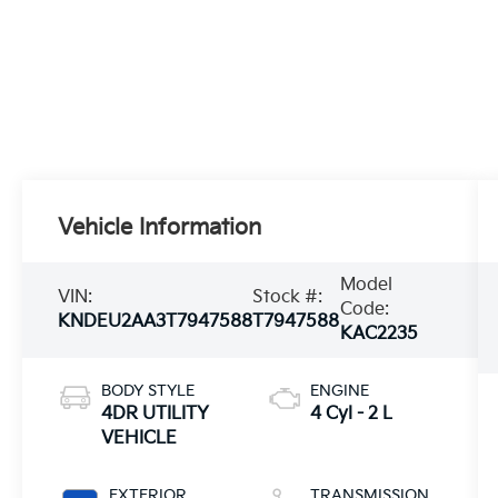
Vehicle Information
Model
VIN:
Stock #:
Code:
KNDEU2AA3T7947588
T7947588
KAC2235
BODY STYLE
ENGINE
4DR UTILITY
4 Cyl - 2 L
VEHICLE
EXTERIOR
TRANSMISSION