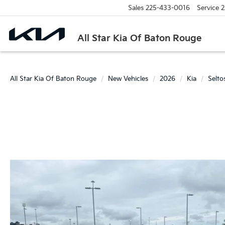
Sales
225-433-0016
Service
2
All Star Kia Of Baton Rouge
All Star Kia Of Baton Rouge
New Vehicles
2026
Kia
Selto