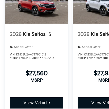
2026
Kia Seltos
S
2026
Kia Selt
Special Offer
Special Offer
VIN:
KNDEU2AA7T7961512
VIN:
KNDEU2AA5T795
Stock:
T7961512
Model:
KAC2235
Stock:
T7957166
Model
$27,560
$27,
MSRP
MSR
View Vehicle
View Veh