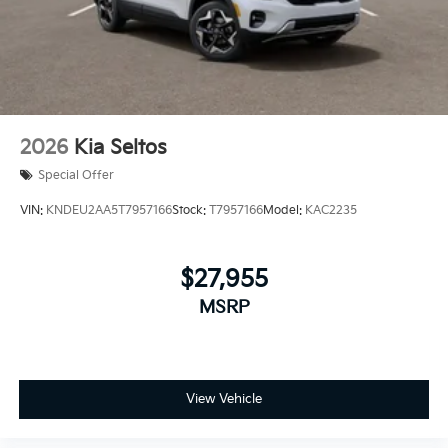
2026
Kia Seltos
Special Offer
VIN:
KNDEU2AA5T7957166
Stock:
T7957166
Model:
KAC2235
$27,955
MSRP
View Vehicle