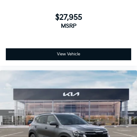
$27,955
MSRP
View Vehicle