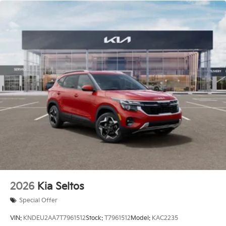
2026
Kia Seltos
Special Offer
VIN:
KNDEU2AA7T7961512
Stock:
T7961512
Model:
KAC2235