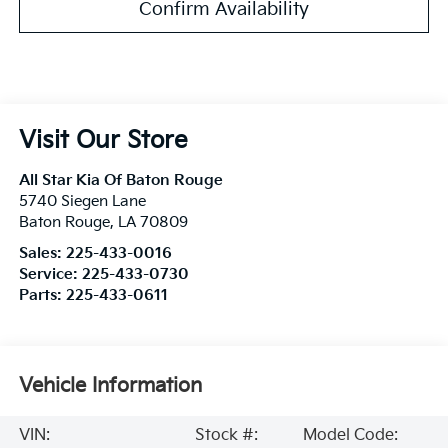
Confirm Availability
Visit Our Store
All Star Kia Of Baton Rouge
5740 Siegen Lane
Baton Rouge
,
LA
70809
Sales:
225-433-0016
Service:
225-433-0730
Parts:
225-433-0611
Vehicle Information
VIN:
Stock #:
Model Code: