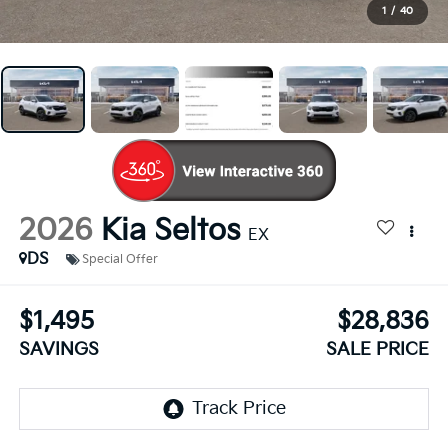
1
/
40
2026
Kia Seltos
EX
DS
Special Offer
$1,495
$28,836
SAVINGS
SALE PRICE