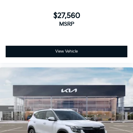
$27,560
MSRP
View Vehicle