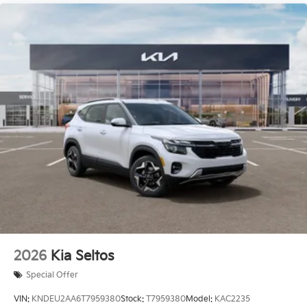
2026
Kia Seltos
Special Offer
VIN:
KNDEU2AA6T7959380
Stock:
T7959380
Model:
KAC2235