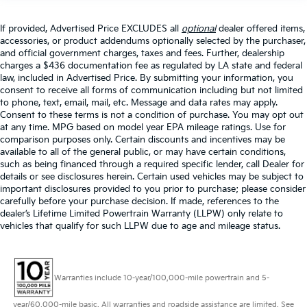
If provided, Advertised Price EXCLUDES all
optional
dealer offered items,
accessories, or product addendums optionally selected by the purchaser,
and official government charges, taxes and fees. Further, dealership
charges a $436 documentation fee as regulated by LA state and federal
law, included in Advertised Price. By submitting your information, you
consent to receive all forms of communication including but not limited
to phone, text, email, mail, etc. Message and data rates may apply.
Consent to these terms is not a condition of purchase. You may opt out
at any time. MPG based on model year EPA mileage ratings. Use for
comparison purposes only. Certain discounts and incentives may be
available to all of the general public, or may have certain conditions,
such as being financed through a required specific lender, call Dealer for
details or see disclosures herein. Certain used vehicles may be subject to
important disclosures provided to you prior to purchase; please consider
carefully before your purchase decision. If made, references to the
dealer’s Lifetime Limited Powertrain Warranty (LLPW) only relate to
vehicles that qualify for such LLPW due to age and mileage status.
Warranties include 10-year/100,000-mile powertrain and 5-
year/60,000-mile basic. All warranties and roadside assistance are limited. See