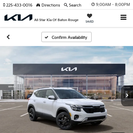
9:00AM - 8:00PM
225-433-0016
Directions
Search
All Star Kia Of Baton Rouge
SAVED
Confirm Availability