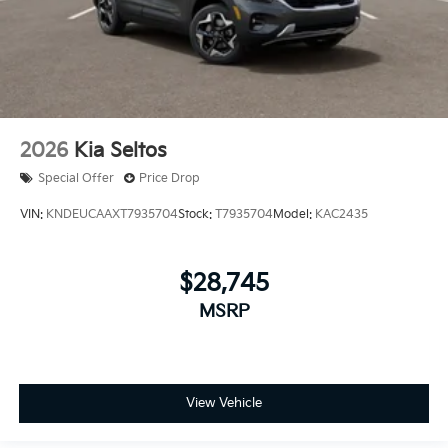
2026
Kia Seltos
Special Offer
Price Drop
VIN:
KNDEUCAAXT7935704
Stock:
T7935704
Model:
KAC2435
$28,745
MSRP
View Vehicle