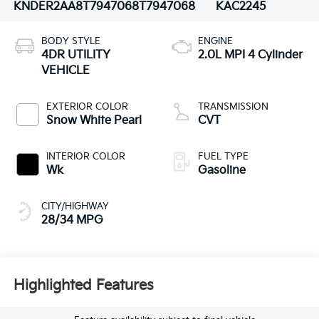
KNDER2AA8T7947068
T7947068
KAC2245
BODY STYLE
ENGINE
4DR UTILITY
2.0L MPI 4 Cylinder
VEHICLE
EXTERIOR COLOR
TRANSMISSION
Snow White Pearl
CVT
INTERIOR COLOR
FUEL TYPE
Wk
Gasoline
CITY/HIGHWAY
28/34 MPG
Highlighted Features