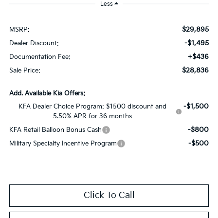
Less
$29,895
MSRP:
-$1,495
Dealer Discount:
+$436
Documentation Fee:
$28,836
Sale Price:
Add. Available Kia Offers:
-$1,500
KFA Dealer Choice Program: $1500 discount and
5.50% APR for 36 months
-$800
KFA Retail Balloon Bonus Cash
-$500
Military Specialty Incentive Program
Click To Call