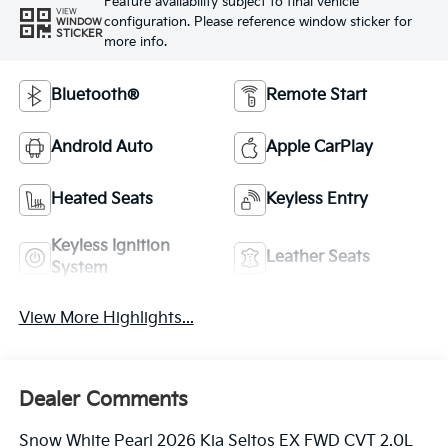
Feature availability subject to final vehicle
VIEW
configuration. Please reference window sticker for
WINDOW
STICKER
more info.
Bluetooth®
Remote Start
Android Auto
Apple CarPlay
Heated Seats
Keyless Entry
Keyless Ignition
Leather Seats
System
View More Highlights...
Dealer Comments
Snow White Pearl 2026 Kia Seltos EX FWD CVT 2.0L