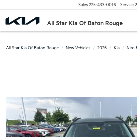
Sales
225-433-0016
Service
2
All Star Kia Of Baton Rouge
All Star Kia Of Baton Rouge
New Vehicles
2026
Kia
Niro 