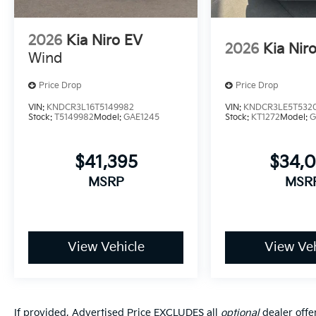
2026
Kia Niro EV
2026
Kia Nir
Wind
Price Drop
Price Drop
VIN:
KNDCR3L16T5149982
VIN:
KNDCR3LE5T532
Stock:
T5149982
Model:
GAE1245
Stock:
KT1272
Model:
G
$41,395
$34,
MSRP
MSR
View Vehicle
View Veh
If provided, Advertised Price EXCLUDES all
optional
dealer offe