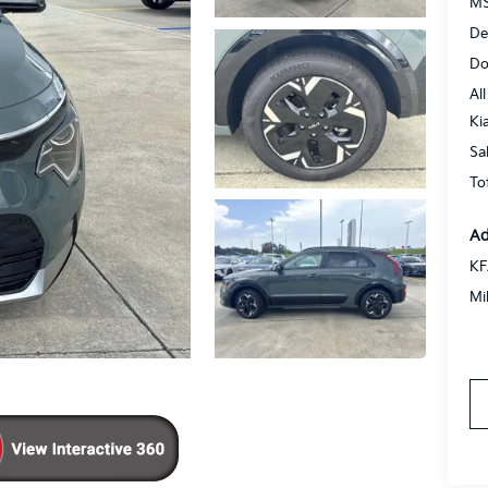
MS
De
Do
All
Ki
Sa
To
Ad
KF
Mi