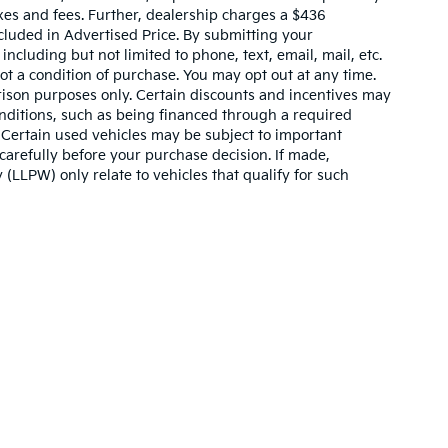
xes and fees. Further, dealership charges a $436
cluded in Advertised Price. By submitting your
ncluding but not limited to phone, text, email, mail, etc.
t a condition of purchase. You may opt out at any time.
son purposes only. Certain discounts and incentives may
conditions, such as being financed through a required
n. Certain used vehicles may be subject to important
carefully before your purchase decision. If made,
 (LLPW) only relate to vehicles that qualify for such
n and 5-year/60,000-mile basic. All warranties and roadside assistance are lim