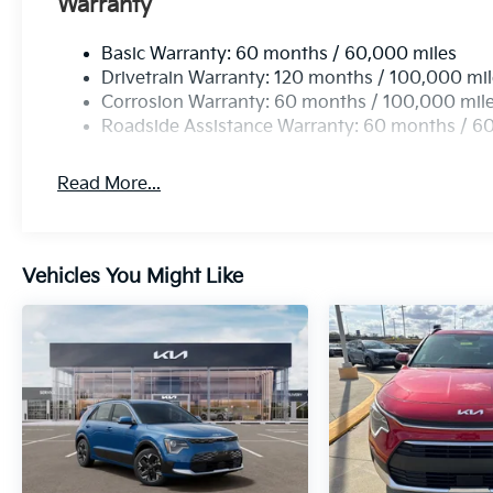
Warranty
Basic Warranty: 60 months / 60,000 miles
Drivetrain Warranty: 120 months / 100,000 mi
Corrosion Warranty: 60 months / 100,000 mil
Roadside Assistance Warranty: 60 months / 6
Read More...
Vehicles You Might Like