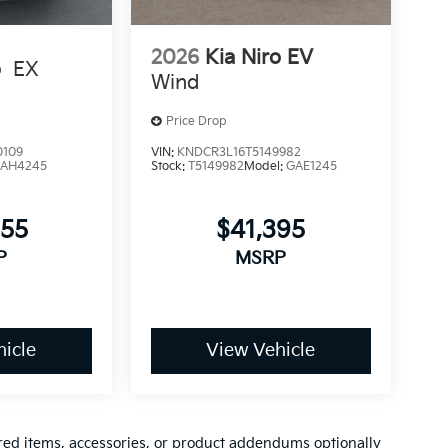
2026
Kia Niro EV
o
EX
Wind
Price Drop
0109
VIN:
KNDCR3L16T5149982
AH4245
Stock:
T5149982
Model:
GAE1245
055
$41,395
P
MSRP
icle
View Vehicle
red items, accessories, or product addendums optionally