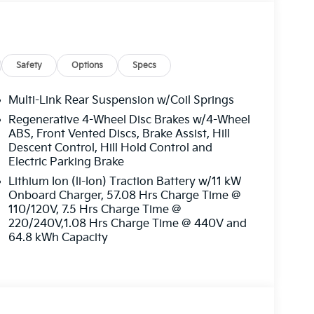
Safety
Options
Specs
Multi-Link Rear Suspension w/Coil Springs
Regenerative 4-Wheel Disc Brakes w/4-Wheel
ABS, Front Vented Discs, Brake Assist, Hill
Descent Control, Hill Hold Control and
Electric Parking Brake
Lithium Ion (li-Ion) Traction Battery w/11 kW
Onboard Charger, 57.08 Hrs Charge Time @
110/120V, 7.5 Hrs Charge Time @
220/240V,1.08 Hrs Charge Time @ 440V and
64.8 kWh Capacity