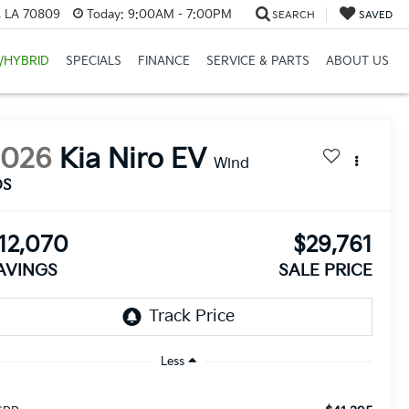
, LA 70809
Today:
9:00AM - 7:00PM
SEARCH
SAVED
/HYBRID
SPECIALS
FINANCE
SERVICE & PARTS
ABOUT US
2026
Kia Niro EV
Wind
DS
12,070
$29,761
AVINGS
SALE PRICE
Less