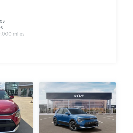
les
es
0,000 miles