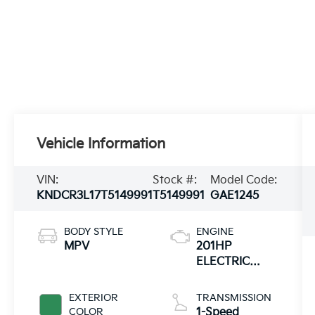
Vehicle Information
VIN:
Stock #:
Model Code:
KNDCR3L17T5149991
T5149991
GAE1245
BODY STYLE
ENGINE
MPV
201HP
ELECTRIC
MOTOR
EXTERIOR
TRANSMISSION
COLOR
1-Speed