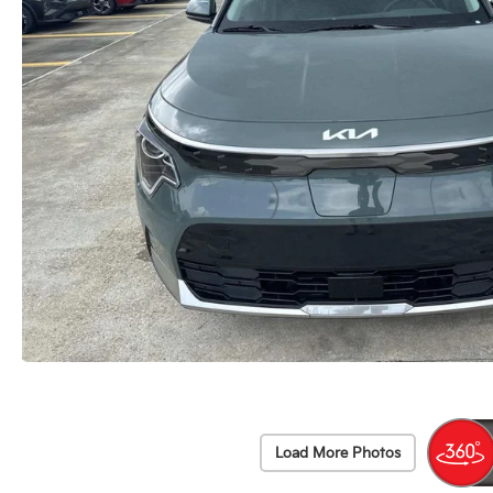
Load More Photos