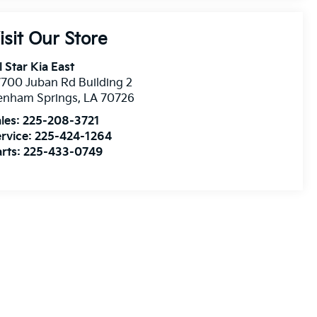
isit Our Store
l Star Kia East
700 Juban Rd Building 2
enham Springs
,
LA
70726
les:
225-208-3721
rvice:
225-424-1264
rts:
225-433-0749