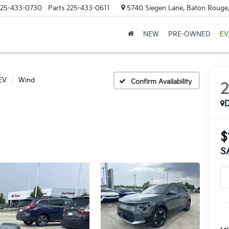
25-433-0730
Parts
225-433-0611
5740 Siegen Lane, Baton Rouge
NEW
PRE-OWNED
EV
EV
Wind
Confirm Availability
$
S