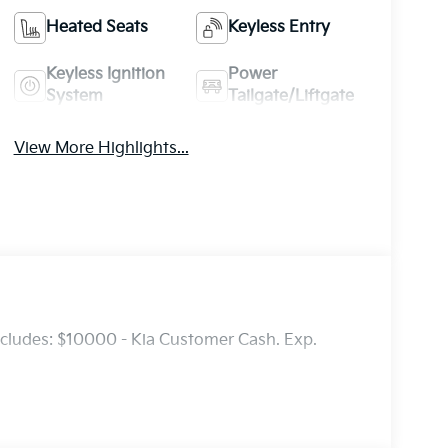
Heated Seats
Keyless Entry
Keyless Ignition
Power
System
Tailgate/Liftgate
View More Highlights...
ncludes: $10000 - Kia Customer Cash. Exp.