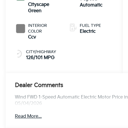
Cityscape
Automatic
Green
INTERIOR
FUEL TYPE
COLOR
Electric
Ccv
CITY/HIGHWAY
126/101 MPG
Dealer Comments
Wind FWD 1-Speed Automatic Electric Motor Price i
05/04/2026
Read More...