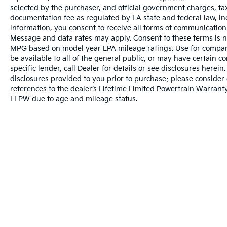
selected by the purchaser, and official government charges, ta
documentation fee as regulated by LA state and federal law, in
information, you consent to receive all forms of communication i
Message and data rates may apply. Consent to these terms is no
MPG based on model year EPA mileage ratings. Use for compari
be available to all of the general public, or may have certain 
specific lender, call Dealer for details or see disclosures herei
disclosures provided to you prior to purchase; please consider 
references to the dealer’s Lifetime Limited Powertrain Warranty
LLPW due to age and mileage status.
Warranties include 10-year/100,000-mile powertrai