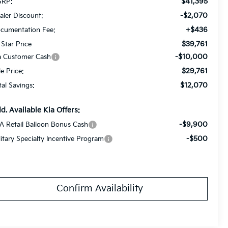
$41,395
RP:
-$2,070
aler Discount:
+$436
cumentation Fee:
$39,761
 Star Price
-$10,000
a Customer Cash
$29,761
le Price:
$12,070
tal Savings:
d. Available Kia Offers:
-$9,900
A Retail Balloon Bonus Cash
-$500
litary Specialty Incentive Program
Confirm Availability