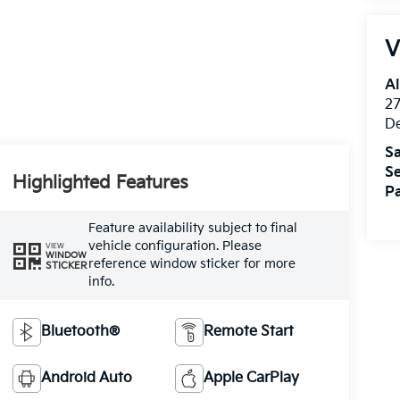
V
Al
27
D
Sa
Se
Highlighted Features
Pa
Feature availability subject to final
vehicle configuration. Please
VIEW
WINDOW
reference window sticker for more
STICKER
info.
Bluetooth®
Remote Start
Android Auto
Apple CarPlay