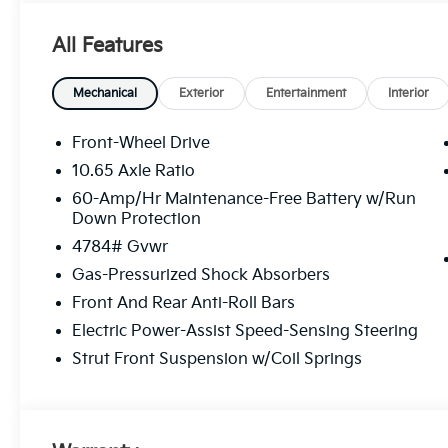
All Features
Mechanical
Exterior
Entertainment
Interior
Front-Wheel Drive
10.65 Axle Ratio
60-Amp/Hr Maintenance-Free Battery w/Run
Down Protection
4784# Gvwr
Gas-Pressurized Shock Absorbers
Front And Rear Anti-Roll Bars
Electric Power-Assist Speed-Sensing Steering
Strut Front Suspension w/Coil Springs