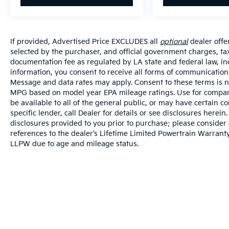
If provided, Advertised Price EXCLUDES all
optional
dealer offe
selected by the purchaser, and official government charges, ta
documentation fee as regulated by LA state and federal law, in
information, you consent to receive all forms of communication i
Message and data rates may apply. Consent to these terms is no
MPG based on model year EPA mileage ratings. Use for compari
be available to all of the general public, or may have certain 
specific lender, call Dealer for details or see disclosures herei
disclosures provided to you prior to purchase; please consider 
references to the dealer’s Lifetime Limited Powertrain Warranty
LLPW due to age and mileage status.