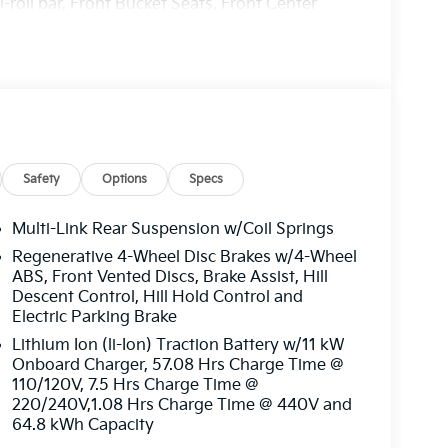
-roll bar, Front Bucket Seats, Front Center
Fully automatic headlights, Heated door mirrors,
ats, Illuminated entry, Knee airbag, Low tire
ing airbag, Outside temperature display,
ssenger door bin, Passenger vanity mirror,
ate, Power steering, Power windows, Radio:
r, Rear seat center armrest, Rear window
 Security system, Speed control, Speed-
teering wheel mounted audio controls,
Safety
Options
Specs
tion control, Trip computer, Turn signal
s: 17 x 7.0J Alloy Aero.
Multi-Link Rear Suspension w/Coil Springs
Regenerative 4-Wheel Disc Brakes w/4-Wheel
harge. Includes $436 dealer doc fee. 126/101
ABS, Front Vented Discs, Brake Assist, Hill
tomer Cash. Exp. 08/03/2026 Price includes
Descent Control, Hill Hold Control and
Electric Parking Brake
Lithium Ion (li-Ion) Traction Battery w/11 kW
Onboard Charger, 57.08 Hrs Charge Time @
110/120V, 7.5 Hrs Charge Time @
220/240V,1.08 Hrs Charge Time @ 440V and
64.8 kWh Capacity