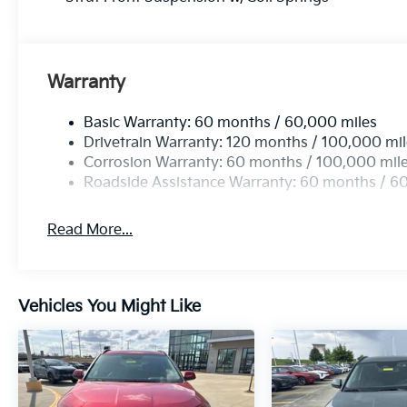
Warranty
Basic Warranty: 60 months / 60,000 miles
Drivetrain Warranty: 120 months / 100,000 mi
Corrosion Warranty: 60 months / 100,000 mil
Roadside Assistance Warranty: 60 months / 6
Read More...
Vehicles You Might Like