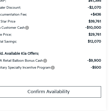
$41,395
RP:
-$2,070
aler Discount:
+$436
cumentation Fee:
$39,761
 Star Price
-$10,000
a Customer Cash
$29,761
le Price:
$12,070
tal Savings:
d. Available Kia Offers:
-$9,900
A Retail Balloon Bonus Cash
-$500
litary Specialty Incentive Program
Confirm Availability