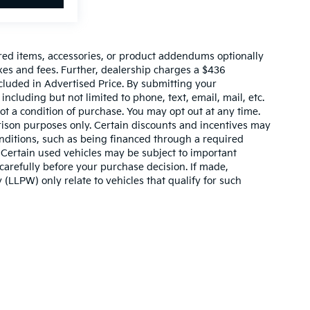
red items, accessories, or product addendums optionally
xes and fees. Further, dealership charges a $436
cluded in Advertised Price. By submitting your
ncluding but not limited to phone, text, email, mail, etc.
t a condition of purchase. You may opt out at any time.
son purposes only. Certain discounts and incentives may
conditions, such as being financed through a required
n. Certain used vehicles may be subject to important
carefully before your purchase decision. If made,
 (LLPW) only relate to vehicles that qualify for such