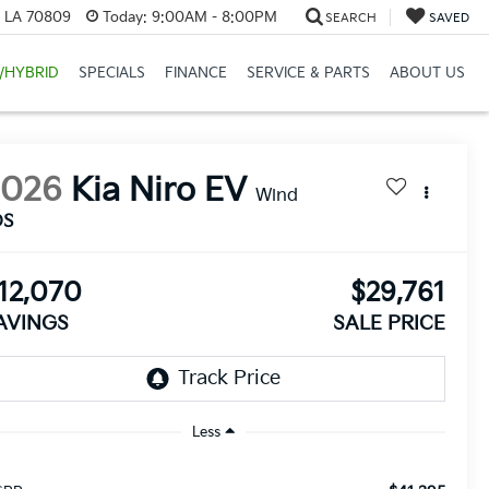
, LA 70809
Today:
9:00AM - 8:00PM
SEARCH
SAVED
/HYBRID
SPECIALS
FINANCE
SERVICE & PARTS
ABOUT US
2026
Kia Niro EV
Wind
DS
12,070
$29,761
AVINGS
SALE PRICE
Less