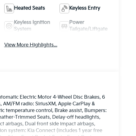
Heated Seats
Keyless Entry
Keyless Ignition
Power
System
Tailgate/Liftgate
View More Highlights...
omatic Electric Motor 4-Wheel Disc Brakes, 6
s, AM/FM radio: SiriusXM, Apple CarPlay &
c temperature control, Brake assist, Bumpers:
eather-Trimmed Seats, Delay-off headlights,
ct airbags, Dual front side impact airbags,
on system: Kia Connect (includes 1 year free