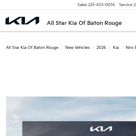
Sales
225-433-0016
Service
2
All Star Kia Of Baton Rouge
All Star Kia Of Baton Rouge
New Vehicles
2026
Kia
Niro 