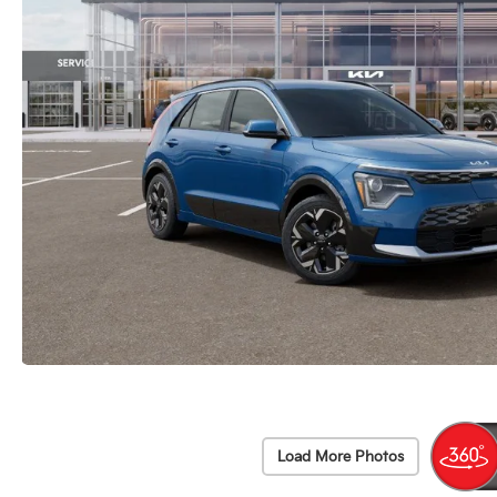
Load More Photos