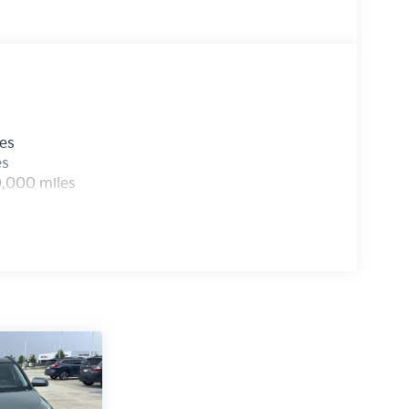
les
es
0,000 miles