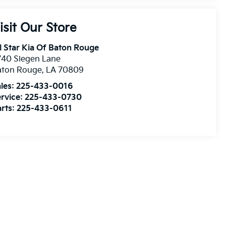
isit Our Store
l Star Kia Of Baton Rouge
740 Siegen Lane
aton Rouge
,
LA
70809
les:
225-433-0016
rvice:
225-433-0730
rts:
225-433-0611