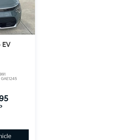
o EV
991
:
GAE1245
395
P
icle