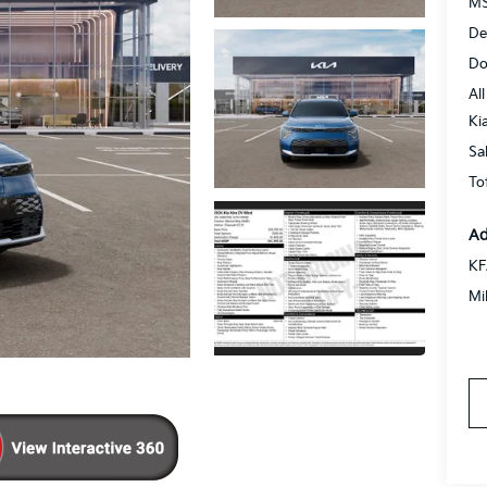
MS
De
Do
All
Ki
Sa
To
Ad
KF
Mi