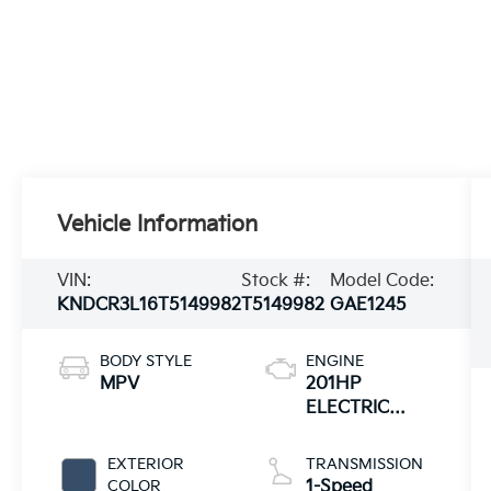
Vehicle Information
VIN:
Stock #:
Model Code:
KNDCR3L16T5149982
T5149982
GAE1245
BODY STYLE
ENGINE
MPV
201HP
ELECTRIC
MOTOR
EXTERIOR
TRANSMISSION
COLOR
1-Speed