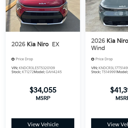
2026
Kia Nir
2026
Kia Niro
EX
Wind
Price Drop
Price Drop
VIN:
KNDCR3LE5T5320109
VIN:
KNDCR3L17T5149
Stock:
KT1272
Model:
GAH4245
Stock:
T5149991
Model
$34,055
$41,
MSRP
MSR
View Vehicle
View Veh