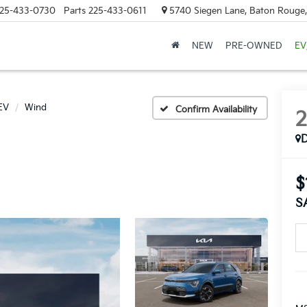
25-433-0730
Parts
225-433-0611
5740 Siegen Lane, Baton Rouge
NEW
PRE-OWNED
EV
EV
Wind
Confirm Availability
$
S