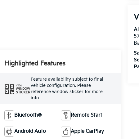
V
Al
5
B
Sa
Se
Highlighted Features
Pa
Feature availability subject to final
vehicle configuration. Please
VIEW
WINDOW
reference window sticker for more
STICKER
info.
Bluetooth®
Remote Start
Android Auto
Apple CarPlay