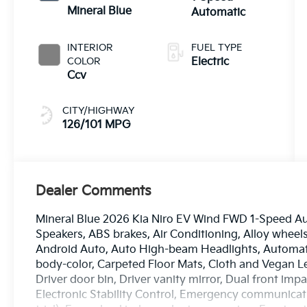
Mineral Blue
Automatic
INTERIOR
FUEL TYPE
COLOR
Electric
Ccv
CITY/HIGHWAY
126/101 MPG
Dealer Comments
Mineral Blue 2026 Kia Niro EV Wind FWD 1-Speed Aut
Speakers, ABS brakes, Air Conditioning, Alloy wheel
Android Auto, Auto High-beam Headlights, Automati
body-color, Carpeted Floor Mats, Cloth and Vegan L
Driver door bin, Driver vanity mirror, Dual front impa
Electronic Stability Control, Emergency communicati