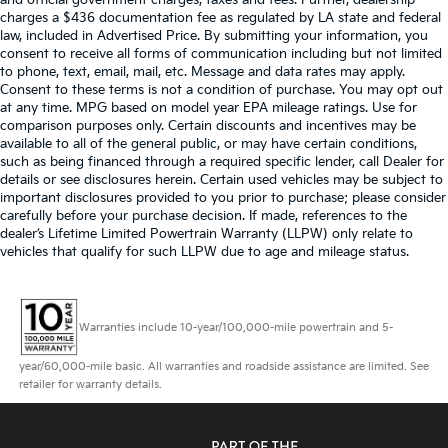
and official government charges, taxes and fees. Further, dealership
charges a $436 documentation fee as regulated by LA state and federal
law, included in Advertised Price. By submitting your information, you
consent to receive all forms of communication including but not limited
to phone, text, email, mail, etc. Message and data rates may apply.
Consent to these terms is not a condition of purchase. You may opt out
at any time. MPG based on model year EPA mileage ratings. Use for
comparison purposes only. Certain discounts and incentives may be
available to all of the general public, or may have certain conditions,
such as being financed through a required specific lender, call Dealer for
details or see disclosures herein. Certain used vehicles may be subject to
important disclosures provided to you prior to purchase; please consider
carefully before your purchase decision. If made, references to the
dealer’s Lifetime Limited Powertrain Warranty (LLPW) only relate to
vehicles that qualify for such LLPW due to age and mileage status.
Warranties include 10-year/100,000-mile powertrain and 5-
year/60,000-mile basic. All warranties and roadside assistance are limited. See
retailer for warranty details.