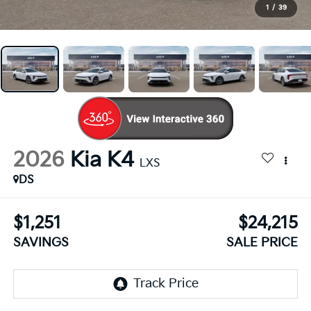
1
/
39
2026
Kia K4
LXS
DS
$1,251
$24,215
SAVINGS
SALE PRICE