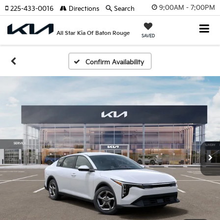
9:00AM - 7:00PM
225-433-0016
Directions
Search
All Star Kia Of Baton Rouge
SAVED
Confirm Availability