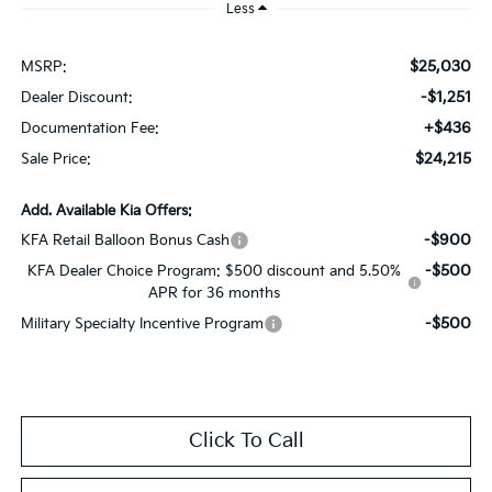
Less
$25,030
MSRP:
-$1,251
Dealer Discount:
+$436
Documentation Fee:
$24,215
Sale Price:
Add. Available Kia Offers:
-$900
KFA Retail Balloon Bonus Cash
-$500
KFA Dealer Choice Program: $500 discount and 5.50%
APR for 36 months
-$500
Military Specialty Incentive Program
Click To Call