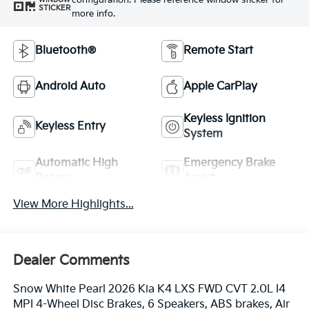
configuration. Please reference window sticker for
STICKER
more info.
Bluetooth®
Remote Start
Android Auto
Apple CarPlay
Keyless Ignition
Keyless Entry
System
Automatic High
Emergency Brake
Beams
Assist
View More Highlights...
Dealer Comments
Snow White Pearl 2026 Kia K4 LXS FWD CVT 2.0L I4
MPI 4-Wheel Disc Brakes, 6 Speakers, ABS brakes, Air