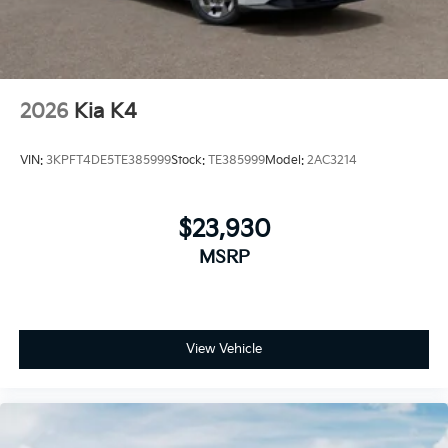
2026
Kia K4
VIN:
3KPFT4DE5TE385999
Stock:
TE385999
Model:
2AC3214
$23,930
MSRP
View Vehicle