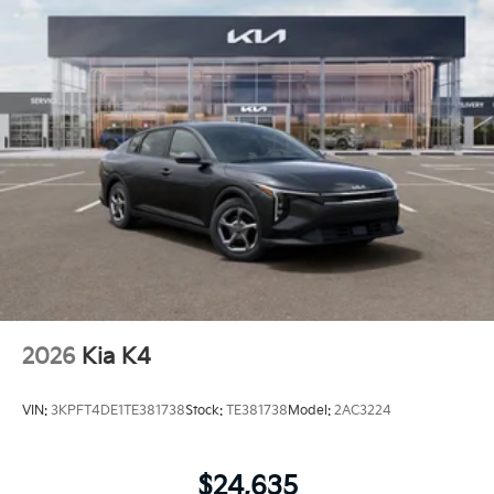
2026
Kia K4
VIN:
3KPFT4DE1TE381738
Stock:
TE381738
Model:
2AC3224
$24,635