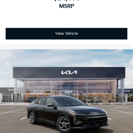
MSRP
View Vehicle