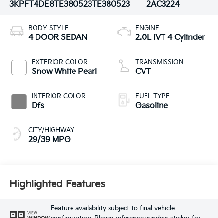
3KPFT4DE8TE380523
TE380523
2AC3224
BODY STYLE
ENGINE
4 DOOR SEDAN
2.0L IVT 4 Cylinder
EXTERIOR COLOR
TRANSMISSION
Snow White Pearl
CVT
INTERIOR COLOR
FUEL TYPE
Dfs
Gasoline
CITY/HIGHWAY
29/39 MPG
Highlighted Features
Feature availability subject to final vehicle
VIEW
WINDOW