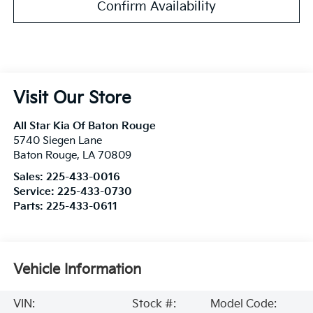
Confirm Availability
Visit Our Store
All Star Kia Of Baton Rouge
5740 Siegen Lane
Baton Rouge
,
LA
70809
Sales:
225-433-0016
Service:
225-433-0730
Parts:
225-433-0611
Vehicle Information
VIN:
Stock #:
Model Code: