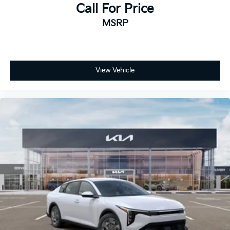
Call For Price
MSRP
View Vehicle