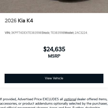
2026
Kia K4
VIN:
3KPFT4DEXTE383598
Stock:
TE383598
Model:
2AC3224
$24,635
MSRP
View Vehicle
If provided, Advertised Price EXCLUDES all
optional
dealer offered items,
accessories, or product addendums optionally selected by the purchaser,