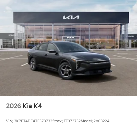
2026
Kia K4
VIN:
3KPFT4DE4TE373732
Stock:
TE373732
Model:
2AC3224