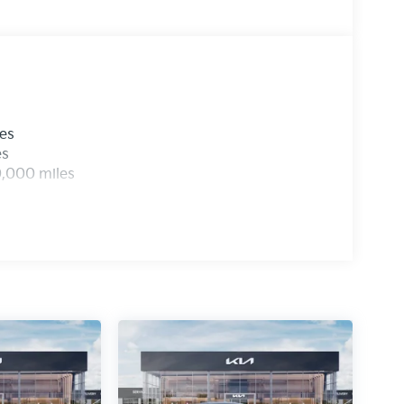
les
es
0,000 miles