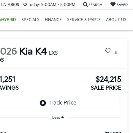
, LA 70809
Today:
9:00AM - 8:00PM
SEARCH
SAVED
/HYBRID
SPECIALS
FINANCE
SERVICE & PARTS
ABOUT US
2026
Kia K4
LXS
DS
1,251
$24,215
AVINGS
SALE PRICE
Less