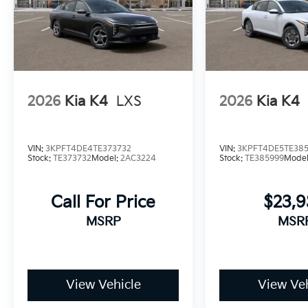
2026
Kia K4
LXS
2026
Kia K4
VIN:
3KPFT4DE4TE373732
VIN:
3KPFT4DE5TE38
Stock:
TE373732
Model:
2AC3224
Stock:
TE385999
Mode
Call For Price
$23,
MSRP
MSR
View Vehicle
View Veh