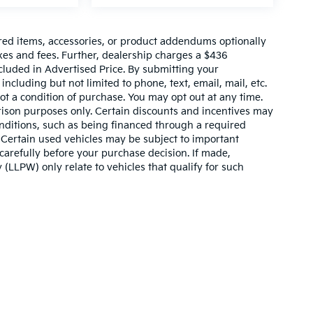
red items, accessories, or product addendums optionally
xes and fees. Further, dealership charges a $436
cluded in Advertised Price. By submitting your
ncluding but not limited to phone, text, email, mail, etc.
t a condition of purchase. You may opt out at any time.
son purposes only. Certain discounts and incentives may
conditions, such as being financed through a required
n. Certain used vehicles may be subject to important
carefully before your purchase decision. If made,
 (LLPW) only relate to vehicles that qualify for such