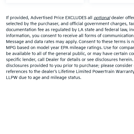
If provided, Advertised Price EXCLUDES all
optional
dealer offe
selected by the purchaser, and official government charges, ta
documentation fee as regulated by LA state and federal law, in
information, you consent to receive all forms of communication i
Message and data rates may apply. Consent to these terms is no
MPG based on model year EPA mileage ratings. Use for compari
be available to all of the general public, or may have certain 
specific lender, call Dealer for details or see disclosures herei
disclosures provided to you prior to purchase; please consider 
references to the dealer’s Lifetime Limited Powertrain Warranty
LLPW due to age and mileage status.