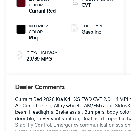
COLOR
CVT
Currant Red
INTERIOR
FUEL TYPE
COLOR
Gasoline
Rbq
CITY/HIGHWAY
29/39 MPG
Dealer Comments
Currant Red 2026 Kia K4 LXS FWD CVT 2.0L I4 MPI 4
Air Conditioning, Alloy wheels, AM/FM radio: Sirius
beam Headlights, Brake assist, Bumpers: body-color, 
door bin, Driver vanity mirror, Dual front impact airb
Stability Control, Emergency communication system: 