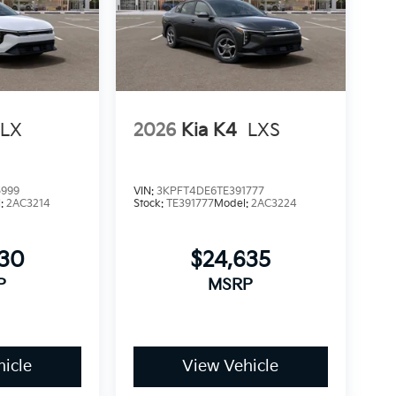
LX
2026
Kia K4
LXS
5999
VIN:
3KPFT4DE6TE391777
l:
2AC3214
Stock:
TE391777
Model:
2AC3224
930
$24,635
P
MSRP
icle
View Vehicle