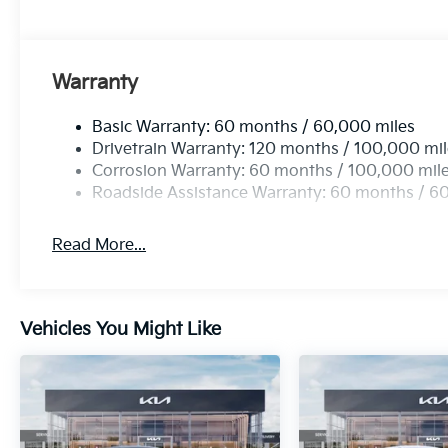
Warranty
Basic Warranty: 60 months / 60,000 miles
Drivetrain Warranty: 120 months / 100,000 mi
Corrosion Warranty: 60 months / 100,000 mil
Roadside Assistance Warranty: 60 months / 6
Read More...
Vehicles You Might Like