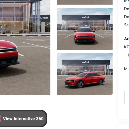
MS
De
Do
Sa
Ad
KF
Mi