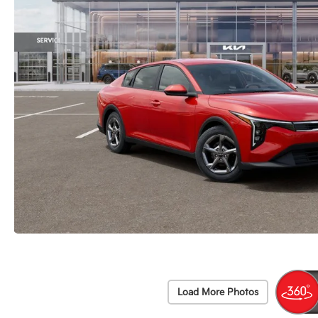
Load More Photos