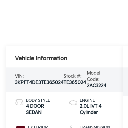
Vehicle Information
Model
VIN:
Stock #:
Code:
3KPFT4DE3TE365024
TE365024
2AC3224
BODY STYLE
ENGINE
4 DOOR
2.0L IVT 4
SEDAN
Cylinder
EXTERIOR
TRANSMISSION