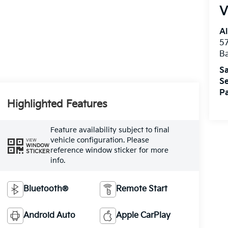
V
Al
5
B
Sa
Se
Pa
Highlighted Features
Feature availability subject to final
vehicle configuration. Please
VIEW
WINDOW
reference window sticker for more
STICKER
info.
Bluetooth®
Remote Start
Android Auto
Apple CarPlay