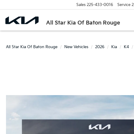
Sales
225-433-0016
Service
2
All Star Kia Of Baton Rouge
All Star Kia Of Baton Rouge
New Vehicles
2026
Kia
K4