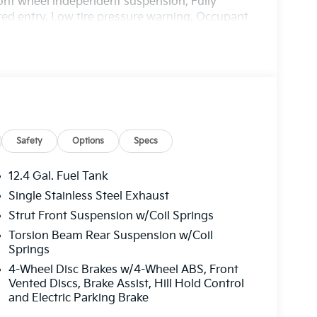
Front wheel independent suspension, Fully
ted entry, Low tire pressure warning, Occupant
ead airbag, Overhead console, Panic alarm,
 door mirrors, Power steering, Power windows,
isplay, Rear side impact airbag, Rear window
ed control, Split folding rear seat, Steering
ng steering wheel, Tilt steering wheel,
t wipers, Wheels: 16 x 6.5J Dark Gray Alloy.
harge. Includes $436 dealer doc fee. 29/39
Safety
Options
Specs
er Choice Program: $500 discount and 5.50%
able to well qualified buyers who finance
12.4 Gal. Fuel Tank
Price includes $436 of dealer added
Single Stainless Steel Exhaust
Strut Front Suspension w/Coil Springs
Torsion Beam Rear Suspension w/Coil
Springs
4-Wheel Disc Brakes w/4-Wheel ABS, Front
Vented Discs, Brake Assist, Hill Hold Control
and Electric Parking Brake