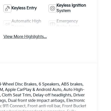
Keyless Ignition
Keyless Entry
System
Automatic High
Emergency
Beams
Brake Assist
View More Highlights...
-Wheel Disc Brakes, 6 Speakers, ABS brakes,
XM, Apple CarPlay & Android Auto, Auto High-
Cloth Seat Trim, Delay-off headlights, Driver
ags, Dual front side impact airbags, Electronic
911 Connect, Front anti-roll bar, Front Bucket