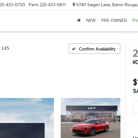
25-433-0730
Parts
225-433-0611
5740 Siegen Lane, Baton Rouge
NEW
PRE-OWNED
EV
LXS
Confirm Availability
$
S