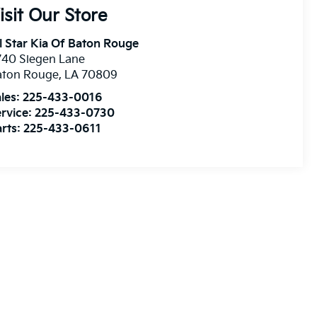
isit Our Store
l Star Kia Of Baton Rouge
740 Siegen Lane
aton Rouge
,
LA
70809
les:
225-433-0016
rvice:
225-433-0730
rts:
225-433-0611