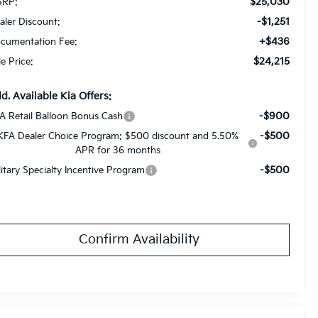
$25,030
RP:
-$1,251
aler Discount:
+$436
cumentation Fee:
$24,215
le Price:
d. Available Kia Offers:
-$900
A Retail Balloon Bonus Cash
-$500
KFA Dealer Choice Program: $500 discount and 5.50%
APR for 36 months
-$500
litary Specialty Incentive Program
Confirm Availability