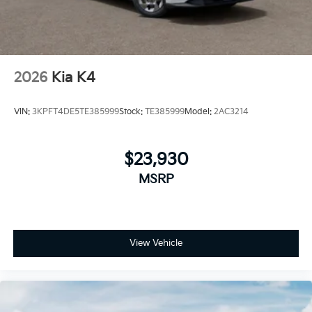
2026
Kia K4
VIN:
3KPFT4DE5TE385999
Stock:
TE385999
Model:
2AC3214
$23,930
MSRP
View Vehicle