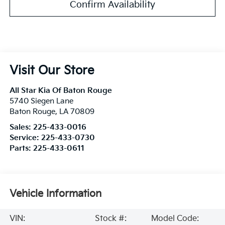
Confirm Availability
Visit Our Store
All Star Kia Of Baton Rouge
5740 Siegen Lane
Baton Rouge
,
LA
70809
Sales:
225-433-0016
Service:
225-433-0730
Parts:
225-433-0611
Vehicle Information
VIN:
Stock #:
Model Code: