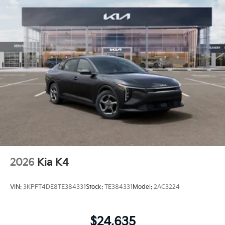
2026
Kia K4
VIN:
3KPFT4DE8TE384331
Stock:
TE384331
Model:
2AC3224
$24,635