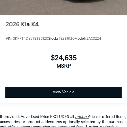
2026
Kia K4
VIN:
3KPFT4DE5TE386120
Stock:
TE386120
Model:
2AC3224
$24,635
MSRP
View Vehicle
If provided, Advertised Price EXCLUDES all
optional
dealer offered items,
accessories, or product addendums optionally selected by the purchaser,