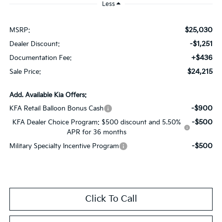
Less
$25,030
MSRP:
-$1,251
Dealer Discount:
+$436
Documentation Fee:
$24,215
Sale Price:
Add. Available Kia Offers:
-$900
KFA Retail Balloon Bonus Cash
-$500
KFA Dealer Choice Program: $500 discount and 5.50%
APR for 36 months
-$500
Military Specialty Incentive Program
Click To Call