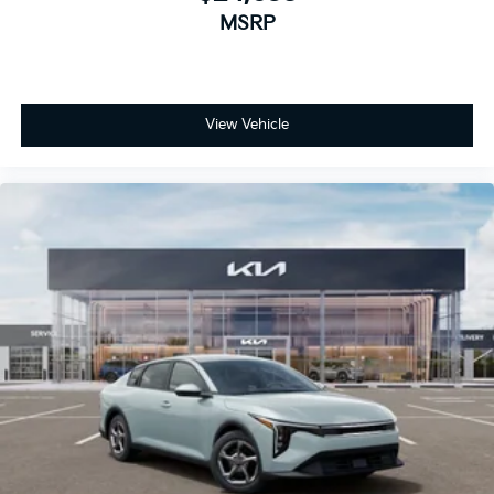
MSRP
View Vehicle