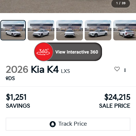
1
/
39
2026
Kia K4
LXS
DS
$1,251
$24,215
SAVINGS
SALE PRICE