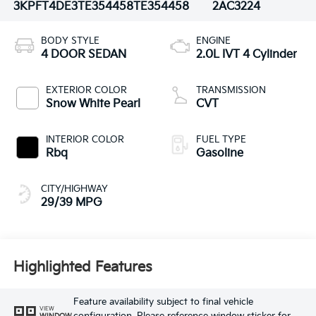
3KPFT4DE3TE354458
TE354458
2AC3224
BODY STYLE
ENGINE
4 DOOR SEDAN
2.0L IVT 4 Cylinder
EXTERIOR COLOR
TRANSMISSION
Snow White Pearl
CVT
INTERIOR COLOR
FUEL TYPE
Rbq
Gasoline
CITY/HIGHWAY
29/39 MPG
Highlighted Features
Feature availability subject to final vehicle
VIEW
WINDOW