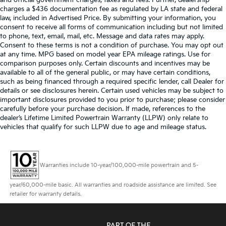
and official government charges, taxes and fees. Further, dealership
charges a $436 documentation fee as regulated by LA state and federal
law, included in Advertised Price. By submitting your information, you
consent to receive all forms of communication including but not limited
to phone, text, email, mail, etc. Message and data rates may apply.
Consent to these terms is not a condition of purchase. You may opt out
at any time. MPG based on model year EPA mileage ratings. Use for
comparison purposes only. Certain discounts and incentives may be
available to all of the general public, or may have certain conditions,
such as being financed through a required specific lender, call Dealer for
details or see disclosures herein. Certain used vehicles may be subject to
important disclosures provided to you prior to purchase; please consider
carefully before your purchase decision. If made, references to the
dealer’s Lifetime Limited Powertrain Warranty (LLPW) only relate to
vehicles that qualify for such LLPW due to age and mileage status.
Warranties include 10-year/100,000-mile powertrain and 5-
year/60,000-mile basic. All warranties and roadside assistance are limited. See
retailer for warranty details.