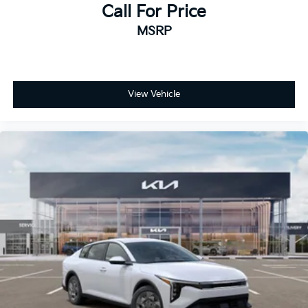
Call For Price
MSRP
View Vehicle