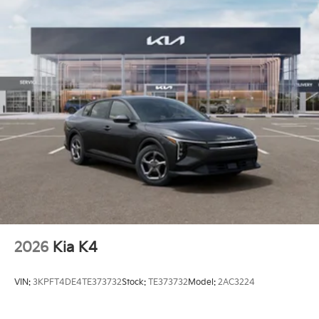
2026
Kia K4
VIN:
3KPFT4DE4TE373732
Stock:
TE373732
Model:
2AC3224