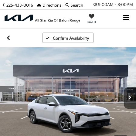
9:00AM - 8:00PM
225-433-0016
Directions
Search
All Star Kia Of Baton Rouge
SAVED
Confirm Availability