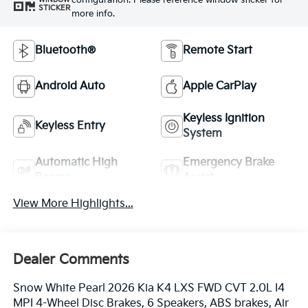
configuration. Please reference window sticker for
STICKER
more info.
Bluetooth®
Remote Start
Android Auto
Apple CarPlay
Keyless Ignition
Keyless Entry
System
Automatic High
Emergency Brake
Beams
Assist
View More Highlights...
Dealer Comments
Snow White Pearl 2026 Kia K4 LXS FWD CVT 2.0L I4
MPI 4-Wheel Disc Brakes, 6 Speakers, ABS brakes, Air