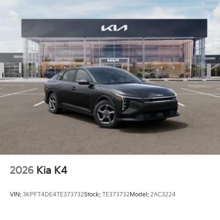
2026
Kia K4
VIN:
3KPFT4DE4TE373732
Stock:
TE373732
Model:
2AC3224