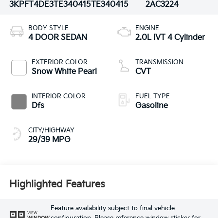
3KPFT4DE3TE340415
TE340415
2AC3224
BODY STYLE
ENGINE
4 DOOR SEDAN
2.0L IVT 4 Cylinder
EXTERIOR COLOR
TRANSMISSION
Snow White Pearl
CVT
INTERIOR COLOR
FUEL TYPE
Dfs
Gasoline
CITY/HIGHWAY
29/39 MPG
Highlighted Features
Feature availability subject to final vehicle
VIEW
WINDOW