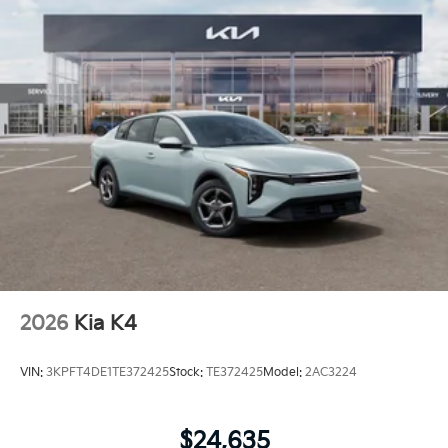
2026
Kia K4
VIN:
3KPFT4DE1TE372425
Stock:
TE372425
Model:
2AC3224
$24,635