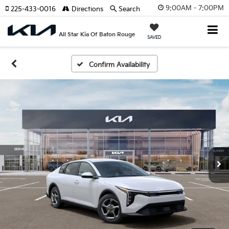
9:00AM - 7:00PM
225-433-0016
Directions
Search
All Star Kia Of Baton Rouge
SAVED
Confirm Availability