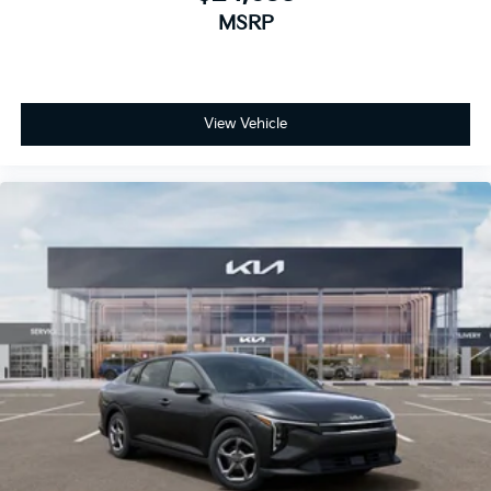
MSRP
View Vehicle