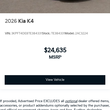
2026
Kia K4
VIN:
3KPFT4DE8TE384331
Stock:
TE384331
Model:
2AC3224
$24,635
MSRP
View Vehicle
If provided, Advertised Price EXCLUDES all
optional
dealer offered items,
accessories, or product addendums optionally selected by the purchaser,