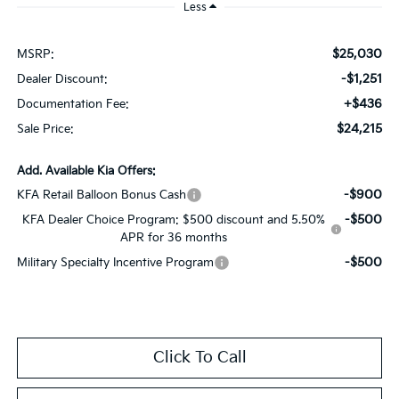
Less
$25,030
MSRP:
-$1,251
Dealer Discount:
+$436
Documentation Fee:
$24,215
Sale Price:
Add. Available Kia Offers:
-$900
KFA Retail Balloon Bonus Cash
-$500
KFA Dealer Choice Program: $500 discount and 5.50%
APR for 36 months
-$500
Military Specialty Incentive Program
Click To Call