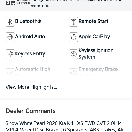
configuration. Please reference window sticker for
STICKER
more info.
Bluetooth®
Remote Start
Android Auto
Apple CarPlay
Keyless Ignition
Keyless Entry
System
Automatic High
Emergency Brake
Beams
Assist
View More Highlights...
Dealer Comments
Snow White Pearl 2026 Kia K4 LXS FWD CVT 2.0L I4
MPI 4-Wheel Disc Brakes, 6 Speakers, ABS brakes, Air