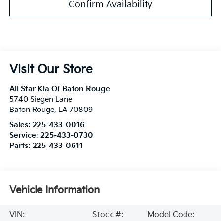
Confirm Availability
Visit Our Store
All Star Kia Of Baton Rouge
5740 Siegen Lane
Baton Rouge
,
LA
70809
Sales:
225-433-0016
Service:
225-433-0730
Parts:
225-433-0611
Vehicle Information
VIN:
Stock #:
Model Code: