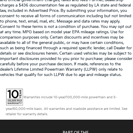
and official government charges, taxes and fees. Further, dealership
charges a $436 documentation fee as regulated by LA state and federal
law, included in Advertised Price. By submitting your information, you
consent to receive all forms of communication including but not limited
to phone, text, email, mail, etc. Message and data rates may apply.
Consent to these terms is not a condition of purchase. You may opt out
at any time. MPG based on model year EPA mileage ratings. Use for
comparison purposes only. Certain discounts and incentives may be
available to all of the general public, or may have certain conditions,
such as being financed through a required specific lender, call Dealer for
details or see disclosures herein. Certain used vehicles may be subject to
important disclosures provided to you prior to purchase; please consider
carefully before your purchase decision. If made, references to the
dealer’s Lifetime Limited Powertrain Warranty (LLPW) only relate to
vehicles that qualify for such LLPW due to age and mileage status.
Warranties include 10-year/100,000-mile powertrain and 5-
year/60,000-mile basic. All warranties and roadside assistance are limited. See
retailer for warranty details.