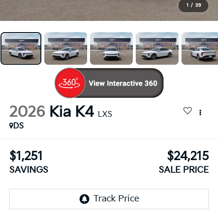
1
/
39
2026
Kia K4
LXS
DS
$1,251
$24,215
SAVINGS
SALE PRICE