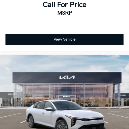
Call For Price
MSRP
View Vehicle