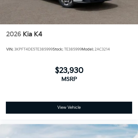
2026
Kia K4
VIN:
3KPFT4DE5TE385999
Stock:
TE385999
Model:
2AC3214
$23,930
MSRP
View Vehicle