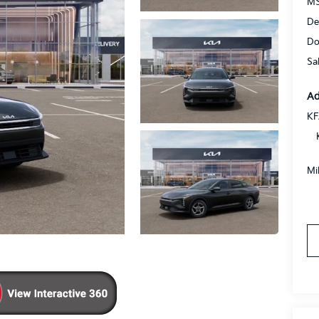
MS
De
Do
Sa
Ad
KF
Mi