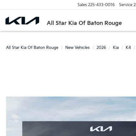
Sales
225-433-0016
Service
2
All Star Kia Of Baton Rouge
All Star Kia Of Baton Rouge
New Vehicles
2026
Kia
K4