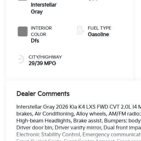
Interstellar
Gray
INTERIOR
FUEL TYPE
COLOR
Gasoline
Dfs
CITY/HIGHWAY
29/39 MPG
Dealer Comments
Interstellar Gray 2026 Kia K4 LXS FWD CVT 2.0L I4 
brakes, Air Conditioning, Alloy wheels, AM/FM radio
High-beam Headlights, Brake assist, Bumpers: body-c
Driver door bin, Driver vanity mirror, Dual front impa
Electronic Stability Control, Emergency communicatio