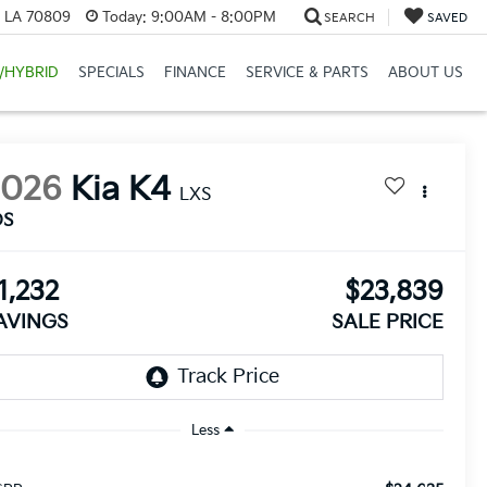
, LA 70809
Today:
9:00AM - 8:00PM
SEARCH
SAVED
/HYBRID
SPECIALS
FINANCE
SERVICE & PARTS
ABOUT US
2026
Kia K4
LXS
DS
1,232
$23,839
AVINGS
SALE PRICE
Less