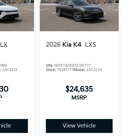
LX
2026
Kia K4
LXS
5999
VIN:
3KPFT4DE6TE391777
l:
2AC3214
Stock:
TE391777
Model:
2AC3224
930
$24,635
P
MSRP
icle
View Vehicle