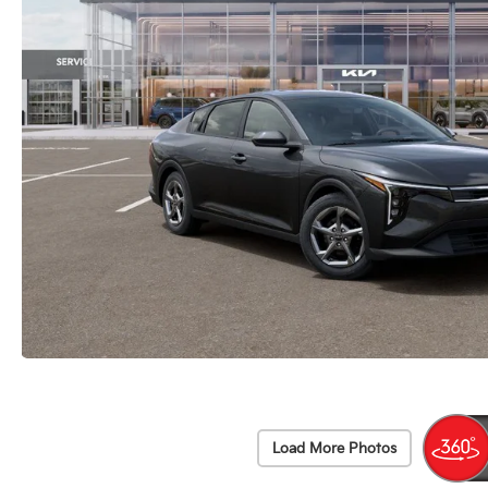
Load More Photos