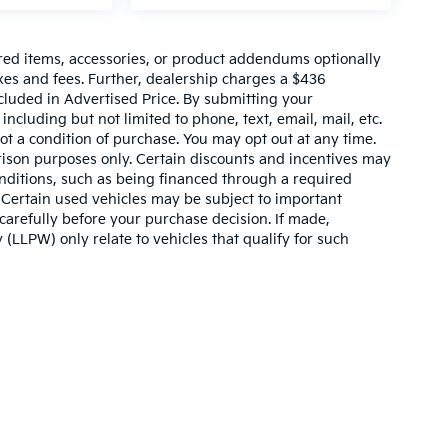
red items, accessories, or product addendums optionally
xes and fees. Further, dealership charges a $436
cluded in Advertised Price. By submitting your
ncluding but not limited to phone, text, email, mail, etc.
t a condition of purchase. You may opt out at any time.
son purposes only. Certain discounts and incentives may
conditions, such as being financed through a required
n. Certain used vehicles may be subject to important
carefully before your purchase decision. If made,
 (LLPW) only relate to vehicles that qualify for such