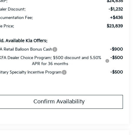
$24,635
RP:
-$1,232
aler Discount:
+$436
cumentation Fee:
$23,839
le Price:
d. Available Kia Offers:
-$900
A Retail Balloon Bonus Cash
-$500
KFA Dealer Choice Program: $500 discount and 5.50%
APR for 36 months
-$500
litary Specialty Incentive Program
Confirm Availability