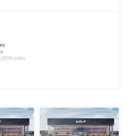
les
es
0,000 miles