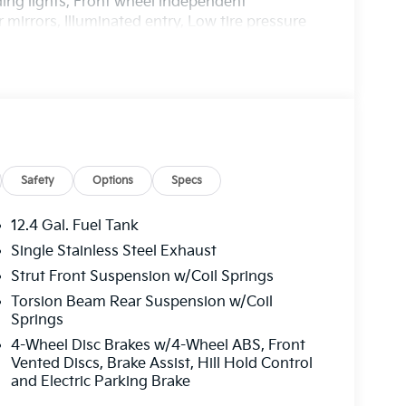
ding lights, Front wheel independent
mirrors, Illuminated entry, Low tire pressure
ture display, Overhead airbag, Overhead
 vanity mirror, Power door mirrors, Power
 12.3 Touchscreen Audio Display, Rear side
s entry, Security system, Speed control, Split
trols, Tachometer, Telescoping steering wheel,
Variably intermittent wipers, Wheels: 16 x 6.5J
Safety
Options
Specs
harge. Includes $436 dealer doc fee. 29/39
er Choice Program: $500 discount and 5.50%
12.4 Gal. Fuel Tank
able to well qualified buyers who finance
Single Stainless Steel Exhaust
Price includes $436 of dealer added
Strut Front Suspension w/Coil Springs
Torsion Beam Rear Suspension w/Coil
Springs
4-Wheel Disc Brakes w/4-Wheel ABS, Front
Vented Discs, Brake Assist, Hill Hold Control
and Electric Parking Brake