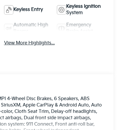
Keyless Ignition
Keyless Entry
System
Automatic High
Emergency
Beams
Brake Assist
View More Highlights...
MPI 4-Wheel Disc Brakes, 6 Speakers, ABS
: SiriusXM, Apple CarPlay & Android Auto, Auto
olor, Cloth Seat Trim, Delay-off headlights,
ct airbags, Dual front side impact airbags,
n system: 911 Connect, Front anti-roll bar,