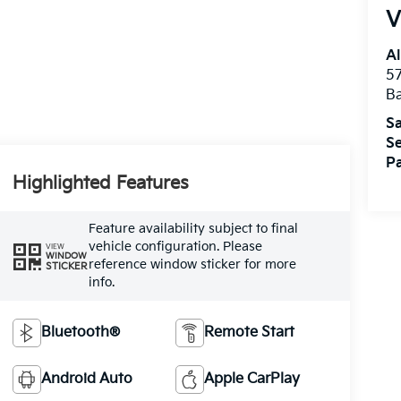
V
Al
5
B
Sa
Se
Pa
Highlighted Features
Feature availability subject to final
vehicle configuration. Please
VIEW
WINDOW
reference window sticker for more
STICKER
info.
Bluetooth®
Remote Start
Android Auto
Apple CarPlay