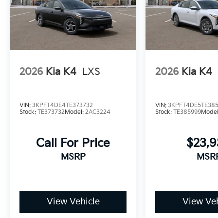
2026
Kia K4
LXS
2026
Kia K4
VIN:
3KPFT4DE4TE373732
VIN:
3KPFT4DE5TE38
Stock:
TE373732
Model:
2AC3224
Stock:
TE385999
Mode
Call For Price
$23,
MSRP
MSR
View Vehicle
View Veh