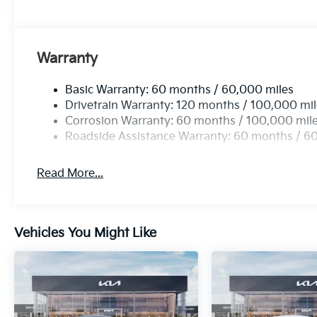
Warranty
Basic Warranty: 60 months / 60,000 miles
Drivetrain Warranty: 120 months / 100,000 mi
Corrosion Warranty: 60 months / 100,000 mil
Roadside Assistance Warranty: 60 months / 6
Read More...
Vehicles You Might Like