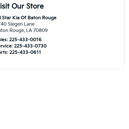
isit Our Store
l Star Kia Of Baton Rouge
740 Siegen Lane
aton Rouge
,
LA
70809
les:
225-433-0016
rvice:
225-433-0730
rts:
225-433-0611