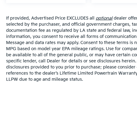
If provided, Advertised Price EXCLUDES all
optional
dealer offe
selected by the purchaser, and official government charges, ta
documentation fee as regulated by LA state and federal law, in
information, you consent to receive all forms of communication i
Message and data rates may apply. Consent to these terms is no
MPG based on model year EPA mileage ratings. Use for compari
be available to all of the general public, or may have certain 
specific lender, call Dealer for details or see disclosures herei
disclosures provided to you prior to purchase; please consider 
references to the dealer’s Lifetime Limited Powertrain Warranty
LLPW due to age and mileage status.