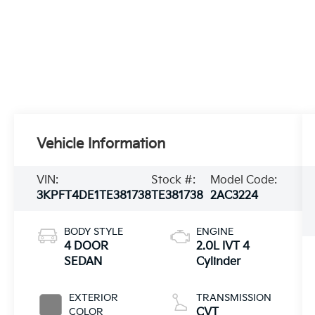
Vehicle Information
VIN:
Stock #:
Model Code:
3KPFT4DE1TE381738
TE381738
2AC3224
BODY STYLE
ENGINE
4 DOOR
2.0L IVT 4
SEDAN
Cylinder
EXTERIOR
TRANSMISSION
COLOR
CVT