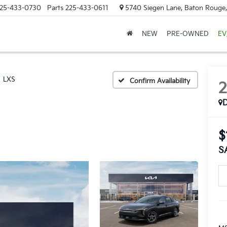
25-433-0730
Parts
225-433-0611
5740 Siegen Lane, Baton Rouge
NEW
PRE-OWNED
EV
LXS
Confirm Availability
$
S