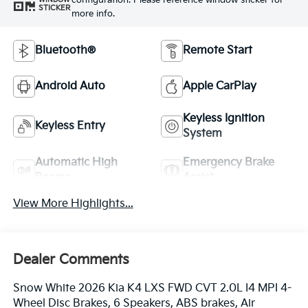
configuration. Please reference window sticker for
STICKER
more info.
Bluetooth®
Remote Start
Android Auto
Apple CarPlay
Keyless Ignition
Keyless Entry
System
Automatic High
Emergency Brake
Beams
Assist
View More Highlights...
Dealer Comments
Snow White 2026 Kia K4 LXS FWD CVT 2.0L I4 MPI 4-
Wheel Disc Brakes, 6 Speakers, ABS brakes, Air