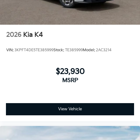
2026
Kia K4
VIN:
3KPFT4DE5TE385999
Stock:
TE385999
Model:
2AC3214
$23,930
MSRP
View Vehicle