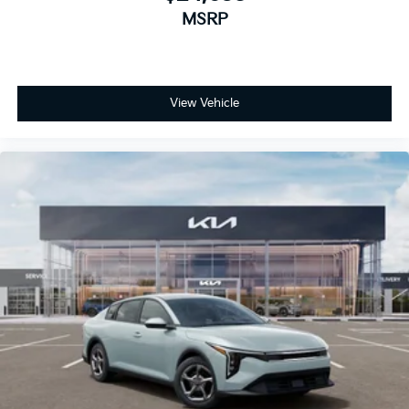
MSRP
View Vehicle