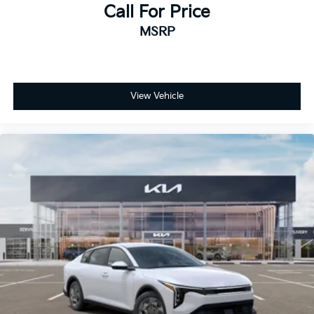
Call For Price
MSRP
View Vehicle