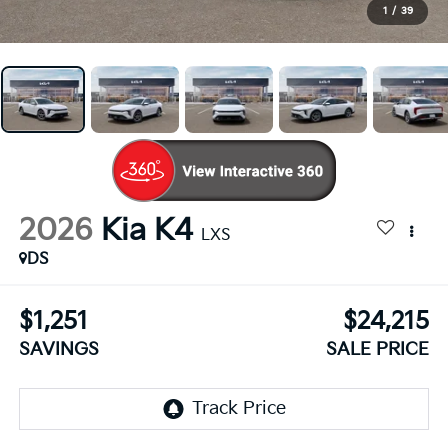
1
/
39
2026
Kia K4
LXS
DS
$1,251
$24,215
SAVINGS
SALE PRICE