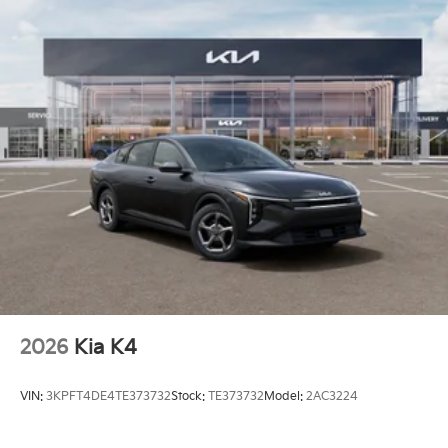
2026
Kia K4
VIN:
3KPFT4DE4TE373732
Stock:
TE373732
Model:
2AC3224