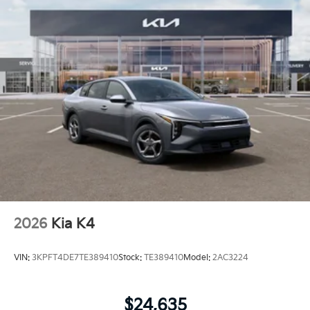
2026
Kia K4
VIN:
3KPFT4DE7TE389410
Stock:
TE389410
Model:
2AC3224
$24,635