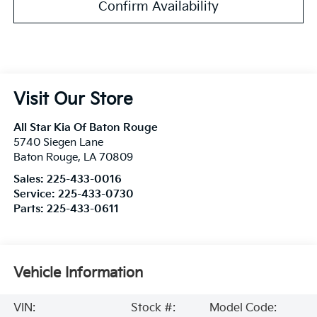
Confirm Availability
Visit Our Store
All Star Kia Of Baton Rouge
5740 Siegen Lane
Baton Rouge
,
LA
70809
Sales:
225-433-0016
Service:
225-433-0730
Parts:
225-433-0611
Vehicle Information
VIN:
Stock #:
Model Code: