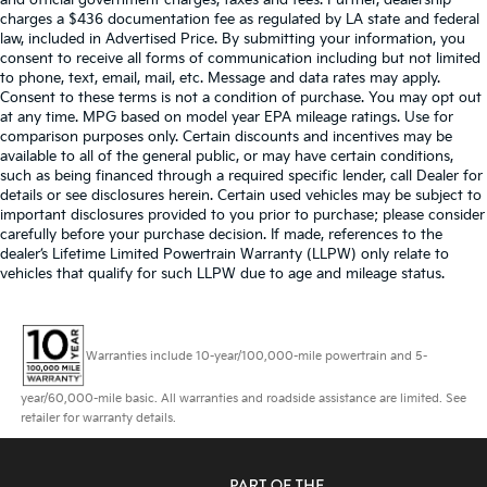
and official government charges, taxes and fees. Further, dealership
charges a $436 documentation fee as regulated by LA state and federal
law, included in Advertised Price. By submitting your information, you
consent to receive all forms of communication including but not limited
to phone, text, email, mail, etc. Message and data rates may apply.
Consent to these terms is not a condition of purchase. You may opt out
at any time. MPG based on model year EPA mileage ratings. Use for
comparison purposes only. Certain discounts and incentives may be
available to all of the general public, or may have certain conditions,
such as being financed through a required specific lender, call Dealer for
details or see disclosures herein. Certain used vehicles may be subject to
important disclosures provided to you prior to purchase; please consider
carefully before your purchase decision. If made, references to the
dealer’s Lifetime Limited Powertrain Warranty (LLPW) only relate to
vehicles that qualify for such LLPW due to age and mileage status.
Warranties include 10-year/100,000-mile powertrain and 5-
year/60,000-mile basic. All warranties and roadside assistance are limited. See
retailer for warranty details.