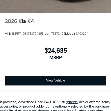
2026
Kia K4
VIN:
3KPFT4DE1TE372425
Stock:
TE372425
Model:
2AC3224
$24,635
MSRP
View Vehicle
If provided, Advertised Price EXCLUDES all
optional
dealer offered items,
accessories, or product addendums optionally selected by the purchaser,