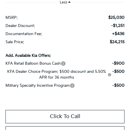
Less
$25,030
MSRP:
-$1,251
Dealer Discount:
+$436
Documentation Fee:
$24,215
Sale Price:
Add. Available Kia Offers:
-$900
KFA Retail Balloon Bonus Cash
-$500
KFA Dealer Choice Program: $500 discount and 5.50%
APR for 36 months
-$500
Military Specialty Incentive Program
Click To Call