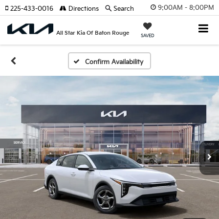
9:00AM - 8:00PM
225-433-0016
Directions
Search
All Star Kia Of Baton Rouge
SAVED
Confirm Availability