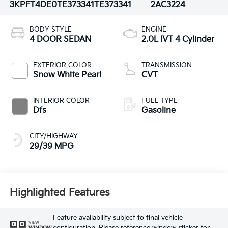
3KPFT4DE0TE373341
TE373341
2AC3224
BODY STYLE
ENGINE
4 DOOR SEDAN
2.0L IVT 4 Cylinder
EXTERIOR COLOR
TRANSMISSION
Snow White Pearl
CVT
INTERIOR COLOR
FUEL TYPE
Dfs
Gasoline
CITY/HIGHWAY
29/39 MPG
Highlighted Features
Feature availability subject to final vehicle
VIEW
WINDOW