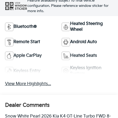
Feature availability subject to final vehicle
VIEW
configuration. Please reference window sticker for
WINDOW
STICKER
more info.
Heated Steering
Bluetooth®
Wheel
Remote Start
Android Auto
Apple CarPlay
Heated Seats
Keyless Ignition
Keyless Entry
System
View More Highlights...
Dealer Comments
Snow White Pearl 2026 Kia K4 GT-Line Turbo FWD 8-