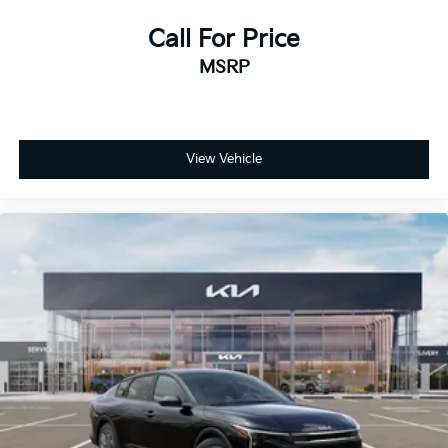
Call For Price
MSRP
View Vehicle