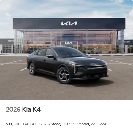
Charge. Includes $436 dealer doc fee. 26/36
City/Highway MPG Price includes: $1000 - KFA Dealer
Choice Program: $1000 discount and 5.50% APR for
36 months. $30.20 per $1000 financed. Available to
well qualified buyers who finance through Kia Finance
America. 506. Exp. 08/03/2026 Price includes $436
of dealer added accessories.
2026
Kia K4
VIN:
3KPFT4DE4TE373732
Stock:
TE373732
Model:
2AC3224