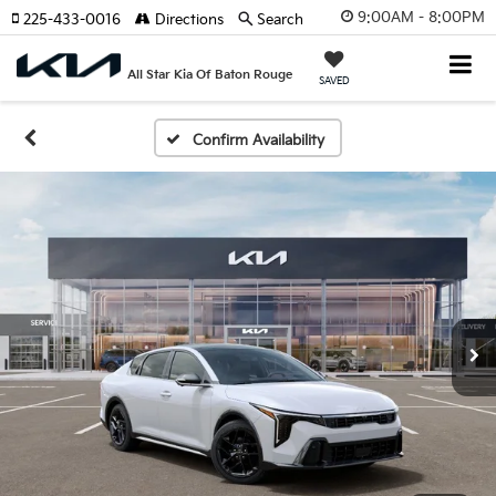
9:00AM - 8:00PM
225-433-0016
Directions
Search
All Star Kia Of Baton Rouge
SAVED
Confirm Availability