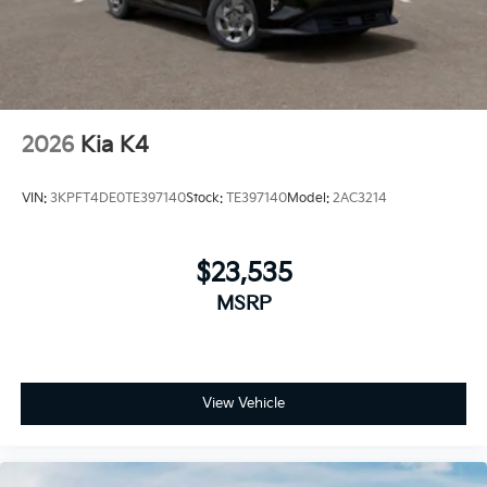
2026
Kia K4
VIN:
3KPFT4DE0TE397140
Stock:
TE397140
Model:
2AC3214
$23,535
MSRP
View Vehicle