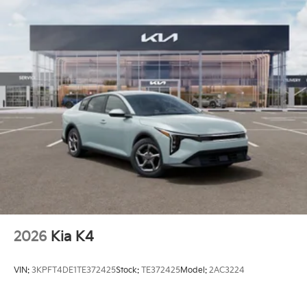
2026
Kia K4
VIN:
3KPFT4DE1TE372425
Stock:
TE372425
Model:
2AC3224