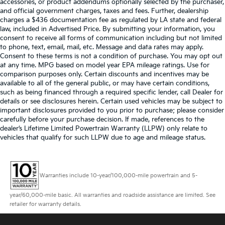
accessories, or product addendums optionally selected by the purchaser,
and official government charges, taxes and fees. Further, dealership
charges a $436 documentation fee as regulated by LA state and federal
law, included in Advertised Price. By submitting your information, you
consent to receive all forms of communication including but not limited
to phone, text, email, mail, etc. Message and data rates may apply.
Consent to these terms is not a condition of purchase. You may opt out
at any time. MPG based on model year EPA mileage ratings. Use for
comparison purposes only. Certain discounts and incentives may be
available to all of the general public, or may have certain conditions,
such as being financed through a required specific lender, call Dealer for
details or see disclosures herein. Certain used vehicles may be subject to
important disclosures provided to you prior to purchase; please consider
carefully before your purchase decision. If made, references to the
dealer’s Lifetime Limited Powertrain Warranty (LLPW) only relate to
vehicles that qualify for such LLPW due to age and mileage status.
Warranties include 10-year/100,000-mile powertrain and 5-
year/60,000-mile basic. All warranties and roadside assistance are limited. See
retailer for warranty details.