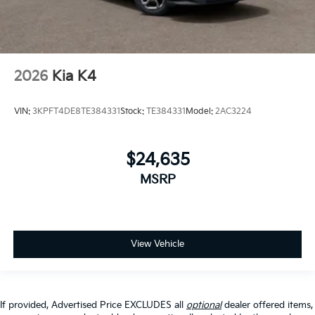
2026
Kia K4
VIN:
3KPFT4DE8TE384331
Stock:
TE384331
Model:
2AC3224
$24,635
MSRP
View Vehicle
If provided, Advertised Price EXCLUDES all
optional
dealer offered items,