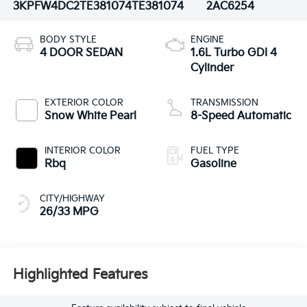
3KPFW4DC2TE381074
TE381074
2AC6254
BODY STYLE
ENGINE
4 DOOR SEDAN
1.6L Turbo GDI 4
Cylinder
EXTERIOR COLOR
TRANSMISSION
Snow White Pearl
8-Speed Automatic
INTERIOR COLOR
FUEL TYPE
Rbq
Gasoline
CITY/HIGHWAY
26/33 MPG
Highlighted Features