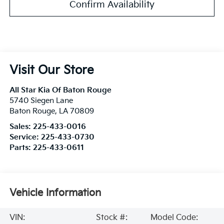
Confirm Availability
Visit Our Store
All Star Kia Of Baton Rouge
5740 Siegen Lane
Baton Rouge
,
LA
70809
Sales:
225-433-0016
Service:
225-433-0730
Parts:
225-433-0611
Vehicle Information
VIN:
Stock #:
Model Code: