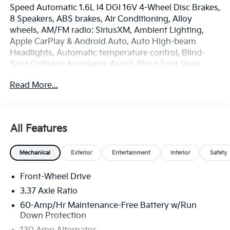
Speed Automatic 1.6L I4 DGI 16V 4-Wheel Disc Brakes,
8 Speakers, ABS brakes, Air Conditioning, Alloy
wheels, AM/FM radio: SiriusXM, Ambient Lighting,
Apple CarPlay & Android Auto, Auto High-beam
Headlights, Automatic temperature control, Blind-
Spot Collision-Avoidance Assist, Blind-Spot View
Monitor, Brake assist, Bumpers: body-color, Delay-off
Read More...
headlights, Driver door bin, Driver vanity mirror,
Driver's Seat and Mirrors Memory, Dual front impact
airbags, Dual front side impact airbags, Electronic
Stability Control, Emergency communication system:
All Features
911 Connect, Forward/Reverse/Side Parking Distance
Warning, Four wheel independent suspension, Front
Mechanical
Exterior
Entertainment
Interior
Safety
anti-roll bar, Front Bucket Seats, Front Center
Armrest, Front dual zone A/C, Front fog lights, Front
Front-Wheel Drive
Heated Bucket Seats, Front reading lights, Fully
automatic headlights, GT-Line Turbo Technology
3.37 Axle Ratio
Package, harman/kardon® Speakers, Heated door
60-Amp/Hr Maintenance-Free Battery w/Run
mirrors, Heated front seats, Heated Steering Wheel,
Down Protection
Highway Driving Assist 2, Illuminated entry, Low tire