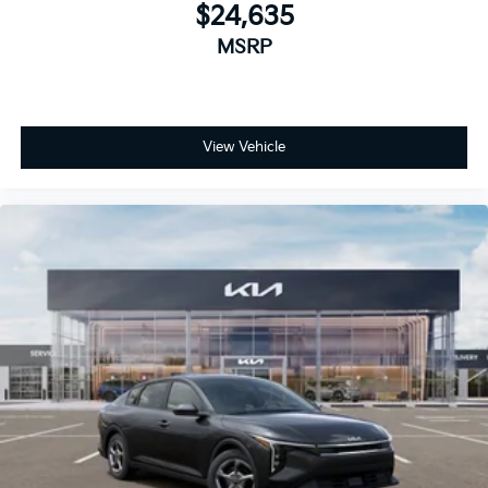
$24,635
MSRP
View Vehicle