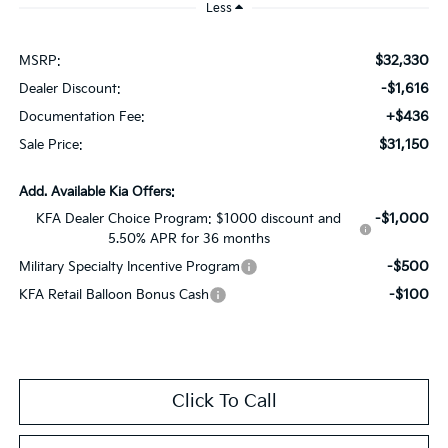
Less
$32,330
MSRP:
-$1,616
Dealer Discount:
+$436
Documentation Fee:
$31,150
Sale Price:
Add. Available Kia Offers:
-$1,000
KFA Dealer Choice Program: $1000 discount and
5.50% APR for 36 months
-$500
Military Specialty Incentive Program
-$100
KFA Retail Balloon Bonus Cash
Click To Call