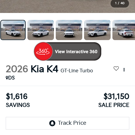
1
/
40
2026
Kia K4
GT-Line Turbo
DS
$1,616
$31,150
SAVINGS
SALE PRICE