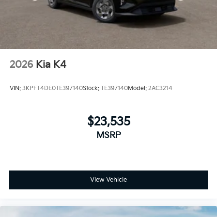
2026
Kia K4
VIN:
3KPFT4DE0TE397140
Stock:
TE397140
Model:
2AC3214
$23,535
MSRP
View Vehicle