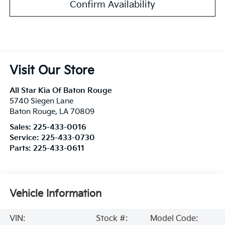
Confirm Availability
Visit Our Store
All Star Kia Of Baton Rouge
5740 Siegen Lane
Baton Rouge
,
LA
70809
Sales:
225-433-0016
Service:
225-433-0730
Parts:
225-433-0611
Vehicle Information
VIN:
Stock #:
Model Code: