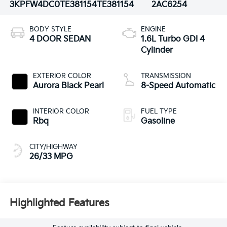
3KPFW4DC0TE381154
TE381154
2AC6254
BODY STYLE
ENGINE
4 DOOR SEDAN
1.6L Turbo GDI 4
Cylinder
EXTERIOR COLOR
TRANSMISSION
Aurora Black Pearl
8-Speed Automatic
INTERIOR COLOR
FUEL TYPE
Rbq
Gasoline
CITY/HIGHWAY
26/33 MPG
Highlighted Features