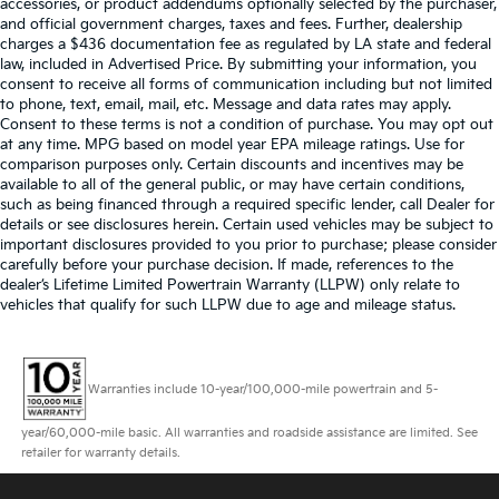
accessories, or product addendums optionally selected by the purchaser,
and official government charges, taxes and fees. Further, dealership
charges a $436 documentation fee as regulated by LA state and federal
law, included in Advertised Price. By submitting your information, you
consent to receive all forms of communication including but not limited
to phone, text, email, mail, etc. Message and data rates may apply.
Consent to these terms is not a condition of purchase. You may opt out
at any time. MPG based on model year EPA mileage ratings. Use for
comparison purposes only. Certain discounts and incentives may be
available to all of the general public, or may have certain conditions,
such as being financed through a required specific lender, call Dealer for
details or see disclosures herein. Certain used vehicles may be subject to
important disclosures provided to you prior to purchase; please consider
carefully before your purchase decision. If made, references to the
dealer’s Lifetime Limited Powertrain Warranty (LLPW) only relate to
vehicles that qualify for such LLPW due to age and mileage status.
Warranties include 10-year/100,000-mile powertrain and 5-
year/60,000-mile basic. All warranties and roadside assistance are limited. See
retailer for warranty details.