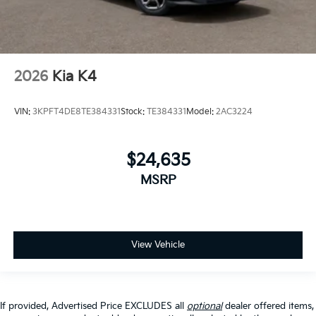
2026
Kia K4
VIN:
3KPFT4DE8TE384331
Stock:
TE384331
Model:
2AC3224
$24,635
MSRP
View Vehicle
If provided, Advertised Price EXCLUDES all
optional
dealer offered items,