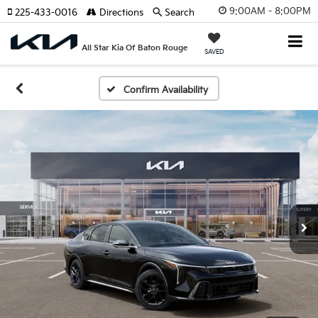
9:00AM - 8:00PM
225-433-0016
Directions
Search
All Star Kia Of Baton Rouge
SAVED
Confirm Availability