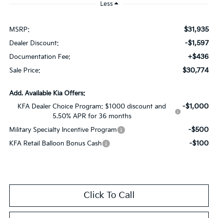
Less
$31,935
MSRP:
-$1,597
Dealer Discount:
+$436
Documentation Fee:
$30,774
Sale Price:
Add. Available Kia Offers:
-$1,000
KFA Dealer Choice Program: $1000 discount and
5.50% APR for 36 months
-$500
Military Specialty Incentive Program
-$100
KFA Retail Balloon Bonus Cash
Click To Call