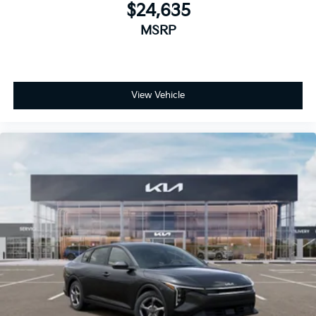
$24,635
MSRP
View Vehicle