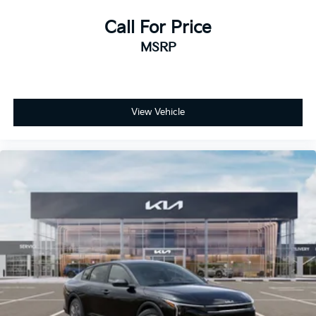
Call For Price
MSRP
View Vehicle