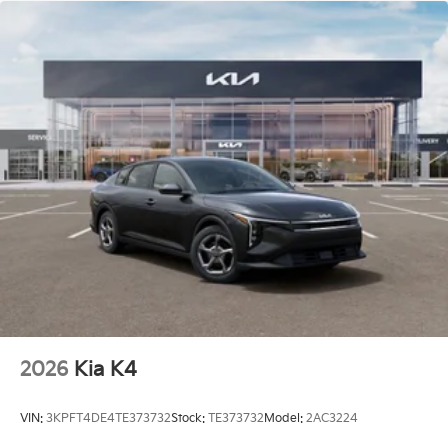
2026
Kia K4
VIN:
3KPFT4DE4TE373732
Stock:
TE373732
Model:
2AC3224