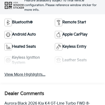
Feature availability subject to final vehicle
VIEW
configuration. Please reference window sticker for
WINDOW
STICKER
more info.
Bluetooth®
Remote Start
Android Auto
Apple CarPlay
Heated Seats
Keyless Entry
Keyless Ignition
Leather Seats
System
View More Highlights...
Dealer Comments
Aurora Black 2026 Kia K4 GT-Line Turbo FWD 8-