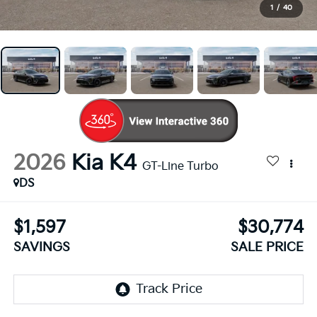
1
/
40
2026
Kia K4
GT-Line Turbo
DS
$1,597
$30,774
SAVINGS
SALE PRICE