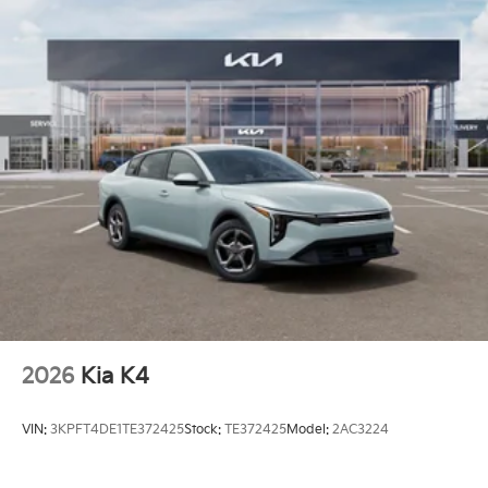
2026
Kia K4
VIN:
3KPFT4DE1TE372425
Stock:
TE372425
Model:
2AC3224