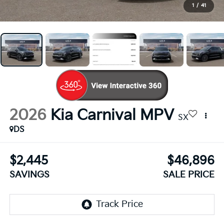
1
/
41
2026
Kia Carnival MPV
SX
DS
$2,445
$46,896
SAVINGS
SALE PRICE