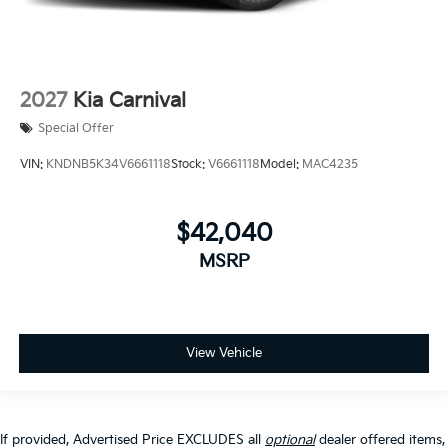
2027
Kia Carnival
Special Offer
VIN:
KNDNB5K34V6661118
Stock:
V6661118
Model:
MAC4235
$42,040
MSRP
View Vehicle
If provided, Advertised Price EXCLUDES all
optional
dealer offered items,