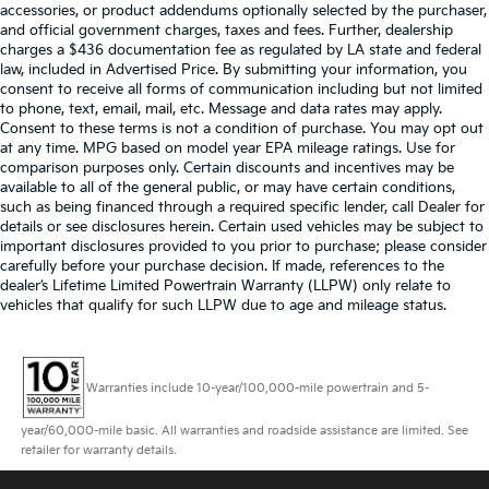
accessories, or product addendums optionally selected by the purchaser,
and official government charges, taxes and fees. Further, dealership
charges a $436 documentation fee as regulated by LA state and federal
law, included in Advertised Price. By submitting your information, you
consent to receive all forms of communication including but not limited
to phone, text, email, mail, etc. Message and data rates may apply.
Consent to these terms is not a condition of purchase. You may opt out
at any time. MPG based on model year EPA mileage ratings. Use for
comparison purposes only. Certain discounts and incentives may be
available to all of the general public, or may have certain conditions,
such as being financed through a required specific lender, call Dealer for
details or see disclosures herein. Certain used vehicles may be subject to
important disclosures provided to you prior to purchase; please consider
carefully before your purchase decision. If made, references to the
dealer’s Lifetime Limited Powertrain Warranty (LLPW) only relate to
vehicles that qualify for such LLPW due to age and mileage status.
Warranties include 10-year/100,000-mile powertrain and 5-
year/60,000-mile basic. All warranties and roadside assistance are limited. See
retailer for warranty details.