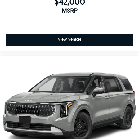
$42,000
MSRP
View Vehicle