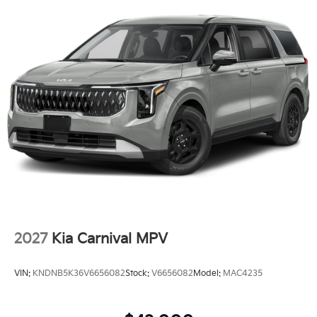
2027
Kia Carnival MPV
VIN:
KNDNB5K36V6656082
Stock:
V6656082
Model:
MAC4235