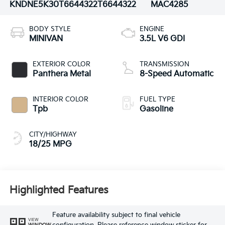
KNDNE5K30T6644322
T6644322
MAC4285
BODY STYLE
ENGINE
MINIVAN
3.5L V6 GDI
EXTERIOR COLOR
TRANSMISSION
Panthera Metal
8-Speed Automatic
INTERIOR COLOR
FUEL TYPE
Tpb
Gasoline
CITY/HIGHWAY
18/25 MPG
Highlighted Features
Feature availability subject to final vehicle
VIEW
WINDOW