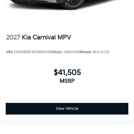
2027
Kia Carnival MPV
VIN:
KNDNB5K30V6654196
Stock:
V6654196
Model:
MAC4235
$41,505
MSRP
View Vehicle