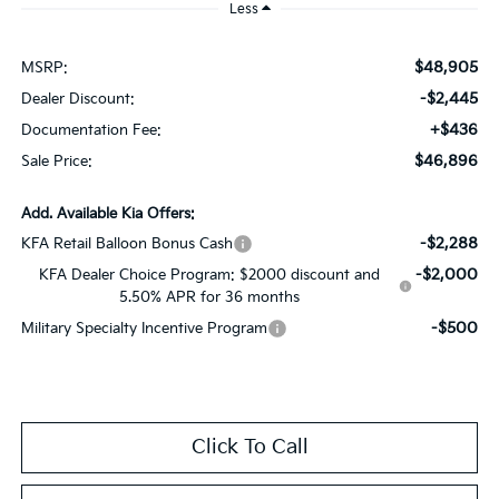
Less
$48,905
MSRP:
-$2,445
Dealer Discount:
+$436
Documentation Fee:
$46,896
Sale Price:
Add. Available Kia Offers:
-$2,288
KFA Retail Balloon Bonus Cash
-$2,000
KFA Dealer Choice Program: $2000 discount and
5.50% APR for 36 months
-$500
Military Specialty Incentive Program
Click To Call