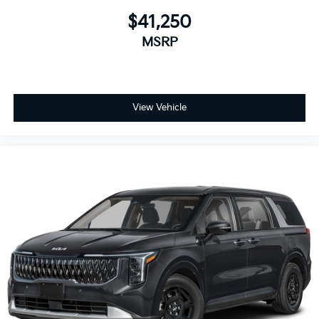
$41,250
MSRP
View Vehicle