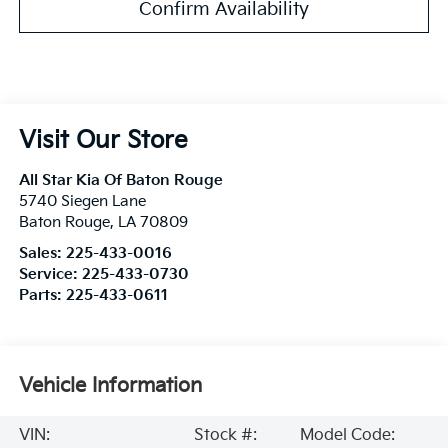
Confirm Availability
Visit Our Store
All Star Kia Of Baton Rouge
5740 Siegen Lane
Baton Rouge
,
LA
70809
Sales:
225-433-0016
Service:
225-433-0730
Parts:
225-433-0611
Vehicle Information
VIN:
Stock #:
Model Code: