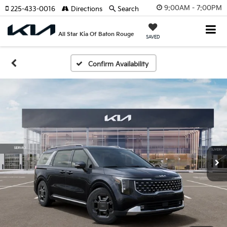
9:00AM - 7:00PM
225-433-0016
Directions
Search
All Star Kia Of Baton Rouge
SAVED
Confirm Availability