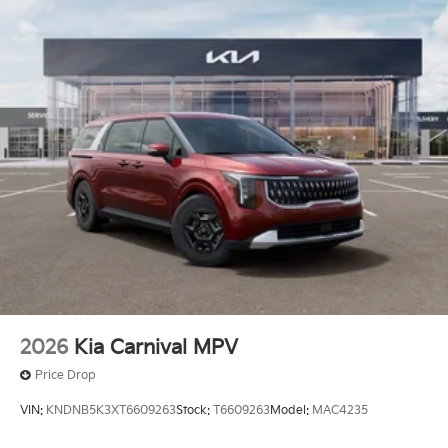
finance through Kia Finance America. 506. Exp.
08/03/2026 Price includes $436 of dealer added
accessories.
2026
Kia Carnival MPV
Price Drop
VIN:
KNDNB5K3XT6609263
Stock:
T6609263
Model:
MAC4235