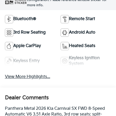
configuration. Please reference window sticker for
STICKER
more info.
Bluetooth®
Remote Start
3rd Row Seating
Android Auto
Apple CarPlay
Heated Seats
Keyless Ignition
Keyless Entry
System
View More Highlights...
Dealer Comments
Panthera Metal 2026 Kia Carnival SX FWD 8-Speed
Automatic V6 3.51 Axle Ratio, 3rd row seats: split-