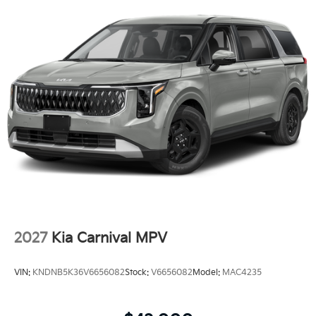
2027
Kia Carnival MPV
VIN:
KNDNB5K36V6656082
Stock:
V6656082
Model:
MAC4235