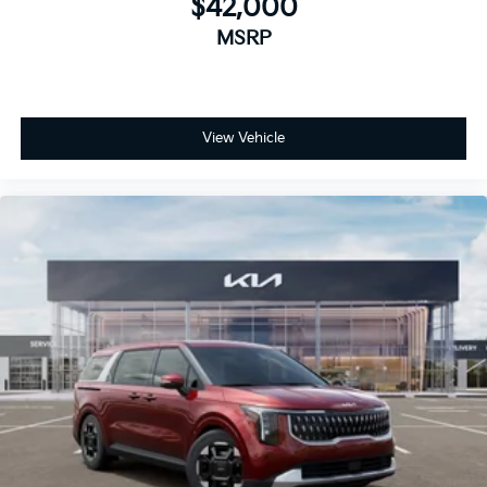
$42,000
MSRP
View Vehicle