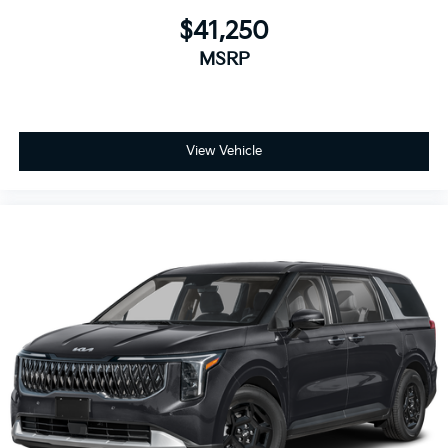
$41,250
MSRP
View Vehicle