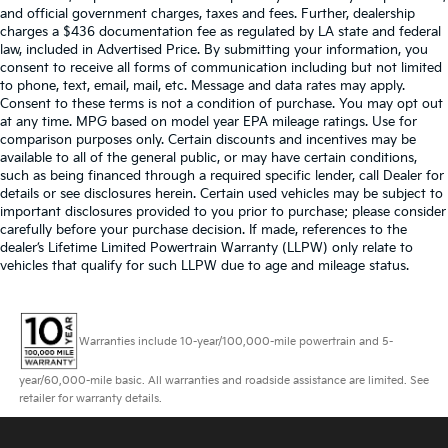
and official government charges, taxes and fees. Further, dealership
charges a $436 documentation fee as regulated by LA state and federal
law, included in Advertised Price. By submitting your information, you
consent to receive all forms of communication including but not limited
to phone, text, email, mail, etc. Message and data rates may apply.
Consent to these terms is not a condition of purchase. You may opt out
at any time. MPG based on model year EPA mileage ratings. Use for
comparison purposes only. Certain discounts and incentives may be
available to all of the general public, or may have certain conditions,
such as being financed through a required specific lender, call Dealer for
details or see disclosures herein. Certain used vehicles may be subject to
important disclosures provided to you prior to purchase; please consider
carefully before your purchase decision. If made, references to the
dealer’s Lifetime Limited Powertrain Warranty (LLPW) only relate to
vehicles that qualify for such LLPW due to age and mileage status.
Warranties include 10-year/100,000-mile powertrain and 5-
year/60,000-mile basic. All warranties and roadside assistance are limited. See
retailer for warranty details.