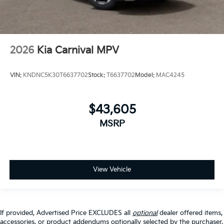
2026
Kia Carnival MPV
VIN:
KNDNC5K30T6637702
Stock:
T6637702
Model:
MAC4245
$43,605
MSRP
View Vehicle
If provided, Advertised Price EXCLUDES all
optional
dealer offered items,
accessories, or product addendums optionally selected by the purchaser,