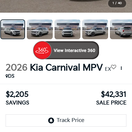
1
/
40
2026
Kia Carnival MPV
EX
DS
$2,205
$42,331
SAVINGS
SALE PRICE