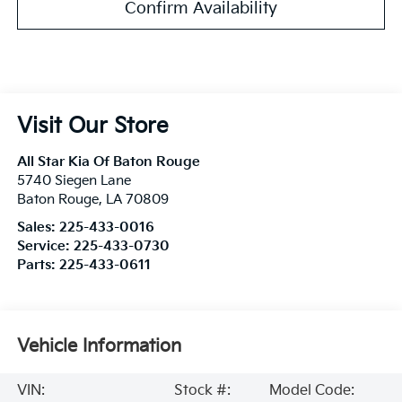
Confirm Availability
Visit Our Store
All Star Kia Of Baton Rouge
5740 Siegen Lane
Baton Rouge
,
LA
70809
Sales:
225-433-0016
Service:
225-433-0730
Parts:
225-433-0611
Vehicle Information
VIN:
Stock #:
Model Code: