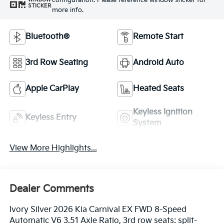
configuration. Please reference window sticker for
STICKER
more info.
Bluetooth®
Remote Start
3rd Row Seating
Android Auto
Apple CarPlay
Heated Seats
Keyless Ignition
Keyless Entry
System
View More Highlights...
Dealer Comments
Ivory Silver 2026 Kia Carnival EX FWD 8-Speed
Automatic V6 3.51 Axle Ratio, 3rd row seats: split-