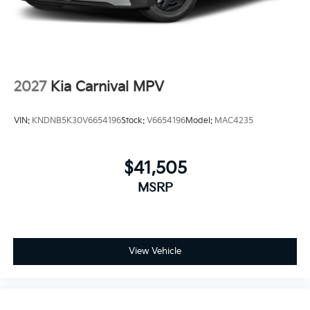
2027
Kia Carnival MPV
VIN:
KNDNB5K30V6654196
Stock:
V6654196
Model:
MAC4235
$41,505
MSRP
View Vehicle