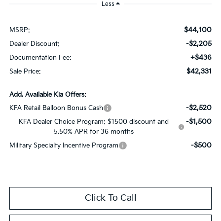
Less
$44,100
MSRP:
-$2,205
Dealer Discount:
+$436
Documentation Fee:
$42,331
Sale Price:
Add. Available Kia Offers:
-$2,520
KFA Retail Balloon Bonus Cash
-$1,500
KFA Dealer Choice Program: $1500 discount and
5.50% APR for 36 months
-$500
Military Specialty Incentive Program
Click To Call