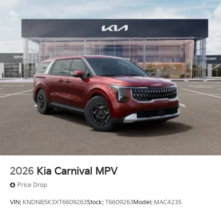
08/03/2026 Price includes $436 of dealer added
accessories.
2026
Kia Carnival MPV
Price Drop
VIN:
KNDNB5K3XT6609263
Stock:
T6609263
Model:
MAC4235