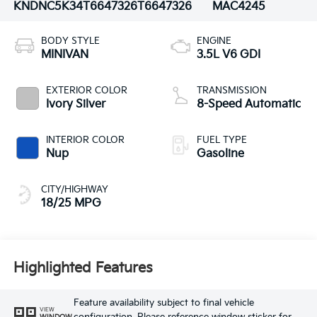
KNDNC5K34T6647326
T6647326
MAC4245
BODY STYLE
ENGINE
MINIVAN
3.5L V6 GDI
EXTERIOR COLOR
TRANSMISSION
Ivory Silver
8-Speed Automatic
INTERIOR COLOR
FUEL TYPE
Nup
Gasoline
CITY/HIGHWAY
18/25 MPG
Highlighted Features
Feature availability subject to final vehicle
VIEW
WINDOW