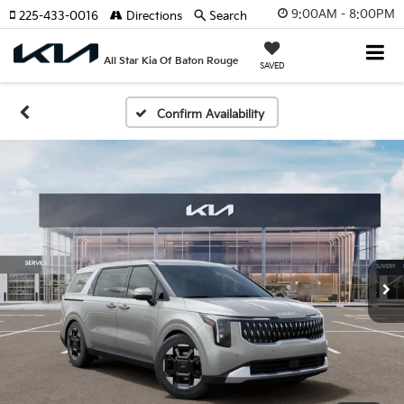
9:00AM - 8:00PM
225-433-0016
Directions
Search
All Star Kia Of Baton Rouge
SAVED
Confirm Availability