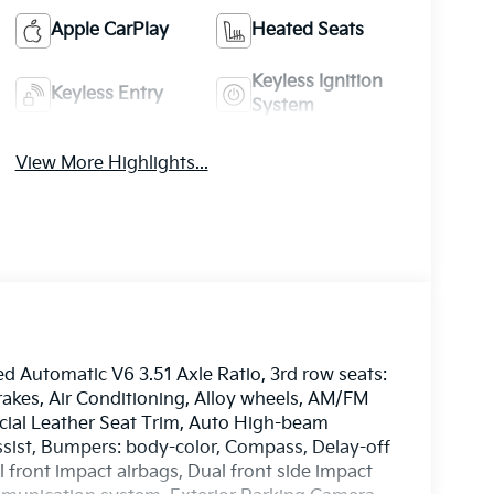
Apple CarPlay
Heated Seats
Keyless Ignition
Keyless Entry
System
View More Highlights...
d Automatic V6 3.51 Axle Ratio, 3rd row seats:
rakes, Air Conditioning, Alloy wheels, AM/FM
ficial Leather Seat Trim, Auto High-beam
ssist, Bumpers: body-color, Compass, Delay-off
al front impact airbags, Dual front side impact