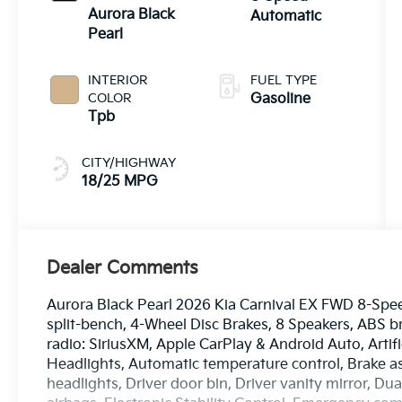
Aurora Black
Automatic
Pearl
INTERIOR
FUEL TYPE
COLOR
Gasoline
Tpb
CITY/HIGHWAY
18/25 MPG
Dealer Comments
Aurora Black Pearl 2026 Kia Carnival EX FWD 8-Spee
split-bench, 4-Wheel Disc Brakes, 8 Speakers, ABS b
radio: SiriusXM, Apple CarPlay & Android Auto, Arti
Headlights, Automatic temperature control, Brake a
headlights, Driver door bin, Driver vanity mirror, Du