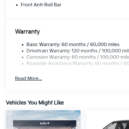
Front Anti-Roll Bar
Warranty
Basic Warranty: 60 months / 60,000 miles
Drivetrain Warranty: 120 months / 100,000 mi
Corrosion Warranty: 60 months / 100,000 mil
Roadside Assistance Warranty: 60 months / 6
Read More...
Vehicles You Might Like