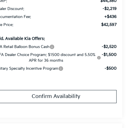
$44,380
RP:
-$2,219
aler Discount:
+$436
cumentation Fee:
$42,597
le Price:
d. Available Kia Offers:
-$2,520
A Retail Balloon Bonus Cash
-$1,500
FA Dealer Choice Program: $1500 discount and 5.50%
APR for 36 months
-$500
litary Specialty Incentive Program
Confirm Availability