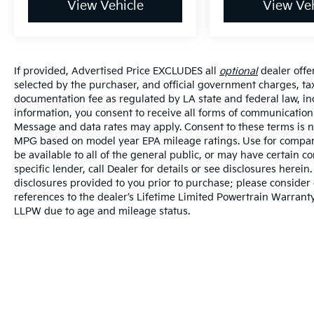
View Vehicle
View Veh
If provided, Advertised Price EXCLUDES all
optional
dealer offe
selected by the purchaser, and official government charges, ta
documentation fee as regulated by LA state and federal law, in
information, you consent to receive all forms of communication i
Message and data rates may apply. Consent to these terms is no
MPG based on model year EPA mileage ratings. Use for compari
be available to all of the general public, or may have certain 
specific lender, call Dealer for details or see disclosures herei
disclosures provided to you prior to purchase; please consider 
references to the dealer’s Lifetime Limited Powertrain Warranty
LLPW due to age and mileage status.