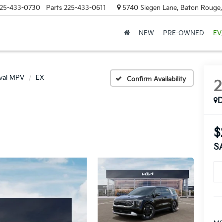
25-433-0730
Parts
225-433-0611
5740 Siegen Lane, Baton Rouge
NEW
PRE-OWNED
EV
ival MPV
EX
Confirm Availability
$
S