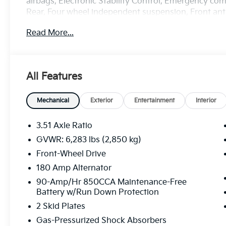
airbags, Electronic Stability Control, Emergency c
Rear, Four wheel independent suspension, Front anti-
Armrest, Front dual zone A/C, Front reading lights, 
Read More...
Heated Front Bucket Seats, Heated front seats, Illum
Leather steering wheel, Low tire pressure warning,
sensing airbag, Outside temperature display, Overh
Passenger door bin, Passenger vanity mirror, Power
All Features
Liftgate, Power passenger seat, Power steering, 
Rear air conditioning, Rear reading lights, Rear win
row seat, Remote keyless entry, Security system, Spe
Mechanical
Exterior
Entertainment
Interior
folding rear seat, Spoiler, Steering wheel mounted 
steering wheel, Tilt steering wheel, Traction control,
3.51 Axle Ratio
Variably intermittent wipers, Wheels: 7.5J x 19 Machi
GVWR: 6,283 lbs (2,850 kg)
Front-Wheel Drive
Price excludes tax, title, license, $23 Convenience C
includes: $1500 - KFA Dealer Choice Program: $150
180 Amp Alternator
$30.20 per $1000 financed. Available to well qualif
90-Amp/Hr 850CCA Maintenance-Free
America. 506. Exp. 08/03/2026 Price includes $436 
Battery w/Run Down Protection
2 Skid Plates
Gas-Pressurized Shock Absorbers