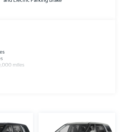
and Electric Parking Brake
les
es
0,000 miles