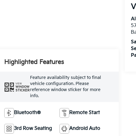
V
Al
5
B
Sa
Se
Pa
Highlighted Features
Feature availability subject to final
vehicle configuration. Please
VIEW
WINDOW
reference window sticker for more
STICKER
info.
Bluetooth®
Remote Start
3rd Row Seating
Android Auto