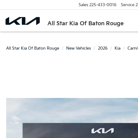
Sales
225-433-0016
Service
2
All Star Kia Of Baton Rouge
All Star Kia Of Baton Rouge
New Vehicles
2026
Kia
Carn