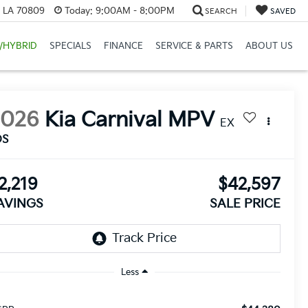
, LA 70809
Today:
9:00AM - 8:00PM
SEARCH
SAVED
/HYBRID
SPECIALS
FINANCE
SERVICE & PARTS
ABOUT US
2026
Kia Carnival MPV
EX
DS
2,219
$42,597
AVINGS
SALE PRICE
Less