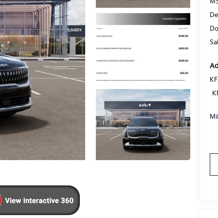
MS
De
Do
Sa
Ad
KF
K
Mi