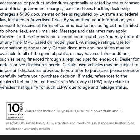
accessories, or product addendums optionally selected by the purchaser,
and official government charges, taxes and fees. Further, dealership
charges a $436 documentation fee as regulated by LA state and federal
law, included in Advertised Price. By submitting your information, you
consent to receive all forms of communication including but not limited
to phone, text, email, mail, etc. Message and data rates may apply.
Consent to these terms is not a condition of purchase. You may opt out
at any time. MPG based on model year EPA mileage ratings. Use for
comparison purposes only. Certain discounts and incentives may be
available to all of the general public, or may have certain conditions,
such as being financed through a required specific lender, call Dealer for
details or see disclosures herein. Certain used vehicles may be subject to
important disclosures provided to you prior to purchase; please consider
carefully before your purchase decision. If made, references to the
dealer’s Lifetime Limited Powertrain Warranty (LLPW) only relate to
vehicles that qualify for such LLPW due to age and mileage status.
Warranties include 10-year/100,000-mile powertrain and 5-
year/60,000-mile basic. All warranties and roadside assistance are limited. See
retailer for warranty details.