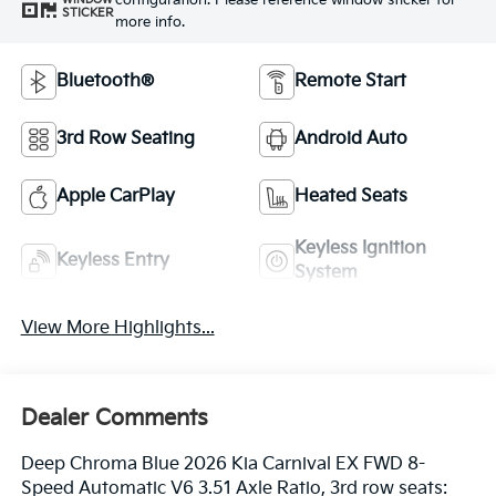
configuration. Please reference window sticker for
STICKER
more info.
Bluetooth®
Remote Start
3rd Row Seating
Android Auto
Apple CarPlay
Heated Seats
Keyless Ignition
Keyless Entry
System
View More Highlights...
Dealer Comments
Deep Chroma Blue 2026 Kia Carnival EX FWD 8-
Speed Automatic V6 3.51 Axle Ratio, 3rd row seats: