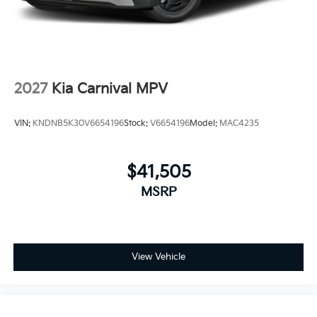
2027
Kia Carnival MPV
VIN:
KNDNB5K30V6654196
Stock:
V6654196
Model:
MAC4235
$41,505
MSRP
View Vehicle