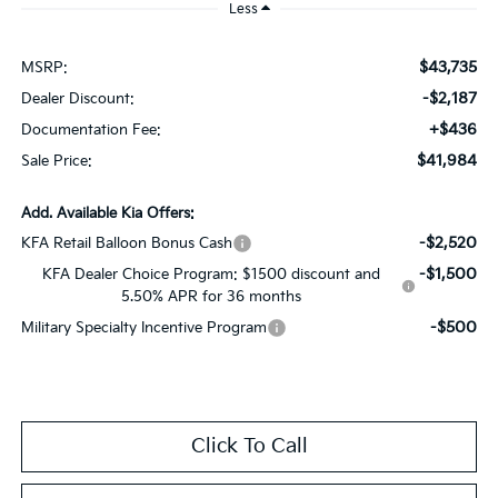
Less
$43,735
MSRP:
-$2,187
Dealer Discount:
+$436
Documentation Fee:
$41,984
Sale Price:
Add. Available Kia Offers:
-$2,520
KFA Retail Balloon Bonus Cash
-$1,500
KFA Dealer Choice Program: $1500 discount and
5.50% APR for 36 months
-$500
Military Specialty Incentive Program
Click To Call