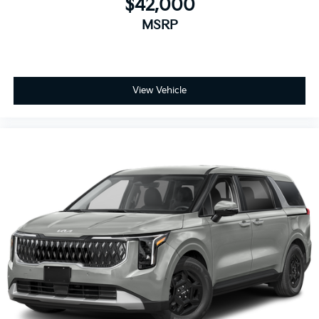
$42,000
MSRP
View Vehicle