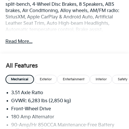
split-bench, 4-Wheel Disc Brakes, 8 Speakers, ABS
brakes, Air Conditioning, Alloy wheels, AM/FM radio:
SiriusXM, Apple CarPlay & Android Auto, Artificial
Leather Seat Trim, Auto High-beam Headlights,
Automatic temperature control, Brake assist,
Bumpers: body-color, Compass, Delay-off headlights,
Read More...
Driver door bin, Driver vanity mirror, Dual front impact
airbags, Dual front side impact airbags, Electronic
Stability Control, Emergency communication system,
Exterior Parking Camera Rear, Four wheel
All Features
independent suspension, Front anti-roll bar, Front
Bucket Seats, Front Center Armrest, Front dual zone
Mechanical
Exterior
Entertainment
Interior
Safety
A/C, Front reading lights, Fully automatic headlights,
Heated door mirrors, Heated Front Bucket Seats,
3.51 Axle Ratio
Heated front seats, Illuminated entry, Knee airbag,
Leather Shift Knob, Leather steering wheel, Low tire
GVWR: 6,283 lbs (2,850 kg)
pressure warning, Memory seat, Navigation System,
Front-Wheel Drive
Occupant sensing airbag, Outside temperature
180 Amp Alternator
display, Overhead airbag, Overhead console, Panic
alarm, Passenger door bin, Passenger vanity mirror,
90-Amp/Hr 850CCA Maintenance-Free Battery