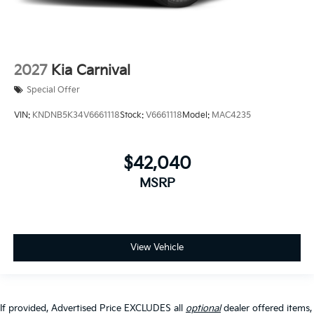
2027
Kia Carnival
Special Offer
VIN:
KNDNB5K34V6661118
Stock:
V6661118
Model:
MAC4235
$42,040
MSRP
View Vehicle
If provided, Advertised Price EXCLUDES all
optional
dealer offered items,