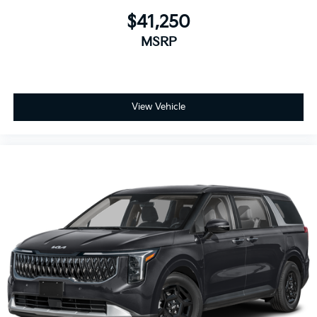
$41,250
MSRP
View Vehicle