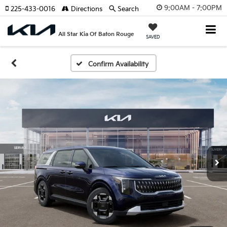
9:00AM - 7:00PM
225-433-0016
Directions
Search
All Star Kia Of Baton Rouge
SAVED
Confirm Availability