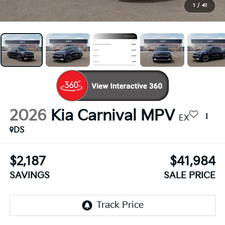
1
/
41
2026
Kia Carnival MPV
EX
DS
$2,187
$41,984
SAVINGS
SALE PRICE