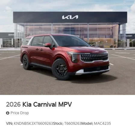
2026
Kia Carnival MPV
Price Drop
VIN:
KNDNB5K3XT6609263
Stock:
T6609263
Model:
MAC4235