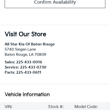
Confirm Availability
Visit Our Store
All Star Kia Of Baton Rouge
5740 Siegen Lane
Baton Rouge
,
LA
70809
Sales:
225-433-0016
Service:
225-433-0730
Parts:
225-433-0611
Vehicle Information
VIN:
Stock #:
Model Code: