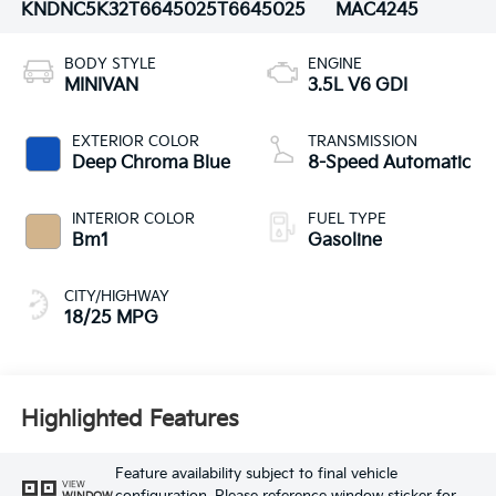
KNDNC5K32T6645025
T6645025
MAC4245
BODY STYLE
ENGINE
MINIVAN
3.5L V6 GDI
EXTERIOR COLOR
TRANSMISSION
Deep Chroma Blue
8-Speed Automatic
INTERIOR COLOR
FUEL TYPE
Bm1
Gasoline
CITY/HIGHWAY
18/25 MPG
Highlighted Features
Feature availability subject to final vehicle
VIEW
WINDOW