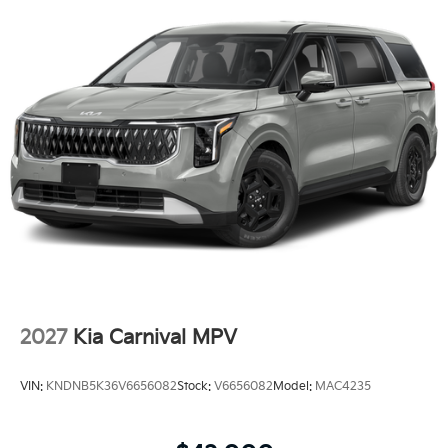
2027
Kia Carnival MPV
VIN:
KNDNB5K36V6656082
Stock:
V6656082
Model:
MAC4235