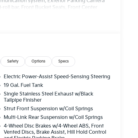
ommunication system, Exterior Parking Camera
roll bar, Front Bucket Seats, Front Center
Fully automatic headlights, Heated door mirrors,
inated entry, Knee airbag, Leather Shift Knob,
 Memory seat, Navigation System, Occupant
ead airbag, Overhead console, Panic alarm,
 door mirrors, Power driver seat, Power
Power windows, Radio: AM/FM/HD Audio System,
dow defroster, Rear window wiper, Reclining 3rd
ed control, Speed-sensing steering, Split
Safety
Options
Specs
audio controls, Tachometer, Telescoping
 Trip computer, Turn signal indicator mirrors,
Electric Power-Assist Speed-Sensing Steering
ne-Finished Alloy.
19 Gal. Fuel Tank
Single Stainless Steel Exhaust w/Black
harge. Includes $436 dealer doc fee. Price
Tailpipe Finisher
0 discount and 5.50% APR for 36 months.
Strut Front Suspension w/Coil Springs
ied buyers who finance through Kia Finance
of dealer added accessories.
Multi-Link Rear Suspension w/Coil Springs
4-Wheel Disc Brakes w/4-Wheel ABS, Front
Vented Discs, Brake Assist, Hill Hold Control