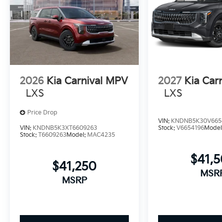
2026
Kia Carnival MPV
2027
Kia Car
LXS
LXS
Price Drop
VIN:
KNDNB5K30V665
VIN:
KNDNB5K3XT6609263
Stock:
V6654196
Model
Stock:
T6609263
Model:
MAC4235
$41,
$41,250
MSR
MSRP