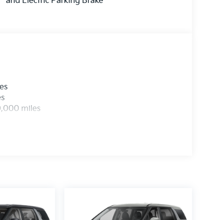
and Electric Parking Brake
les
es
0,000 miles