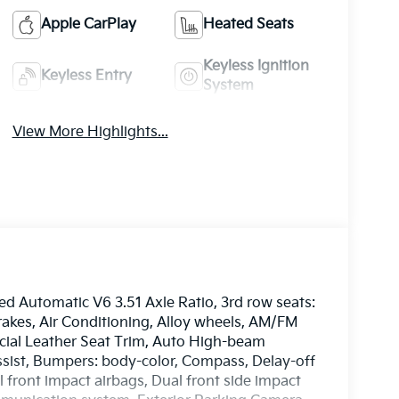
Apple CarPlay
Heated Seats
Keyless Ignition
Keyless Entry
System
View More Highlights...
 Automatic V6 3.51 Axle Ratio, 3rd row seats:
rakes, Air Conditioning, Alloy wheels, AM/FM
ficial Leather Seat Trim, Auto High-beam
ssist, Bumpers: body-color, Compass, Delay-off
al front impact airbags, Dual front side impact