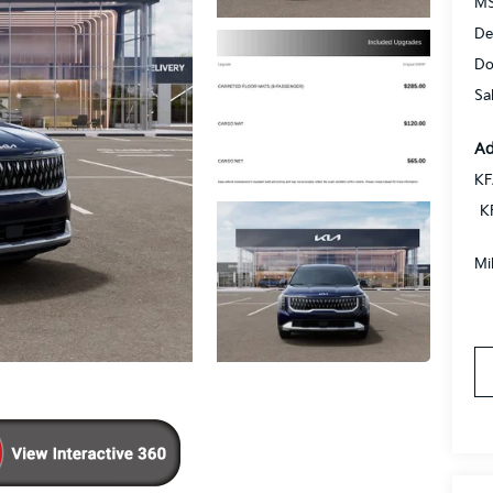
MS
De
Do
Sa
Ad
KF
K
Mi