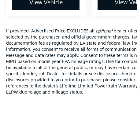
View Vehicle
View Veh
If provided, Advertised Price EXCLUDES all
optional
dealer offe
selected by the purchaser, and official government charges, ta
documentation fee as regulated by LA state and federal law, in
information, you consent to receive all forms of communication i
Message and data rates may apply. Consent to these terms is no
MPG based on model year EPA mileage ratings. Use for compari
be available to all of the general public, or may have certain 
specific lender, call Dealer for details or see disclosures herei
disclosures provided to you prior to purchase; please consider 
references to the dealer’s Lifetime Limited Powertrain Warranty
LLPW due to age and mileage status.