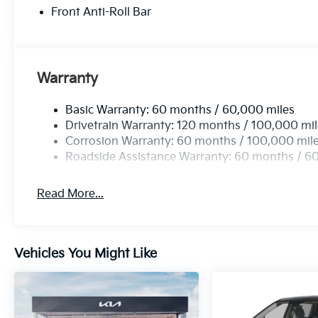
Front Anti-Roll Bar
Warranty
Basic Warranty: 60 months / 60,000 miles
Drivetrain Warranty: 120 months / 100,000 mi
Corrosion Warranty: 60 months / 100,000 mil
Roadside Assistance Warranty: 60 months / 6
Read More...
Vehicles You Might Like