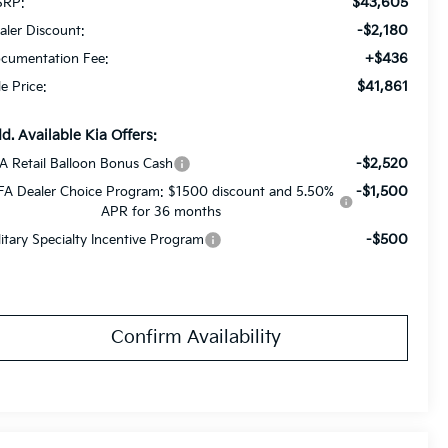
$43,605
RP:
-$2,180
aler Discount:
+$436
cumentation Fee:
$41,861
le Price:
d. Available Kia Offers:
-$2,520
A Retail Balloon Bonus Cash
-$1,500
FA Dealer Choice Program: $1500 discount and 5.50%
APR for 36 months
-$500
litary Specialty Incentive Program
Confirm Availability