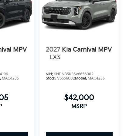
nival MPV
2027
Kia Carnival MPV
LXS
4196
VIN:
KNDNB5K36V6656082
:
MAC4235
Stock:
V6656082
Model:
MAC4235
505
$42,000
P
MSRP