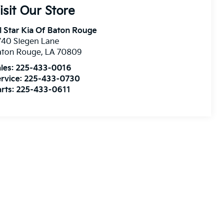
isit Our Store
l Star Kia Of Baton Rouge
740 Siegen Lane
aton Rouge
,
LA
70809
les:
225-433-0016
rvice:
225-433-0730
rts:
225-433-0611