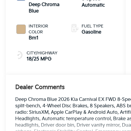
Deep Chroma
Automatic
Blue
INTERIOR
FUEL TYPE
COLOR
Gasoline
Bm1
CITY/HIGHWAY
18/25 MPG
Dealer Comments
Deep Chroma Blue 2026 Kia Carnival EX FWD 8-Speed
split-bench, 4-Wheel Disc Brakes, 8 Speakers, ABS b
radio: SiriusXM, Apple CarPlay & Android Auto, Arti
Headlights, Automatic temperature control, Brake a
headlights, Driver door bin, Driver vanity mirror, Du