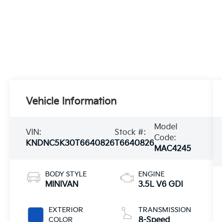
Vehicle Information
Model
VIN:
Stock #:
Code:
KNDNC5K30T6640826
T6640826
MAC4245
BODY STYLE
ENGINE
MINIVAN
3.5L V6 GDI
EXTERIOR
TRANSMISSION
COLOR
8-Speed