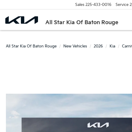
Sales
225-433-0016
Service
2
All Star Kia Of Baton Rouge
All Star Kia Of Baton Rouge
New Vehicles
2026
Kia
Carn