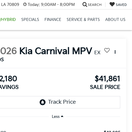
, LA 70809
Today:
9:00AM - 8:00PM
SEARCH
SAVED
/HYBRID
SPECIALS
FINANCE
SERVICE & PARTS
ABOUT US
2026
Kia Carnival MPV
EX
DS
2,180
$41,861
AVINGS
SALE PRICE
Less