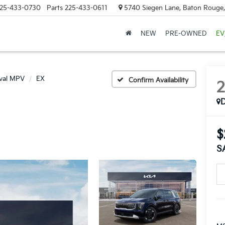
25-433-0730
Parts
225-433-0611
5740 Siegen Lane, Baton Rouge
NEW
PRE-OWNED
EV
ival MPV
EX
Confirm Availability
$
S