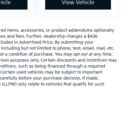
icle
View Vehicle
red items, accessories, or product addendums optionally
xes and fees. Further, dealership charges a $436
cluded in Advertised Price. By submitting your
ncluding but not limited to phone, text, email, mail, etc.
t a condition of purchase. You may opt out at any time.
son purposes only. Certain discounts and incentives may
conditions, such as being financed through a required
n. Certain used vehicles may be subject to important
carefully before your purchase decision. If made,
 (LLPW) only relate to vehicles that qualify for such