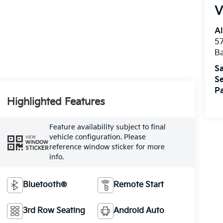
V
Al
5
B
Sa
Se
Pa
Highlighted Features
Feature availability subject to final
vehicle configuration. Please
VIEW
WINDOW
reference window sticker for more
STICKER
info.
Bluetooth®
Remote Start
3rd Row Seating
Android Auto