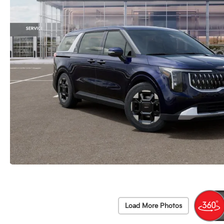
Load More Photos