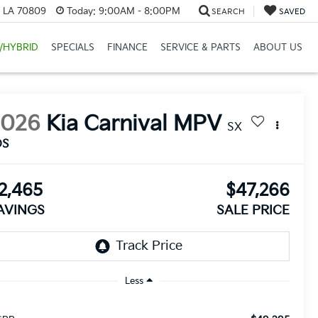
, LA 70809
Today:
9:00AM - 8:00PM
SEARCH
SAVED
/HYBRID
SPECIALS
FINANCE
SERVICE & PARTS
ABOUT US
2026
Kia Carnival MPV
SX
DS
2,465
$47,266
AVINGS
SALE PRICE
Less