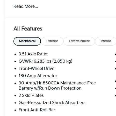
Read More...
All Features
Mechanical
Exterior
Entertainment
Interior
3.51 Axle Ratio
GVWR: 6,283 lbs (2,850 kg)
Front-Wheel Drive
180 Amp Alternator
90-Amp/Hr 850CCA Maintenance-Free
Battery w/Run Down Protection
2 Skid Plates
Gas-Pressurized Shock Absorbers
Front Anti-Roll Bar