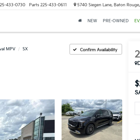
25-433-0730
Parts
225-433-0611
5740 Siegen Lane, Baton Rouge
NEW
PRE-OWNED
EV
ival MPV
SX
Confirm Availability
$
S