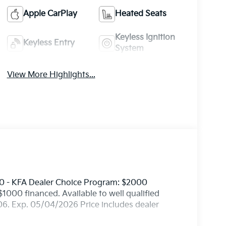
Apple CarPlay
Heated Seats
Keyless Ignition
Keyless Entry
System
View More Highlights...
0 - KFA Dealer Choice Program: $2000
000 financed. Available to well qualified
6. Exp. 05/04/2026 Price includes dealer