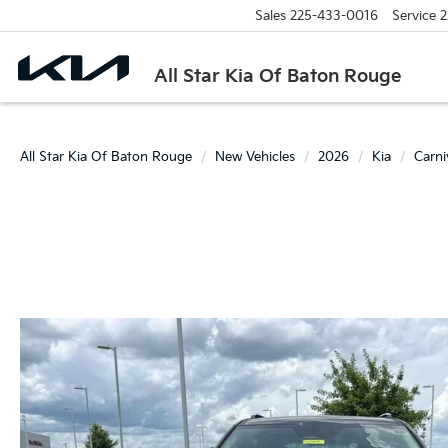
Sales
225-433-0016
Service
2
All Star Kia Of Baton Rouge
All Star Kia Of Baton Rouge
New Vehicles
2026
Kia
Carn