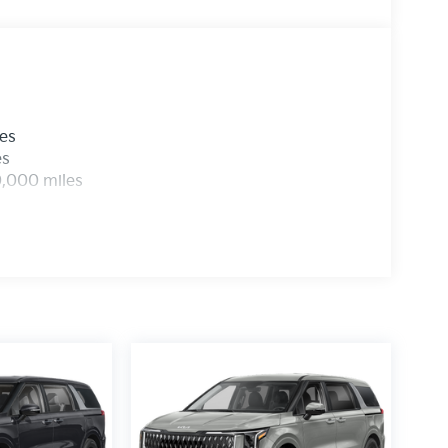
les
es
0,000 miles