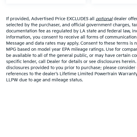
If provided, Advertised Price EXCLUDES all
optional
dealer offe
selected by the purchaser, and official government charges, ta
documentation fee as regulated by LA state and federal law, in
information, you consent to receive all forms of communication i
Message and data rates may apply. Consent to these terms is no
MPG based on model year EPA mileage ratings. Use for compari
be available to all of the general public, or may have certain 
specific lender, call Dealer for details or see disclosures herei
disclosures provided to you prior to purchase; please consider 
references to the dealer’s Lifetime Limited Powertrain Warranty
LLPW due to age and mileage status.