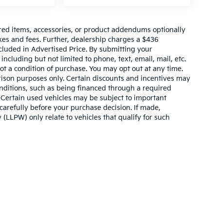
red items, accessories, or product addendums optionally
xes and fees. Further, dealership charges a $436
cluded in Advertised Price. By submitting your
ncluding but not limited to phone, text, email, mail, etc.
t a condition of purchase. You may opt out at any time.
son purposes only. Certain discounts and incentives may
conditions, such as being financed through a required
n. Certain used vehicles may be subject to important
carefully before your purchase decision. If made,
 (LLPW) only relate to vehicles that qualify for such