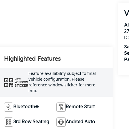
V
Al
27
D
Sa
Se
Highlighted Features
Pa
Feature availability subject to final
vehicle configuration. Please
VIEW
WINDOW
reference window sticker for more
STICKER
info.
Bluetooth®
Remote Start
3rd Row Seating
Android Auto