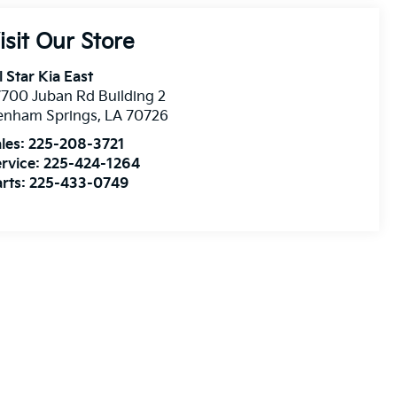
isit Our Store
l Star Kia East
700 Juban Rd Building 2
enham Springs
,
LA
70726
les:
225-208-3721
rvice:
225-424-1264
rts:
225-433-0749