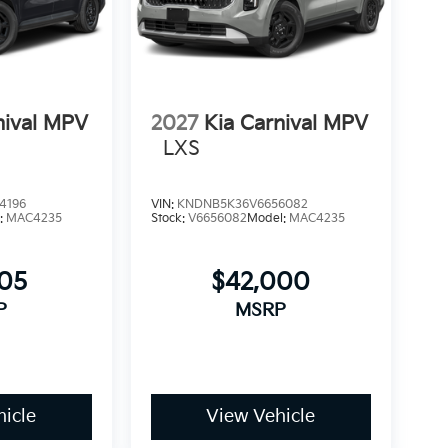
nival MPV
2027
Kia Carnival MPV
LXS
4196
VIN:
KNDNB5K36V6656082
:
MAC4235
Stock:
V6656082
Model:
MAC4235
505
$42,000
P
MSRP
icle
View Vehicle