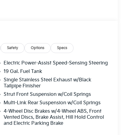
Safety
Options
Specs
Electric Power-Assist Speed-Sensing Steering
19 Gal. Fuel Tank
Single Stainless Steel Exhaust w/Black
Tailpipe Finisher
Strut Front Suspension w/Coil Springs
Multi-Link Rear Suspension w/Coil Springs
4-Wheel Disc Brakes w/4-Wheel ABS, Front
Vented Discs, Brake Assist, Hill Hold Control
and Electric Parking Brake