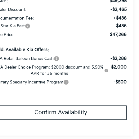
$49,295
RP:
-$2,465
aler Discount:
+$436
cumentation Fee:
$436
l Star Kia East
$47,266
le Price:
d. Available Kia Offers:
-$2,288
A Retail Balloon Bonus Cash
-$2,000
A Dealer Choice Program: $2000 discount and 5.50%
APR for 36 months
-$500
litary Specialty Incentive Program
Confirm Availability