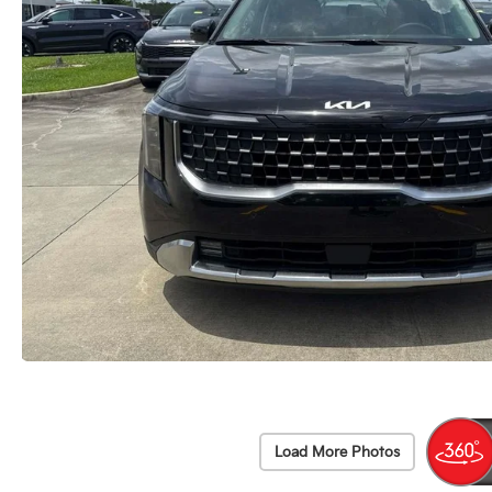
Load More Photos