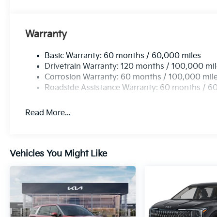
Warranty
Basic Warranty: 60 months / 60,000 miles
Drivetrain Warranty: 120 months / 100,000 mi
Corrosion Warranty: 60 months / 100,000 mil
Roadside Assistance Warranty: 60 months / 6
Read More...
Vehicles You Might Like