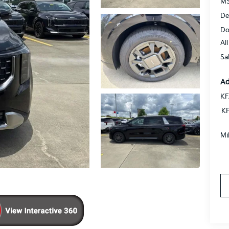
MS
De
Do
Al
Sa
Ad
KF
KF
Mi