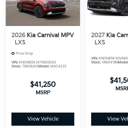
2026
Kia Carnival MPV
2027
Kia Car
LXS
LXS
Price Drop
VIN:
KNDNB5K30V665
VIN:
KNDNB5K3XT6609263
Stock:
V6654196
Model
Stock:
T6609263
Model:
MAC4235
$41,
$41,250
MSR
MSRP
View Vehicle
View Veh