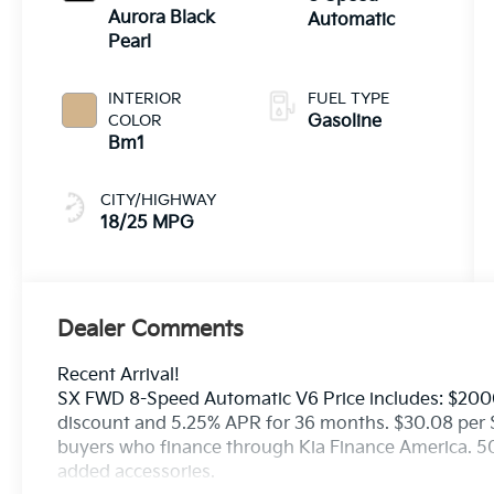
Aurora Black
Automatic
Pearl
INTERIOR
FUEL TYPE
COLOR
Gasoline
Bm1
CITY/HIGHWAY
18/25 MPG
Dealer Comments
Recent Arrival!
SX FWD 8-Speed Automatic V6 Price includes: $200
discount and 5.25% APR for 36 months. $30.08 per $1
buyers who finance through Kia Finance America. 50
added accessories.