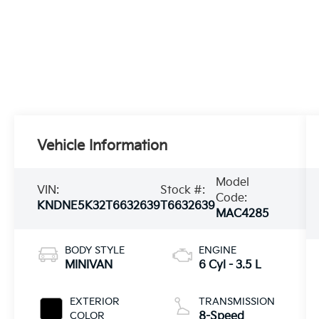
Vehicle Information
Model
VIN:
Stock #:
Code:
KNDNE5K32T6632639
T6632639
MAC4285
BODY STYLE
ENGINE
MINIVAN
6 Cyl - 3.5 L
EXTERIOR
TRANSMISSION
COLOR
8-Speed