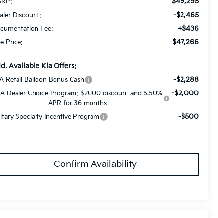
$49,295
RP:
-$2,465
aler Discount:
+$436
cumentation Fee:
$47,266
le Price:
d. Available Kia Offers:
-$2,288
A Retail Balloon Bonus Cash
-$2,000
A Dealer Choice Program: $2000 discount and 5.50%
APR for 36 months
-$500
litary Specialty Incentive Program
Confirm Availability