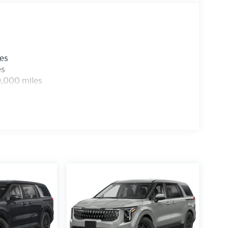
les
es
0,000 miles