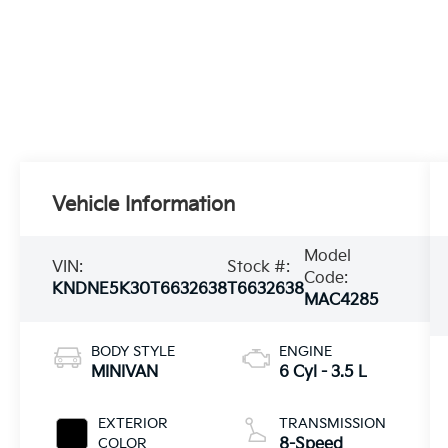
Vehicle Information
Model
VIN:
Stock #:
Code:
KNDNE5K30T6632638
T6632638
MAC4285
BODY STYLE
ENGINE
MINIVAN
6 Cyl - 3.5 L
EXTERIOR
TRANSMISSION
COLOR
8-Speed