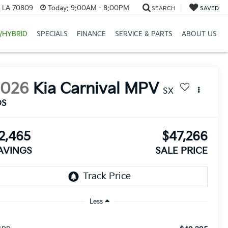
, LA 70809
Today:
9:00AM - 8:00PM
SEARCH
SAVED
/HYBRID
SPECIALS
FINANCE
SERVICE & PARTS
ABOUT US
2026
Kia Carnival MPV
SX
DS
2,465
$47,266
AVINGS
SALE PRICE
Less