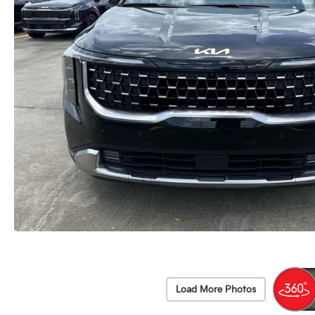
Load More Photos