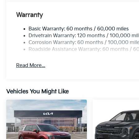
Warranty
Basic Warranty: 60 months / 60,000 miles
Drivetrain Warranty: 120 months / 100,000 mi
Corrosion Warranty: 60 months / 100,000 mil
Roadside Assistance Warranty: 60 months / 6
Read More...
Vehicles You Might Like