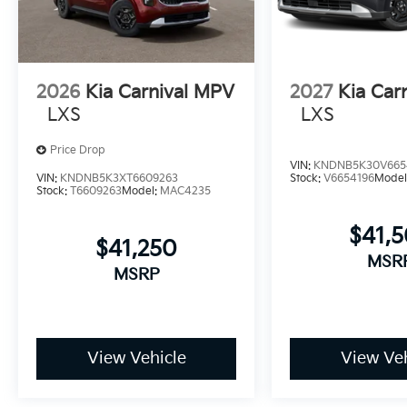
2026
Kia Carnival MPV
2027
Kia Car
LXS
LXS
Price Drop
VIN:
KNDNB5K30V665
VIN:
KNDNB5K3XT6609263
Stock:
V6654196
Model
Stock:
T6609263
Model:
MAC4235
$41,
$41,250
MSR
MSRP
View Vehicle
View Veh