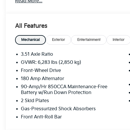
Read More...
All Features
Mechanical
Exterior
Entertainment
Interior
3.51 Axle Ratio
GVWR: 6,283 lbs (2,850 kg)
Front-Wheel Drive
180 Amp Alternator
90-Amp/Hr 850CCA Maintenance-Free
Battery w/Run Down Protection
2 Skid Plates
Gas-Pressurized Shock Absorbers
Front Anti-Roll Bar