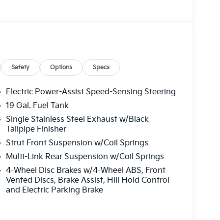
Safety
Options
Specs
Electric Power-Assist Speed-Sensing Steering
19 Gal. Fuel Tank
Single Stainless Steel Exhaust w/Black
Tailpipe Finisher
Strut Front Suspension w/Coil Springs
Multi-Link Rear Suspension w/Coil Springs
4-Wheel Disc Brakes w/4-Wheel ABS, Front
Vented Discs, Brake Assist, Hill Hold Control
and Electric Parking Brake