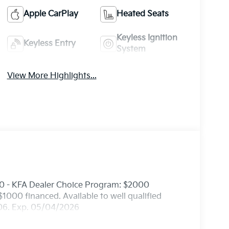
Apple CarPlay
Heated Seats
Keyless Ignition
Keyless Entry
System
View More Highlights...
0 - KFA Dealer Choice Program: $2000
000 financed. Available to well qualified
506. Exp. 05/04/2026