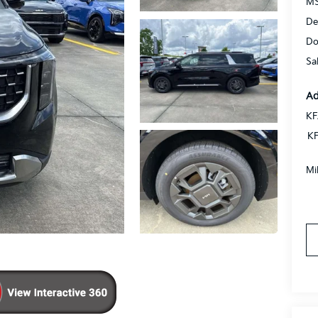
MS
De
Do
Sa
Ad
KF
KF
Mi