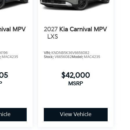
nival MPV
2027
Kia Carnival MPV
LXS
4196
VIN:
KNDNB5K36V6656082
:
MAC4235
Stock:
V6656082
Model:
MAC4235
505
$42,000
P
MSRP
icle
View Vehicle