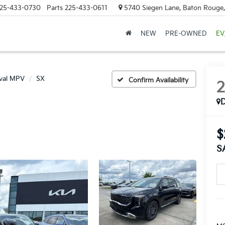
25-433-0730
Parts
225-433-0611
5740 Siegen Lane, Baton Rouge
NEW
PRE-OWNED
EV
ival MPV
SX
Confirm Availability
$
S