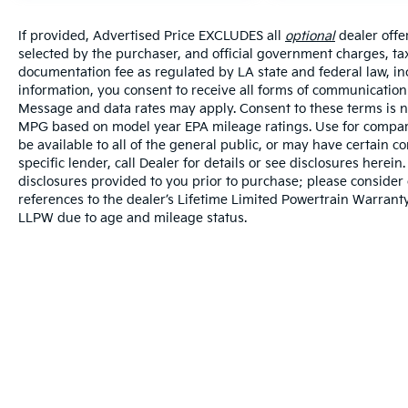
If provided, Advertised Price EXCLUDES all
optional
dealer offe
selected by the purchaser, and official government charges, ta
documentation fee as regulated by LA state and federal law, in
information, you consent to receive all forms of communication i
Message and data rates may apply. Consent to these terms is no
MPG based on model year EPA mileage ratings. Use for compari
be available to all of the general public, or may have certain 
specific lender, call Dealer for details or see disclosures herei
disclosures provided to you prior to purchase; please consider 
references to the dealer’s Lifetime Limited Powertrain Warranty
LLPW due to age and mileage status.