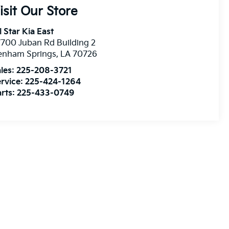
isit Our Store
l Star Kia East
700 Juban Rd Building 2
enham Springs
,
LA
70726
les:
225-208-3721
rvice:
225-424-1264
rts:
225-433-0749