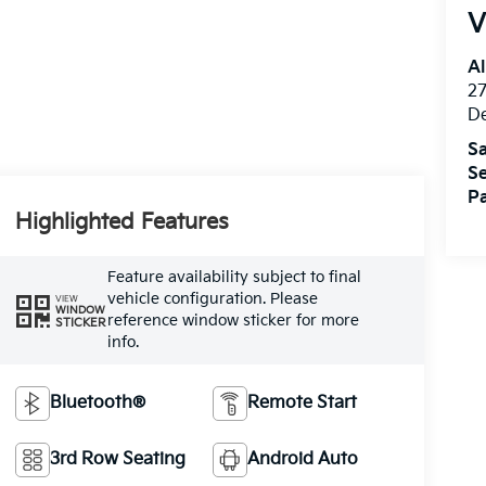
V
Al
27
D
Sa
Se
Pa
Highlighted Features
Feature availability subject to final
vehicle configuration. Please
VIEW
WINDOW
reference window sticker for more
STICKER
info.
Bluetooth®
Remote Start
3rd Row Seating
Android Auto