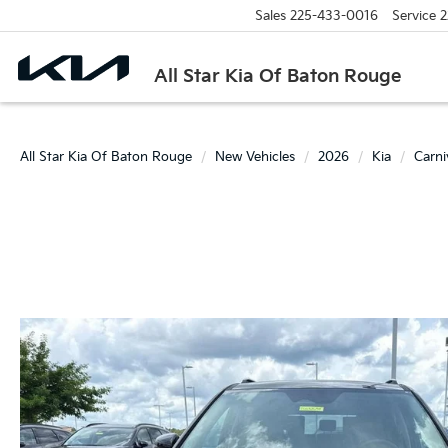
Sales
225-433-0016
Service
2
All Star Kia Of Baton Rouge
All Star Kia Of Baton Rouge
New Vehicles
2026
Kia
Carn