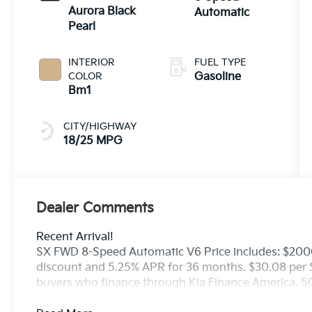
Aurora Black
Automatic
Pearl
INTERIOR
FUEL TYPE
COLOR
Gasoline
Bm1
CITY/HIGHWAY
18/25 MPG
Dealer Comments
Recent Arrival!
SX FWD 8-Speed Automatic V6 Price includes: $200
discount and 5.25% APR for 36 months. $30.08 per $1
buyers who finance through Kia Finance America. 