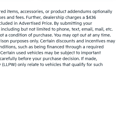
red items, accessories, or product addendums optionally
xes and fees. Further, dealership charges a $436
cluded in Advertised Price. By submitting your
ncluding but not limited to phone, text, email, mail, etc.
t a condition of purchase. You may opt out at any time.
son purposes only. Certain discounts and incentives may
conditions, such as being financed through a required
n. Certain used vehicles may be subject to important
carefully before your purchase decision. If made,
 (LLPW) only relate to vehicles that qualify for such