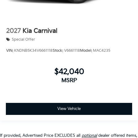
2027
Kia Carnival
Special Offer
VIN:
KNDNB5K34V6661118
Stock:
V6661118
Model:
MAC4235
$42,040
MSRP
View Vehicle
If provided, Advertised Price EXCLUDES all
optional
dealer offered items,