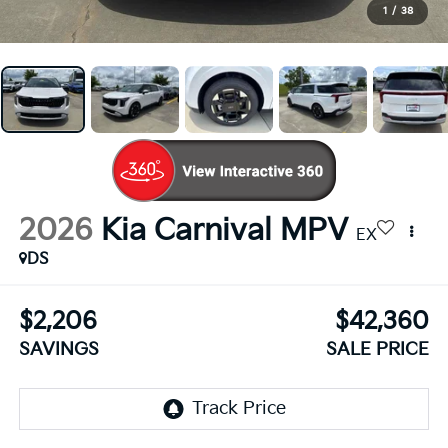
1
/
38
2026
Kia Carnival MPV
EX
DS
$2,206
$42,360
SAVINGS
SALE PRICE