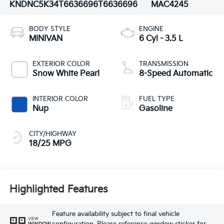
KNDNC5K34T6636696
T6636696
MAC4245
BODY STYLE
ENGINE
MINIVAN
6 Cyl - 3.5 L
EXTERIOR COLOR
TRANSMISSION
Snow White Pearl
8-Speed Automatic
INTERIOR COLOR
FUEL TYPE
Nup
Gasoline
CITY/HIGHWAY
18/25 MPG
Highlighted Features
Feature availability subject to final vehicle
VIEW
WINDOW