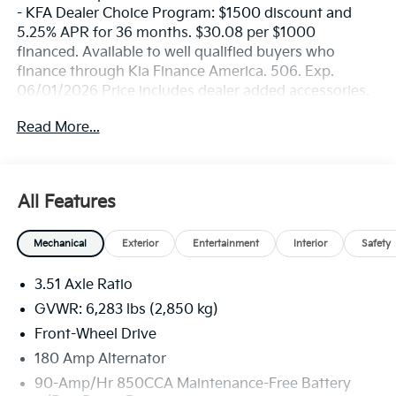
- KFA Dealer Choice Program: $1500 discount and
5.25% APR for 36 months. $30.08 per $1000
financed. Available to well qualified buyers who
finance through Kia Finance America. 506. Exp.
06/01/2026 Price includes dealer added accessories.
Read More...
All Features
Mechanical
Exterior
Entertainment
Interior
Safety
3.51 Axle Ratio
GVWR: 6,283 lbs (2,850 kg)
Front-Wheel Drive
180 Amp Alternator
90-Amp/Hr 850CCA Maintenance-Free Battery