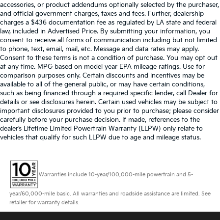
accessories, or product addendums optionally selected by the purchaser,
and official government charges, taxes and fees. Further, dealership
charges a $436 documentation fee as regulated by LA state and federal
law, included in Advertised Price. By submitting your information, you
consent to receive all forms of communication including but not limited
to phone, text, email, mail, etc. Message and data rates may apply.
Consent to these terms is not a condition of purchase. You may opt out
at any time. MPG based on model year EPA mileage ratings. Use for
comparison purposes only. Certain discounts and incentives may be
available to all of the general public, or may have certain conditions,
such as being financed through a required specific lender, call Dealer for
details or see disclosures herein. Certain used vehicles may be subject to
important disclosures provided to you prior to purchase; please consider
carefully before your purchase decision. If made, references to the
dealer’s Lifetime Limited Powertrain Warranty (LLPW) only relate to
vehicles that qualify for such LLPW due to age and mileage status.
Warranties include 10-year/100,000-mile powertrain and 5-
year/60,000-mile basic. All warranties and roadside assistance are limited. See
retailer for warranty details.