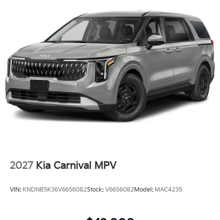
2027
Kia Carnival MPV
VIN:
KNDNB5K36V6656082
Stock:
V6656082
Model:
MAC4235