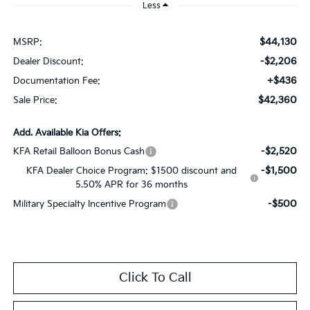
Less
$44,130
MSRP:
-$2,206
Dealer Discount:
+$436
Documentation Fee:
$42,360
Sale Price:
Add. Available Kia Offers:
-$2,520
KFA Retail Balloon Bonus Cash
-$1,500
KFA Dealer Choice Program: $1500 discount and
5.50% APR for 36 months
-$500
Military Specialty Incentive Program
Click To Call