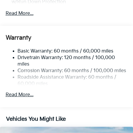
w/Run Down Protection
2 Skid Plates
Read More...
Gas-Pressurized Shock Absorbers
Front Anti-Roll Bar
Electric Power-Assist Speed-Sensing Steering
Warranty
19 Gal. Fuel Tank
Basic Warranty: 60 months / 60,000 miles
Single Stainless Steel Exhaust w/Black Tailpipe
Drivetrain Warranty: 120 months / 100,000
Finisher
miles
Strut Front Suspension w/Coil Springs
Corrosion Warranty: 60 months / 100,000 miles
Multi-Link Rear Suspension w/Coil Springs
Roadside Assistance Warranty: 60 months /
4-Wheel Disc Brakes w/4-Wheel ABS, Front Vented
60,000 miles
Discs, Brake Assist, Hill Hold Control and Electric
Parking Brake
Read More...
Vehicles You Might Like