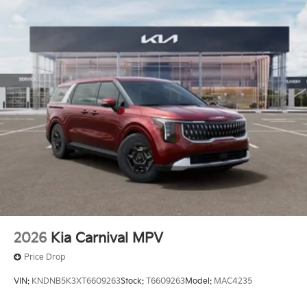
2026
Kia Carnival MPV
Price Drop
VIN:
KNDNB5K3XT6609263
Stock:
T6609263
Model:
MAC4235