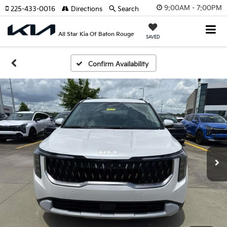
9:00AM - 7:00PM
225-433-0016
Directions
Search
All Star Kia Of Baton Rouge
SAVED
Confirm Availability