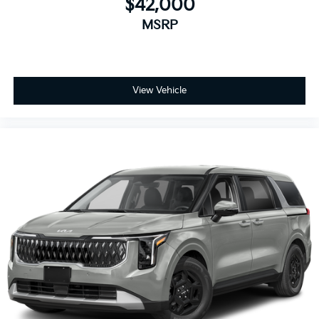
$42,000
MSRP
View Vehicle