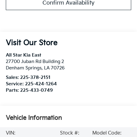
Confirm Availability
Visit Our Store
All Star Kia East
27700 Juban Rd Building 2
Denham Springs
,
LA
70726
Sales:
225-378-2151
Service:
225-424-1264
Parts:
225-433-0749
Vehicle Information
VIN:
Stock #:
Model Code: