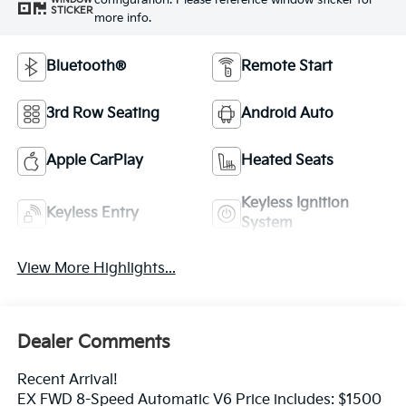
configuration. Please reference window sticker for
STICKER
more info.
Bluetooth®
Remote Start
3rd Row Seating
Android Auto
Apple CarPlay
Heated Seats
Keyless Ignition
Keyless Entry
System
View More Highlights...
Dealer Comments
Recent Arrival!
EX FWD 8-Speed Automatic V6 Price includes: $1500