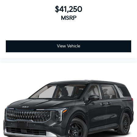
$41,250
MSRP
View Vehicle