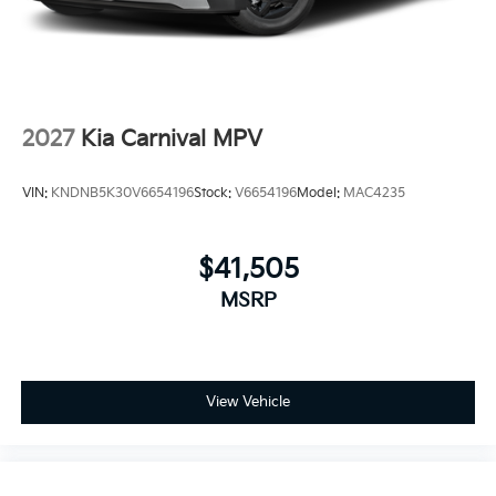
2027
Kia Carnival MPV
VIN:
KNDNB5K30V6654196
Stock:
V6654196
Model:
MAC4235
$41,505
MSRP
View Vehicle