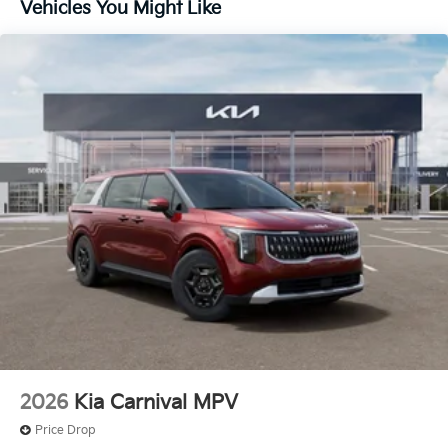
Vehicles You Might Like
2026
Kia Carnival MPV
Price Drop