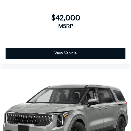
$42,000
MSRP
View Vehicle