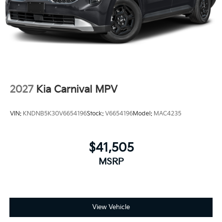
2027
Kia Carnival MPV
VIN:
KNDNB5K30V6654196
Stock:
V6654196
Model:
MAC4235
$41,505
MSRP
View Vehicle