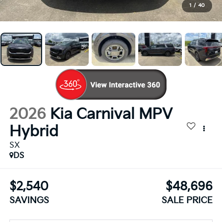
1
/
40
2026
Kia Carnival MPV
Hybrid
SX
DS
$2,540
$48,696
SAVINGS
SALE PRICE