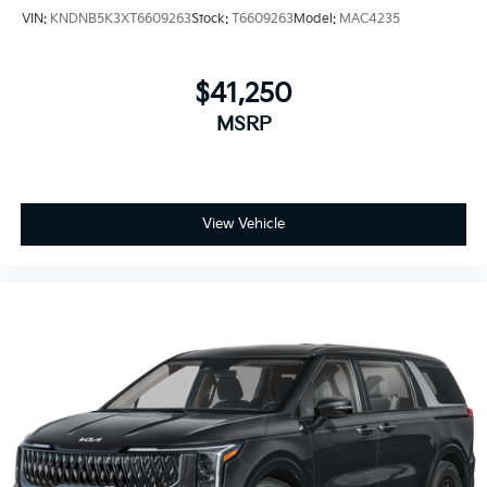
VIN:
KNDNB5K3XT6609263
Stock:
T6609263
Model:
MAC4235
$41,250
MSRP
View Vehicle