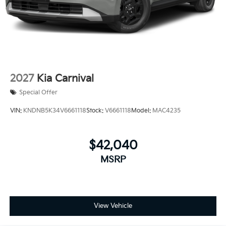
2027
Kia Carnival
Special Offer
VIN:
KNDNB5K34V6661118
Stock:
V6661118
Model:
MAC4235
$42,040
MSRP
View Vehicle