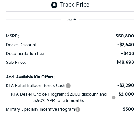
Less
$50,800
MSRP:
-$2,540
Dealer Discount:
+$436
Documentation Fee:
$48,696
Sale Price:
Add. Available Kia Offers:
-$2,290
KFA Retail Balloon Bonus Cash
-$2,000
KFA Dealer Choice Program: $2000 discount and
5.50% APR for 36 months
-$500
Military Specialty Incentive Program