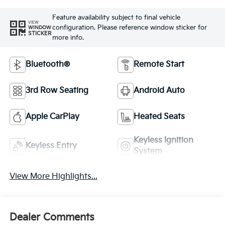
Feature availability subject to final vehicle
VIEW
configuration. Please reference window sticker for
WINDOW
STICKER
more info.
Bluetooth®
Remote Start
3rd Row Seating
Android Auto
Apple CarPlay
Heated Seats
Keyless Ignition
Keyless Entry
System
View More Highlights...
Dealer Comments