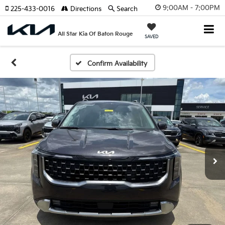
9:00AM - 7:00PM
225-433-0016
Directions
Search
All Star Kia Of Baton Rouge
SAVED
Confirm Availability