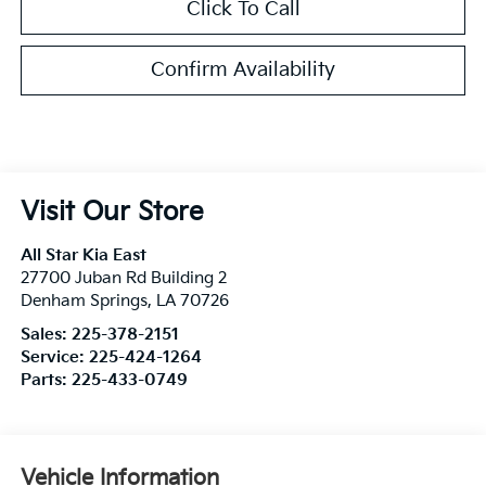
Click To Call
Confirm Availability
Visit Our Store
All Star Kia East
27700 Juban Rd Building 2
Denham Springs
,
LA
70726
Sales:
225-378-2151
Service:
225-424-1264
Parts:
225-433-0749
Vehicle Information