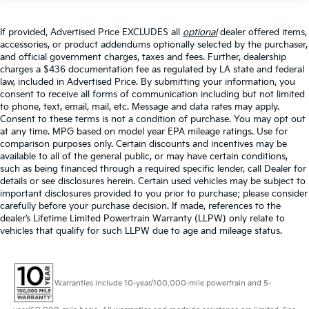
If provided, Advertised Price EXCLUDES all
optional
dealer offered items,
accessories, or product addendums optionally selected by the purchaser,
and official government charges, taxes and fees. Further, dealership
charges a $436 documentation fee as regulated by LA state and federal
law, included in Advertised Price. By submitting your information, you
consent to receive all forms of communication including but not limited
to phone, text, email, mail, etc. Message and data rates may apply.
Consent to these terms is not a condition of purchase. You may opt out
at any time. MPG based on model year EPA mileage ratings. Use for
comparison purposes only. Certain discounts and incentives may be
available to all of the general public, or may have certain conditions,
such as being financed through a required specific lender, call Dealer for
details or see disclosures herein. Certain used vehicles may be subject to
important disclosures provided to you prior to purchase; please consider
carefully before your purchase decision. If made, references to the
dealer’s Lifetime Limited Powertrain Warranty (LLPW) only relate to
vehicles that qualify for such LLPW due to age and mileage status.
Warranties include 10-year/100,000-mile powertrain and 5-