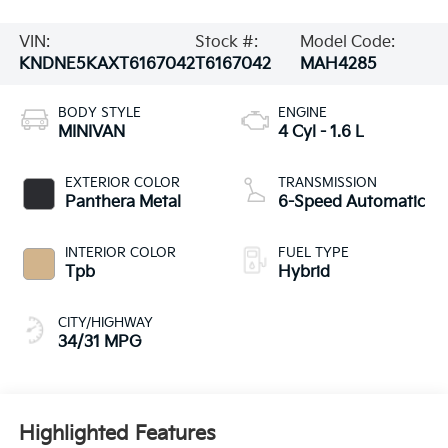
VIN:
Stock #:
Model Code:
KNDNE5KAXT6167042
T6167042
MAH4285
BODY STYLE
ENGINE
MINIVAN
4 Cyl - 1.6 L
EXTERIOR COLOR
TRANSMISSION
Panthera Metal
6-Speed Automatic
INTERIOR COLOR
FUEL TYPE
Tpb
Hybrid
CITY/HIGHWAY
34/31 MPG
Highlighted Features