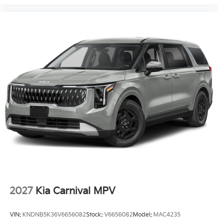
2027
Kia Carnival MPV
VIN:
KNDNB5K36V6656082
Stock:
V6656082
Model:
MAC4235