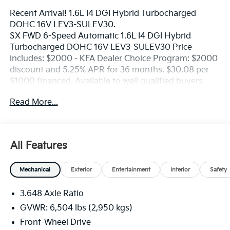
Recent Arrival! 1.6L I4 DGI Hybrid Turbocharged
DOHC 16V LEV3-SULEV30.
SX FWD 6-Speed Automatic 1.6L I4 DGI Hybrid
Turbocharged DOHC 16V LEV3-SULEV30 Price
includes: $2000 - KFA Dealer Choice Program: $2000
discount and 5.25% APR for 36 months. $30.08 per
$1000 financed. Available to well qualified buyers
who finance through Kia Finance America. 506. Exp.
Read More...
06/01/2026 Price includes dealer added accessories.
All Features
Mechanical
Exterior
Entertainment
Interior
Safety
3.648 Axle Ratio
GVWR: 6,504 lbs (2,950 kgs)
Front-Wheel Drive