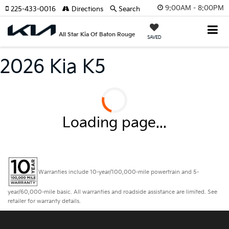
9:00AM - 8:00PM
225-433-0016
Directions
Search
All Star Kia Of Baton Rouge
SAVED
2026 Kia K5
Loading page...
Warranties include 10-year/100,000-mile powertrain and 5-
year/60,000-mile basic. All warranties and roadside assistance are limited. See
retailer for warranty details.