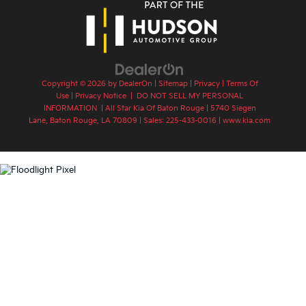
Copyright © 2026
by
DealerOn
|
Sitemap
|
Privacy
|
Terms Of
Use
|
Privacy Notice
|
DO NOT SELL MY PERSONAL
INFORMATION
| All Star Kia Of Baton Rouge
|
5740 Siegen
Lane,
Baton Rouge,
LA
70809
| Sales:
225-433-0016
|
www.kia.com