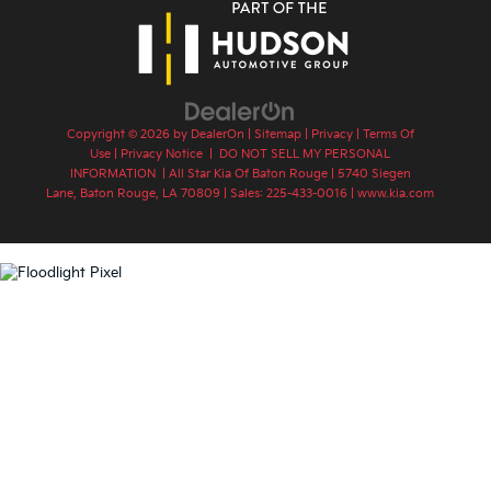
Copyright © 2026
by
DealerOn
|
Sitemap
|
Privacy
|
Terms Of
Use
|
Privacy Notice
|
DO NOT SELL MY PERSONAL
INFORMATION
| All Star Kia Of Baton Rouge
|
5740 Siegen
Lane,
Baton Rouge,
LA
70809
| Sales:
225-433-0016
|
www.kia.com