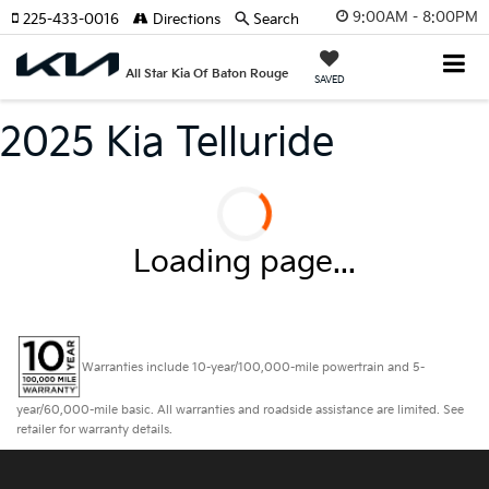
9:00AM - 8:00PM
225-433-0016
Directions
Search
All Star Kia Of Baton Rouge
SAVED
2025 Kia Telluride
Loading page...
Warranties include 10-year/100,000-mile powertrain and 5-
year/60,000-mile basic. All warranties and roadside assistance are limited. See
retailer for warranty details.