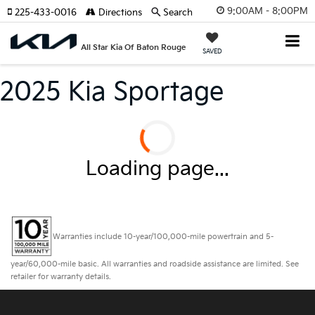
9:00AM - 8:00PM
225-433-0016
Directions
Search
All Star Kia Of Baton Rouge
SAVED
2025 Kia Sportage
Loading page...
Warranties include 10-year/100,000-mile powertrain and 5-
year/60,000-mile basic. All warranties and roadside assistance are limited. See
retailer for warranty details.