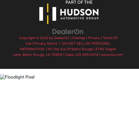
Copyright © 2026
by
DealerOn
|
Sitemap
|
Privacy
|
Terms Of
Use
|
Privacy Notice
|
DO NOT SELL MY PERSONAL
INFORMATION
| All Star Kia Of Baton Rouge
|
5740 Siegen
Lane,
Baton Rouge,
LA
70809
| Sales:
225-433-0016
|
www.kia.com