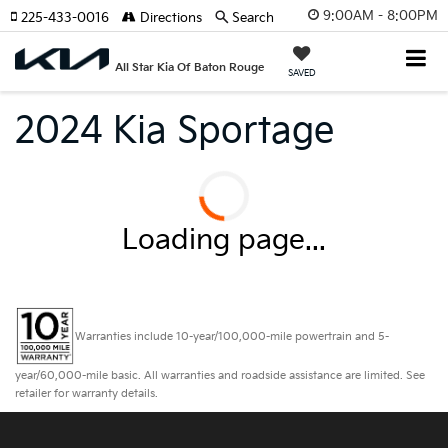
9:00AM - 8:00PM
225-433-0016
Directions
Search
All Star Kia Of Baton Rouge
SAVED
2024 Kia Sportage
Loading page...
Warranties include 10-year/100,000-mile powertrain and 5-
year/60,000-mile basic. All warranties and roadside assistance are limited. See
retailer for warranty details.