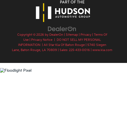
Copyright © 2026
by
DealerOn
|
Sitemap
|
Privacy
|
Terms Of
Use
|
Privacy Notice
|
DO NOT SELL MY PERSONAL
INFORMATION
| All Star Kia Of Baton Rouge
|
5740 Siegen
Lane,
Baton Rouge,
LA
70809
| Sales:
225-433-0016
|
www.kia.com