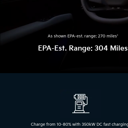
As shown EPA-est. range: 270 miles
*
EPA-Est. Range: 304 Miles
The
above
video
shows
a
blue
2024
Kia
EV9
Charge from 10-80% with 350kW DC fast chargin
driving