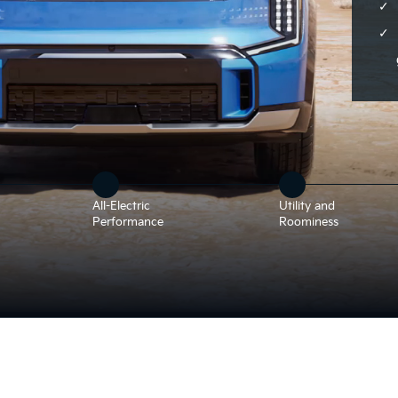
All-Electric
Utility and
Performance
Roominess