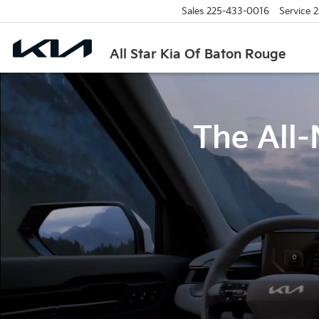
Sales
225-433-0016
Service
2
All Star Kia Of Baton Rouge
The All-