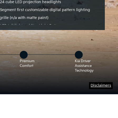
24 cube LED projection headlights
Segment first customizable digital pattern lighting
grille (n/a with matte paint)
LED tail lights w/ Star Light Pattern
Premium
Kia Driver
Comfort
Assistance
Technology
Disclaimers