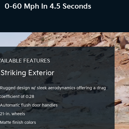
0-60 Mph In 4.5 Seconds
AILABLE FEATURES
 Striking Exterior
Rugged design w/ sleek aerodynamics offering a drag
coefficient of 0.28
Automatic flush door handles
21-in. wheels
Matte finish colors