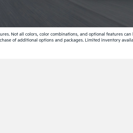
res. Not all colors, color combinations, and optional features can
chase of additional options and packages. Limited inventory availa