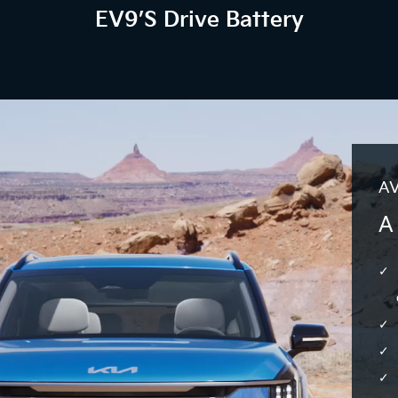
EV9’s Drive Battery
AV
A