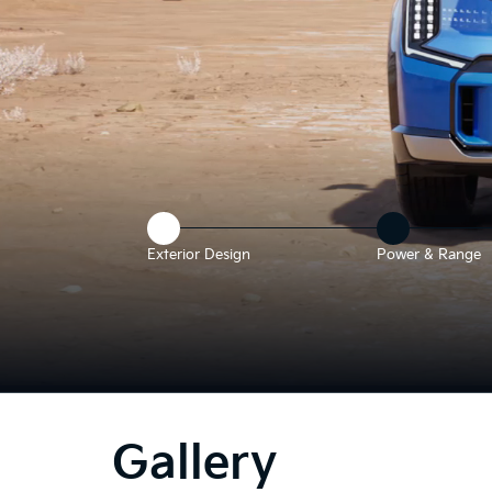
Exterior Design
Power & Range
he
bove
deo
Gallery
hows