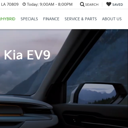
, LA 70809
Today:
9:00AM - 8:00PM
SEARCH
SAVED
/HYBRID
SPECIALS
FINANCE
SERVICE & PARTS
ABOUT US
4 Kia EV9