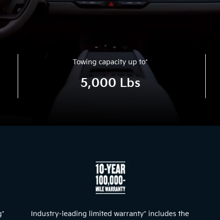
Towing capacity up to
*
5,000 Lbs
g
*
Industry-leading limited warranty
*
includes the