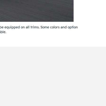
 be equipped on all trims. Some colors and option
ble.