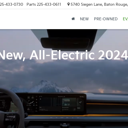
25-433-0730
Parts
225-433-0611
5740 Siegen Lane, Baton Rouge
NEW
PRE-OWNED
EV
New, All-Electric 202