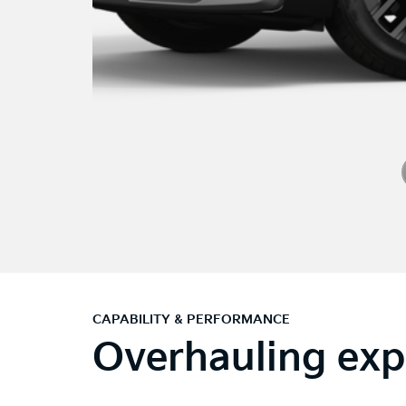
CAPABILITY & PERFORMANCE
Overhauling exp