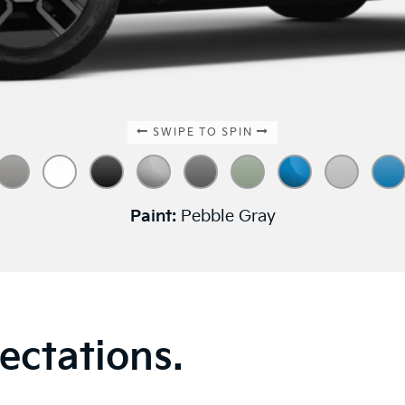
SWIPE TO SPIN
Paint:
Pebble Gray
ectations.