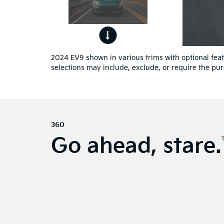
ont
4
ew.
2024 EV9 shown in various trims with optional featu
selections may include, exclude, or require the pur
360
Go ahead, stare.
1