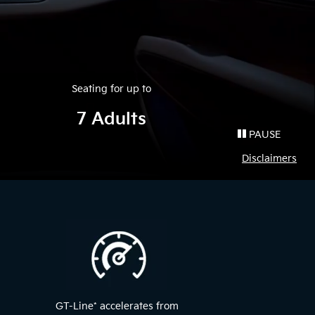
Seating for up to
7 Adults
PAUSE
Disclaimers
GT-Line
*
accelerates from