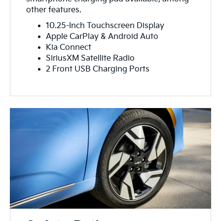
other features.
10.25-Inch Touchscreen Display
Apple CarPlay & Android Auto
Kia Connect
SiriusXM Satellite Radio
2 Front USB Charging Ports