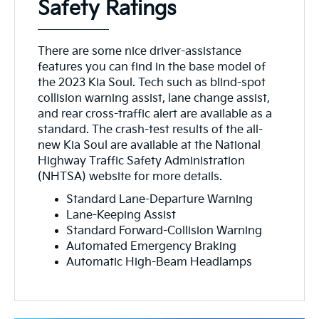
Safety Ratings
There are some nice driver-assistance
features you can find in the base model of
the 2023 Kia Soul. Tech such as blind-spot
collision warning assist, lane change assist,
and rear cross-traffic alert are available as a
standard. The crash-test results of the all-
new Kia Soul are available at the National
Highway Traffic Safety Administration
(NHTSA) website for more details.
Standard Lane-Departure Warning
Lane-Keeping Assist
Standard Forward-Collision Warning
Automated Emergency Braking
Automatic High-Beam Headlamps