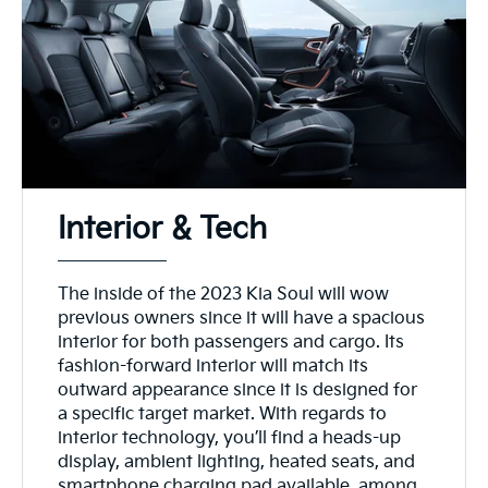
Interior & Tech
The inside of the 2023 Kia Soul will wow
previous owners since it will have a spacious
interior for both passengers and cargo. Its
fashion-forward interior will match its
outward appearance since it is designed for
a specific target market. With regards to
interior technology, you’ll find a heads-up
display, ambient lighting, heated seats, and
smartphone charging pad available, among