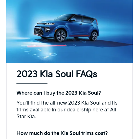
2023 Kia Soul FAQs
Where can I buy the 2023 Kia Soul?
You’ll find the all-new 2023 Kia Soul and its
trims available in our dealership here at All
Star Kia.
How much do the Kia Soul trims cost?