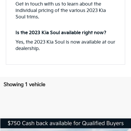
Get in touch with us to learn about the
individual pricing of the various 2023 Kia
Soul trims.
Is the 2023 Kia Soul available right now?
Yes, the 2023 Kia Soul is now available at our
dealership.
Showing 1 vehicle
Compare Vehicle
$21,568
2025
Kia Soul
LX
$1,838