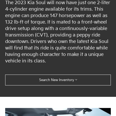
The 2023 Kia Soul will now have just one 2-liter
4-cylinder engine available for its trims. This
engine can produce 147 horsepower as well as
132 lb-ft of torque. It is mated to a front-wheel
drive setup along with a continuously-variable
transmission (CVT), providing a peppy ride
downtown. Drivers who own the latest Kia Soul
will find that its ride is quite comfortable while
having enough character to make it a unique
vehicle in its class.
Search New Inventory