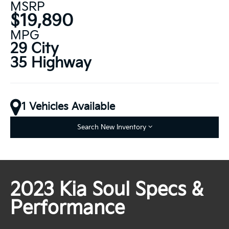
MSRP
$19,890
MPG
29 City
35 Highway
1 Vehicles Available
Search New Inventory
2023 Kia Soul Specs &
Performance