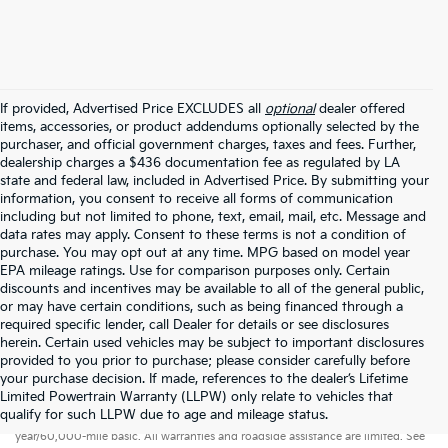
If provided, Advertised Price EXCLUDES all
optional
dealer offered
items, accessories, or product addendums optionally selected by the
purchaser, and official government charges, taxes and fees. Further,
dealership charges a $436 documentation fee as regulated by LA
state and federal law, included in Advertised Price. By submitting your
information, you consent to receive all forms of communication
including but not limited to phone, text, email, mail, etc. Message and
data rates may apply. Consent to these terms is not a condition of
purchase. You may opt out at any time. MPG based on model year
EPA mileage ratings. Use for comparison purposes only. Certain
discounts and incentives may be available to all of the general public,
or may have certain conditions, such as being financed through a
required specific lender, call Dealer for details or see disclosures
herein. Certain used vehicles may be subject to important disclosures
provided to you prior to purchase; please consider carefully before
your purchase decision. If made, references to the dealer’s Lifetime
Limited Powertrain Warranty (LLPW) only relate to vehicles that
Warranties include 10-year/100,000-mile powertrain and 5-
qualify for such LLPW due to age and mileage status.
year/60,000-mile basic. All warranties and roadside assistance are limited. See