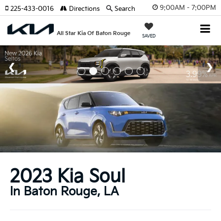
9:00AM - 7:00PM
225-433-0016
Directions
Search
All Star Kia Of Baton Rouge
SAVED
2023 Kia Soul
In Baton Rouge, LA