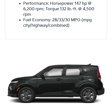
Performance: Horsepower 147 hp @
6,200 rpm; Torque 132 lb.-ft. @ 4,500
rpm
Fuel Economy: 28/33/30 MPG (mpg
city/highway/combined)