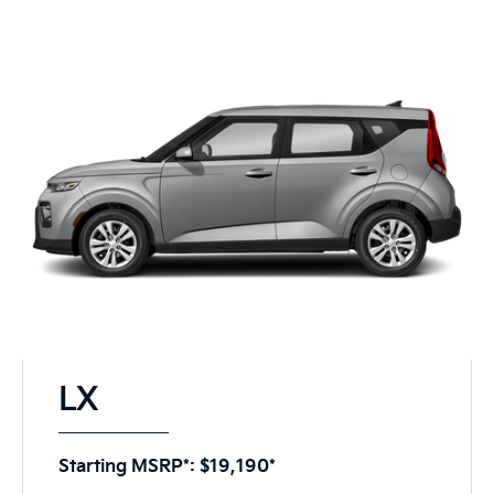
LX
Starting MSRP*: $19,190*