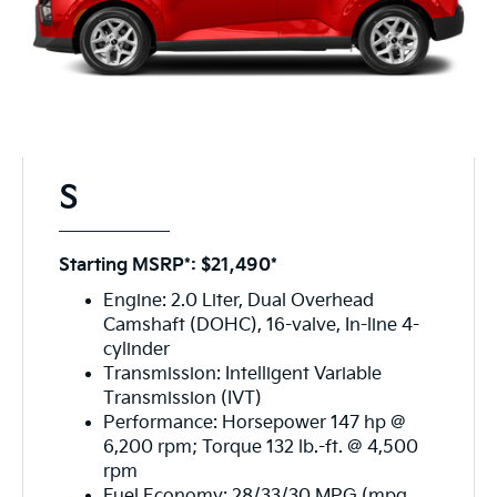
S
Starting MSRP*: $21,490*
Engine: 2.0 Liter, Dual Overhead
Camshaft (DOHC), 16-valve, In-line 4-
cylinder
Transmission: Intelligent Variable
Transmission (IVT)
Performance: Horsepower 147 hp @
6,200 rpm; Torque 132 lb.-ft. @ 4,500
rpm
Fuel Economy: 28/33/30 MPG (mpg