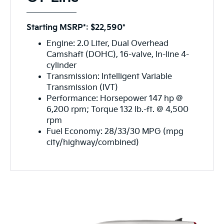
Starting MSRP*: $22,590*
Engine: 2.0 Liter, Dual Overhead
Camshaft (DOHC), 16-valve, In-line 4-
cylinder
Transmission: Intelligent Variable
Transmission (IVT)
Performance: Horsepower 147 hp @
6,200 rpm; Torque 132 lb.-ft. @ 4,500
rpm
Fuel Economy: 28/33/30 MPG (mpg
city/highway/combined)