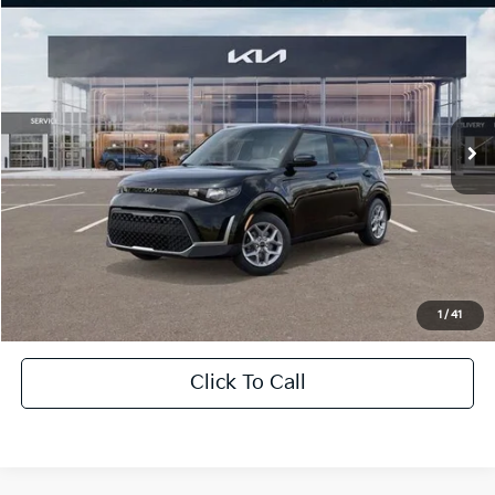
$21,568
2025
Kia Soul
LX
$1,838
SALE PRICE
SAVINGS
All Star Kia Of Baton Rouge
VIN:
KNDJ23AU9S7967413
Stock:
KS6764
Ext.
Int.
In Stock
Less
MSRP:
$22,970
Dealer Discount:
-$1,838
Documentation Fee:
+$436
Sale Price:
$21,568
1
/
41
Click To Call