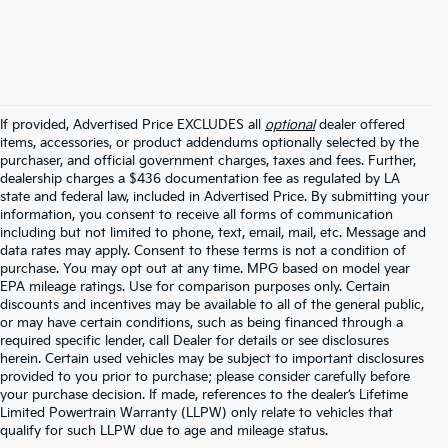
If provided, Advertised Price EXCLUDES all
optional
dealer offered
items, accessories, or product addendums optionally selected by the
purchaser, and official government charges, taxes and fees. Further,
dealership charges a $436 documentation fee as regulated by LA
state and federal law, included in Advertised Price. By submitting your
information, you consent to receive all forms of communication
including but not limited to phone, text, email, mail, etc. Message and
data rates may apply. Consent to these terms is not a condition of
purchase. You may opt out at any time. MPG based on model year
EPA mileage ratings. Use for comparison purposes only. Certain
discounts and incentives may be available to all of the general public,
or may have certain conditions, such as being financed through a
required specific lender, call Dealer for details or see disclosures
herein. Certain used vehicles may be subject to important disclosures
provided to you prior to purchase; please consider carefully before
your purchase decision. If made, references to the dealer’s Lifetime
Limited Powertrain Warranty (LLPW) only relate to vehicles that
Warranties include 10-year/100,000-mile powertrain and 5-
qualify for such LLPW due to age and mileage status.