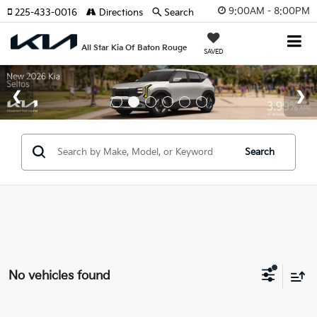
9:00AM - 8:00PM
225-433-0016
Directions
Search
All Star Kia Of Baton Rouge
SAVED
Search
No vehicles found