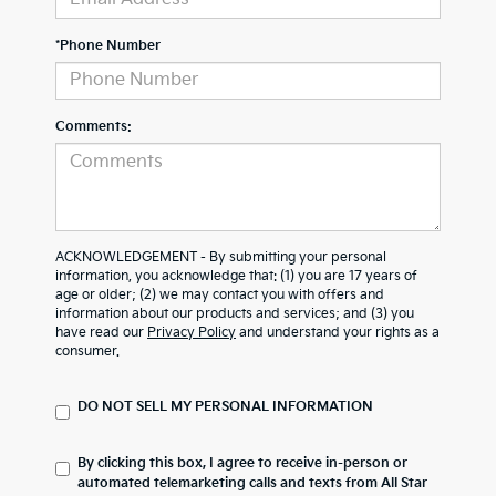
*Phone Number
Comments:
ACKNOWLEDGEMENT - By submitting your personal
information, you acknowledge that: (1) you are 17 years of
age or older; (2) we may contact you with offers and
information about our products and services; and (3) you
have read our
Privacy Policy
and understand your rights as a
consumer.
DO NOT SELL MY PERSONAL INFORMATION
By clicking this box, I agree to receive in-person or
automated telemarketing calls and texts from All Star