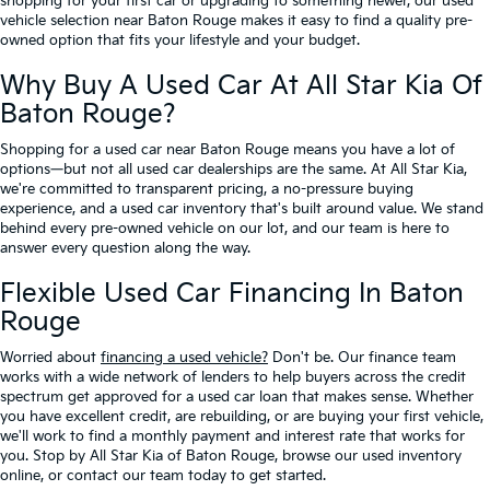
shopping for your first car or upgrading to something newer, our used
vehicle selection near Baton Rouge makes it easy to find a quality pre-
owned option that fits your lifestyle and your budget.
Why Buy A Used Car At All Star Kia Of
Baton Rouge?
Shopping for a used car near Baton Rouge means you have a lot of
options—but not all used car dealerships are the same. At All Star Kia,
we're committed to transparent pricing, a no-pressure buying
experience, and a used car inventory that's built around value. We stand
behind every pre-owned vehicle on our lot, and our team is here to
answer every question along the way.
Flexible Used Car Financing In Baton
Rouge
Worried about
financing a used vehicle?
Don't be. Our finance team
works with a wide network of lenders to help buyers across the credit
spectrum get approved for a used car loan that makes sense. Whether
you have excellent credit, are rebuilding, or are buying your first vehicle,
we'll work to find a monthly payment and interest rate that works for
you. Stop by All Star Kia of Baton Rouge, browse our used inventory
online, or contact our team today to get started.