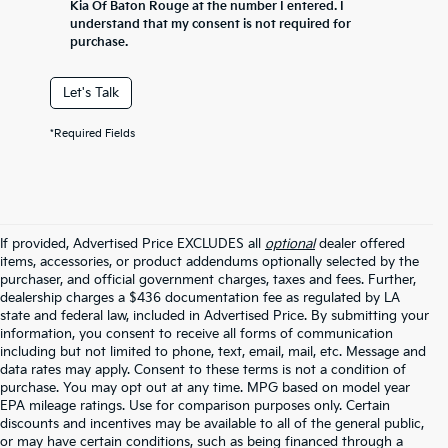
Kia Of Baton Rouge at the number I entered. I
understand that my consent is not required for
purchase.
Let's Talk
*Required Fields
If provided, Advertised Price EXCLUDES all
optional
dealer offered
items, accessories, or product addendums optionally selected by the
purchaser, and official government charges, taxes and fees. Further,
dealership charges a $436 documentation fee as regulated by LA
state and federal law, included in Advertised Price. By submitting your
information, you consent to receive all forms of communication
including but not limited to phone, text, email, mail, etc. Message and
data rates may apply. Consent to these terms is not a condition of
purchase. You may opt out at any time. MPG based on model year
EPA mileage ratings. Use for comparison purposes only. Certain
discounts and incentives may be available to all of the general public,
or may have certain conditions, such as being financed through a