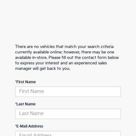
There are no vehicles that match your search criteria
currently available online; however, there may be one
available in-store. Please fill out the contact form below
to express your interest and an experienced sales
manager will get back to you.
*First Name
*Last Name
*E-Mail Address