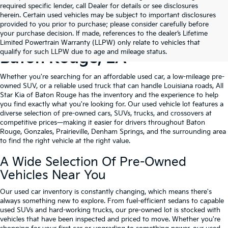
required specific lender, call Dealer for details or see disclosures
herein. Certain used vehicles may be subject to important disclosures
provided to you prior to purchase; please consider carefully before
your purchase decision. If made, references to the dealer’s Lifetime
Shop Quality Used Cars In
Limited Powertrain Warranty (LLPW) only relate to vehicles that
qualify for such LLPW due to age and mileage status.
Baton Rouge, LA
Whether you're searching for an affordable used car, a low-mileage pre-
owned SUV, or a reliable used truck that can handle Louisiana roads, All
Star Kia of Baton Rouge has the inventory and the experience to help
you find exactly what you're looking for. Our used vehicle lot features a
diverse selection of pre-owned cars, SUVs, trucks, and crossovers at
competitive prices—making it easier for drivers throughout Baton
Rouge, Gonzales, Prairieville, Denham Springs, and the surrounding area
to find the right vehicle at the right value.
A Wide Selection Of Pre-Owned
Vehicles Near You
Our used car inventory is constantly changing, which means there's
always something new to explore. From fuel-efficient sedans to capable
used SUVs and hard-working trucks, our pre-owned lot is stocked with
vehicles that have been inspected and priced to move. Whether you're