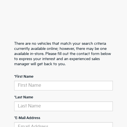
There are no vehicles that match your search criteria
currently available online; however, there may be one
available in-store. Please fill out the contact form below
to express your interest and an experienced sales
manager will get back to you.
*First Name
*Last Name
*E-Mail Address