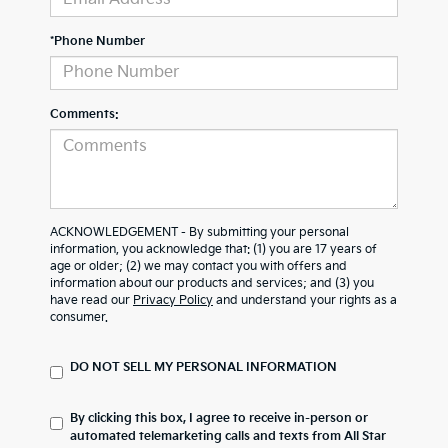
*Phone Number
Comments:
ACKNOWLEDGEMENT - By submitting your personal
information, you acknowledge that: (1) you are 17 years of
age or older; (2) we may contact you with offers and
information about our products and services; and (3) you
have read our
Privacy Policy
and understand your rights as a
consumer.
DO NOT SELL MY PERSONAL INFORMATION
By clicking this box, I agree to receive in-person or
automated telemarketing calls and texts from All Star