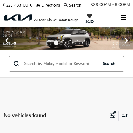
9:00AM - 8:00PM
225-433-0016
Directions
Search
All Star Kia Of Baton Rouge
SAVED
Search
No vehicles found