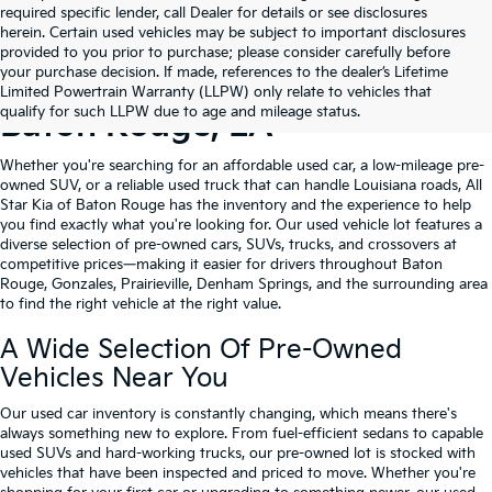
required specific lender, call Dealer for details or see disclosures
herein. Certain used vehicles may be subject to important disclosures
provided to you prior to purchase; please consider carefully before
your purchase decision. If made, references to the dealer’s Lifetime
Shop Quality Used Cars In
Limited Powertrain Warranty (LLPW) only relate to vehicles that
qualify for such LLPW due to age and mileage status.
Baton Rouge, LA
Whether you're searching for an affordable used car, a low-mileage pre-
owned SUV, or a reliable used truck that can handle Louisiana roads, All
Star Kia of Baton Rouge has the inventory and the experience to help
you find exactly what you're looking for. Our used vehicle lot features a
diverse selection of pre-owned cars, SUVs, trucks, and crossovers at
competitive prices—making it easier for drivers throughout Baton
Rouge, Gonzales, Prairieville, Denham Springs, and the surrounding area
to find the right vehicle at the right value.
A Wide Selection Of Pre-Owned
Vehicles Near You
Our used car inventory is constantly changing, which means there's
always something new to explore. From fuel-efficient sedans to capable
used SUVs and hard-working trucks, our pre-owned lot is stocked with
vehicles that have been inspected and priced to move. Whether you're