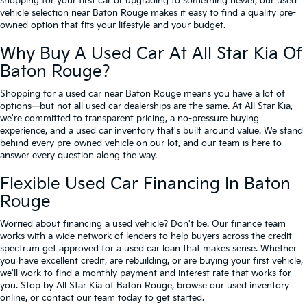
shopping for your first car or upgrading to something newer, our used
vehicle selection near Baton Rouge makes it easy to find a quality pre-
owned option that fits your lifestyle and your budget.
Why Buy A Used Car At All Star Kia Of
Baton Rouge?
Shopping for a used car near Baton Rouge means you have a lot of
options—but not all used car dealerships are the same. At All Star Kia,
we're committed to transparent pricing, a no-pressure buying
experience, and a used car inventory that's built around value. We stand
behind every pre-owned vehicle on our lot, and our team is here to
answer every question along the way.
Flexible Used Car Financing In Baton
Rouge
Worried about
financing a used vehicle?
Don't be. Our finance team
works with a wide network of lenders to help buyers across the credit
spectrum get approved for a used car loan that makes sense. Whether
you have excellent credit, are rebuilding, or are buying your first vehicle,
we'll work to find a monthly payment and interest rate that works for
you. Stop by All Star Kia of Baton Rouge, browse our used inventory
online, or contact our team today to get started.