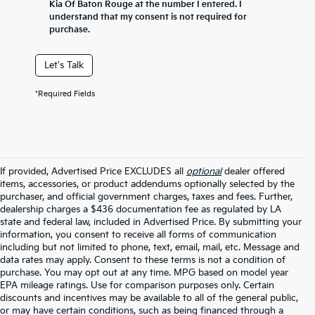
Kia Of Baton Rouge at the number I entered. I
understand that my consent is not required for
purchase.
Let's Talk
*Required Fields
If provided, Advertised Price EXCLUDES all
optional
dealer offered
items, accessories, or product addendums optionally selected by the
purchaser, and official government charges, taxes and fees. Further,
dealership charges a $436 documentation fee as regulated by LA
state and federal law, included in Advertised Price. By submitting your
information, you consent to receive all forms of communication
including but not limited to phone, text, email, mail, etc. Message and
data rates may apply. Consent to these terms is not a condition of
purchase. You may opt out at any time. MPG based on model year
EPA mileage ratings. Use for comparison purposes only. Certain
discounts and incentives may be available to all of the general public,
or may have certain conditions, such as being financed through a