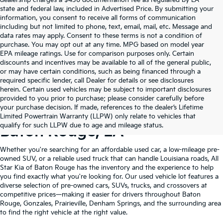
state and federal law, included in Advertised Price. By submitting your
information, you consent to receive all forms of communication
including but not limited to phone, text, email, mail, etc. Message and
data rates may apply. Consent to these terms is not a condition of
purchase. You may opt out at any time. MPG based on model year
EPA mileage ratings. Use for comparison purposes only. Certain
discounts and incentives may be available to all of the general public,
or may have certain conditions, such as being financed through a
required specific lender, call Dealer for details or see disclosures
herein. Certain used vehicles may be subject to important disclosures
provided to you prior to purchase; please consider carefully before
your purchase decision. If made, references to the dealer’s Lifetime
Shop Quality Used Cars In
Limited Powertrain Warranty (LLPW) only relate to vehicles that
qualify for such LLPW due to age and mileage status.
Baton Rouge, LA
Whether you're searching for an affordable used car, a low-mileage pre-
owned SUV, or a reliable used truck that can handle Louisiana roads, All
Star Kia of Baton Rouge has the inventory and the experience to help
you find exactly what you're looking for. Our used vehicle lot features a
diverse selection of pre-owned cars, SUVs, trucks, and crossovers at
competitive prices—making it easier for drivers throughout Baton
Rouge, Gonzales, Prairieville, Denham Springs, and the surrounding area
to find the right vehicle at the right value.