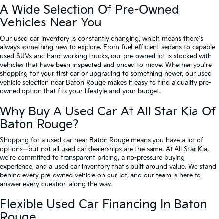
A Wide Selection Of Pre-Owned
Vehicles Near You
Our used car inventory is constantly changing, which means there's
always something new to explore. From fuel-efficient sedans to capable
used SUVs and hard-working trucks, our pre-owned lot is stocked with
vehicles that have been inspected and priced to move. Whether you're
shopping for your first car or upgrading to something newer, our used
vehicle selection near Baton Rouge makes it easy to find a quality pre-
owned option that fits your lifestyle and your budget.
Why Buy A Used Car At All Star Kia Of
Baton Rouge?
Shopping for a used car near Baton Rouge means you have a lot of
options—but not all used car dealerships are the same. At All Star Kia,
we're committed to transparent pricing, a no-pressure buying
experience, and a used car inventory that's built around value. We stand
behind every pre-owned vehicle on our lot, and our team is here to
answer every question along the way.
Flexible Used Car Financing In Baton
Rouge