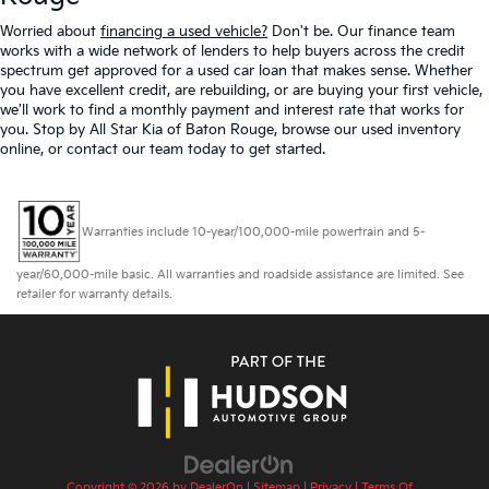
Worried about
financing a used vehicle?
Don't be. Our finance team
works with a wide network of lenders to help buyers across the credit
spectrum get approved for a used car loan that makes sense. Whether
you have excellent credit, are rebuilding, or are buying your first vehicle,
we'll work to find a monthly payment and interest rate that works for
you. Stop by All Star Kia of Baton Rouge, browse our used inventory
online, or contact our team today to get started.
Warranties include 10-year/100,000-mile powertrain and 5-
year/60,000-mile basic. All warranties and roadside assistance are limited. See
retailer for warranty details.
Copyright © 2026
by
DealerOn
|
Sitemap
|
Privacy
|
Terms Of