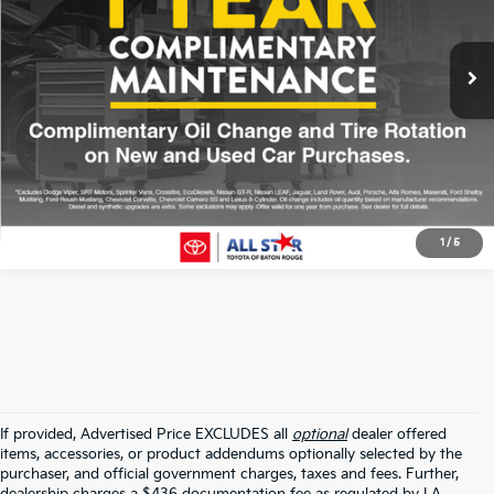
VIN:
3MVDMBBM8SM779261
Stock:
ASM779261
27,452 mi
Ext.
Int.
Click To Call
1
/
5
If provided, Advertised Price EXCLUDES all
optional
dealer offered
items, accessories, or product addendums optionally selected by the
purchaser, and official government charges, taxes and fees. Further,
dealership charges a $436 documentation fee as regulated by LA