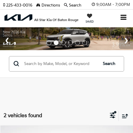
9:00AM - 7:00PM
225-433-0016
Directions
Search
All Star Kia Of Baton Rouge
SAVED
Search
2 vehicles found