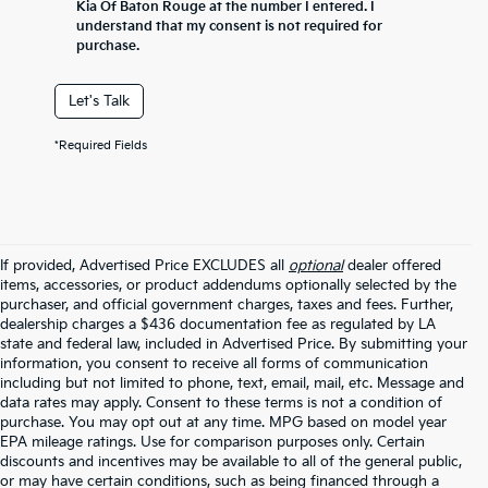
Kia Of Baton Rouge at the number I entered. I
understand that my consent is not required for
purchase.
Let's Talk
*Required Fields
If provided, Advertised Price EXCLUDES all
optional
dealer offered
items, accessories, or product addendums optionally selected by the
purchaser, and official government charges, taxes and fees. Further,
dealership charges a $436 documentation fee as regulated by LA
state and federal law, included in Advertised Price. By submitting your
information, you consent to receive all forms of communication
including but not limited to phone, text, email, mail, etc. Message and
data rates may apply. Consent to these terms is not a condition of
purchase. You may opt out at any time. MPG based on model year
EPA mileage ratings. Use for comparison purposes only. Certain
discounts and incentives may be available to all of the general public,
or may have certain conditions, such as being financed through a