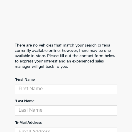
There are no vehicles that match your search criteria
currently available online; however, there may be one
available in-store. Please fill out the contact form below
to express your interest and an experienced sales
manager will get back to you.
*First Name
*Last Name
*E-Mail Address