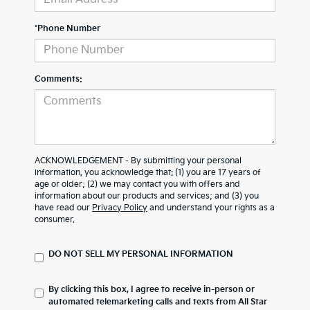
*Phone Number
Comments:
ACKNOWLEDGEMENT - By submitting your personal
information, you acknowledge that: (1) you are 17 years of
age or older; (2) we may contact you with offers and
information about our products and services; and (3) you
have read our
Privacy Policy
and understand your rights as a
consumer.
DO NOT SELL MY PERSONAL INFORMATION
By clicking this box, I agree to receive in-person or
automated telemarketing calls and texts from All Star