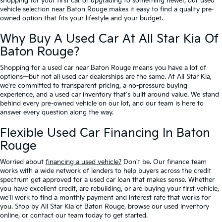
shopping for your first car or upgrading to something newer, our used
vehicle selection near Baton Rouge makes it easy to find a quality pre-
owned option that fits your lifestyle and your budget.
Why Buy A Used Car At All Star Kia Of
Baton Rouge?
Shopping for a used car near Baton Rouge means you have a lot of
options—but not all used car dealerships are the same. At All Star Kia,
we're committed to transparent pricing, a no-pressure buying
experience, and a used car inventory that's built around value. We stand
behind every pre-owned vehicle on our lot, and our team is here to
answer every question along the way.
Flexible Used Car Financing In Baton
Rouge
Worried about
financing a used vehicle?
Don't be. Our finance team
works with a wide network of lenders to help buyers across the credit
spectrum get approved for a used car loan that makes sense. Whether
you have excellent credit, are rebuilding, or are buying your first vehicle,
we'll work to find a monthly payment and interest rate that works for
you. Stop by All Star Kia of Baton Rouge, browse our used inventory
online, or contact our team today to get started.