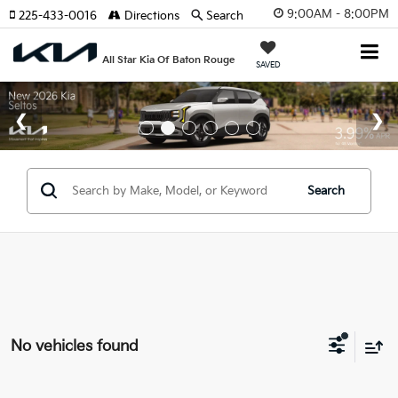
9:00AM - 8:00PM
225-433-0016
Directions
Search
All Star Kia Of Baton Rouge
SAVED
Search
No vehicles found