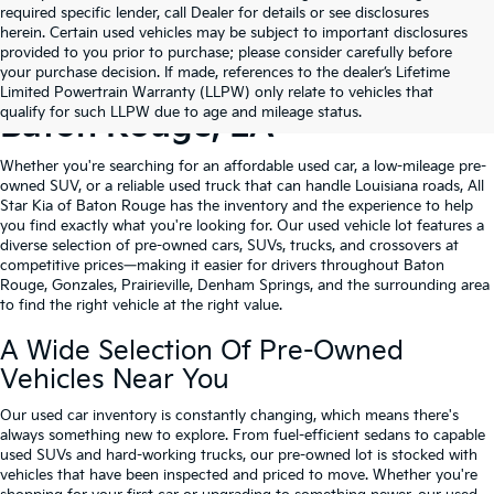
required specific lender, call Dealer for details or see disclosures
herein. Certain used vehicles may be subject to important disclosures
provided to you prior to purchase; please consider carefully before
your purchase decision. If made, references to the dealer’s Lifetime
Shop Quality Used Cars In
Limited Powertrain Warranty (LLPW) only relate to vehicles that
qualify for such LLPW due to age and mileage status.
Baton Rouge, LA
Whether you're searching for an affordable used car, a low-mileage pre-
owned SUV, or a reliable used truck that can handle Louisiana roads, All
Star Kia of Baton Rouge has the inventory and the experience to help
you find exactly what you're looking for. Our used vehicle lot features a
diverse selection of pre-owned cars, SUVs, trucks, and crossovers at
competitive prices—making it easier for drivers throughout Baton
Rouge, Gonzales, Prairieville, Denham Springs, and the surrounding area
to find the right vehicle at the right value.
A Wide Selection Of Pre-Owned
Vehicles Near You
Our used car inventory is constantly changing, which means there's
always something new to explore. From fuel-efficient sedans to capable
used SUVs and hard-working trucks, our pre-owned lot is stocked with
vehicles that have been inspected and priced to move. Whether you're