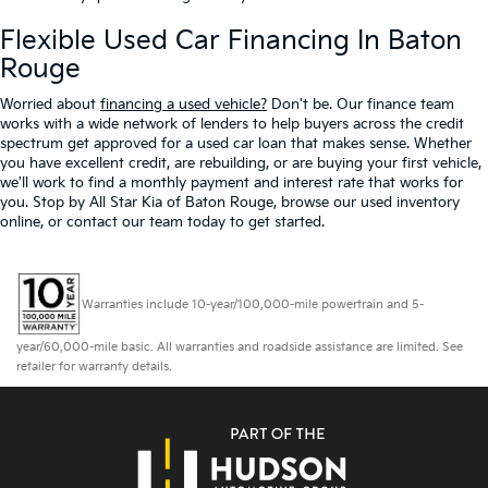
Flexible Used Car Financing In Baton
Rouge
Worried about
financing a used vehicle?
Don't be. Our finance team
works with a wide network of lenders to help buyers across the credit
spectrum get approved for a used car loan that makes sense. Whether
you have excellent credit, are rebuilding, or are buying your first vehicle,
we'll work to find a monthly payment and interest rate that works for
you. Stop by All Star Kia of Baton Rouge, browse our used inventory
online, or contact our team today to get started.
Warranties include 10-year/100,000-mile powertrain and 5-
year/60,000-mile basic. All warranties and roadside assistance are limited. See
retailer for warranty details.