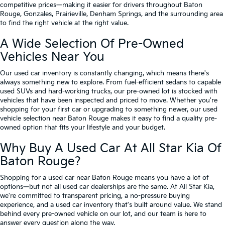
competitive prices—making it easier for drivers throughout Baton
Rouge, Gonzales, Prairieville, Denham Springs, and the surrounding area
to find the right vehicle at the right value.
A Wide Selection Of Pre-Owned
Vehicles Near You
Our used car inventory is constantly changing, which means there's
always something new to explore. From fuel-efficient sedans to capable
used SUVs and hard-working trucks, our pre-owned lot is stocked with
vehicles that have been inspected and priced to move. Whether you're
shopping for your first car or upgrading to something newer, our used
vehicle selection near Baton Rouge makes it easy to find a quality pre-
owned option that fits your lifestyle and your budget.
Why Buy A Used Car At All Star Kia Of
Baton Rouge?
Shopping for a used car near Baton Rouge means you have a lot of
options—but not all used car dealerships are the same. At All Star Kia,
we're committed to transparent pricing, a no-pressure buying
experience, and a used car inventory that's built around value. We stand
behind every pre-owned vehicle on our lot, and our team is here to
answer every question along the way.