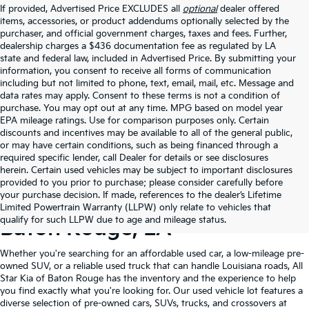
If provided, Advertised Price EXCLUDES all
optional
dealer offered
items, accessories, or product addendums optionally selected by the
purchaser, and official government charges, taxes and fees. Further,
dealership charges a $436 documentation fee as regulated by LA
state and federal law, included in Advertised Price. By submitting your
information, you consent to receive all forms of communication
including but not limited to phone, text, email, mail, etc. Message and
data rates may apply. Consent to these terms is not a condition of
purchase. You may opt out at any time. MPG based on model year
EPA mileage ratings. Use for comparison purposes only. Certain
discounts and incentives may be available to all of the general public,
or may have certain conditions, such as being financed through a
required specific lender, call Dealer for details or see disclosures
herein. Certain used vehicles may be subject to important disclosures
provided to you prior to purchase; please consider carefully before
your purchase decision. If made, references to the dealer’s Lifetime
Shop Quality Used Cars In
Limited Powertrain Warranty (LLPW) only relate to vehicles that
qualify for such LLPW due to age and mileage status.
Baton Rouge, LA
Whether you're searching for an affordable used car, a low-mileage pre-
owned SUV, or a reliable used truck that can handle Louisiana roads, All
Star Kia of Baton Rouge has the inventory and the experience to help
you find exactly what you're looking for. Our used vehicle lot features a
diverse selection of pre-owned cars, SUVs, trucks, and crossovers at