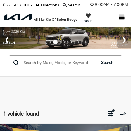
9:00AM - 7:00PM
225-433-0016
Directions
Search
All Star Kia Of Baton Rouge
SAVED
Search
1 vehicle found